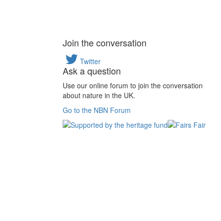
Join the conversation
Twitter
Ask a question
Use our online forum to join the conversation
about nature in the UK.
Go to the NBN Forum