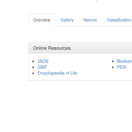
Overview
Gallery
Names
Classification
Online Resources
JSON
Biodiver
GBIF
PESI
Encyclopaedia of Life