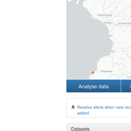
Analyse data
Receive alerts when new rec
added
Datasets