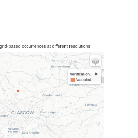
grid-based occurrences at different resolutions
Verification:
Accepted