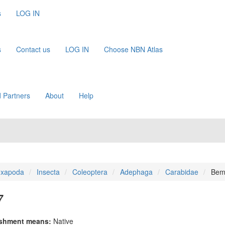
s
LOG IN
s
Contact us
LOG IN
Choose NBN Atlas
 Partners
About
Help
xapoda
Insecta
Coleoptera
Adephaga
Carabidae
Bemb
7
ishment means:
Native