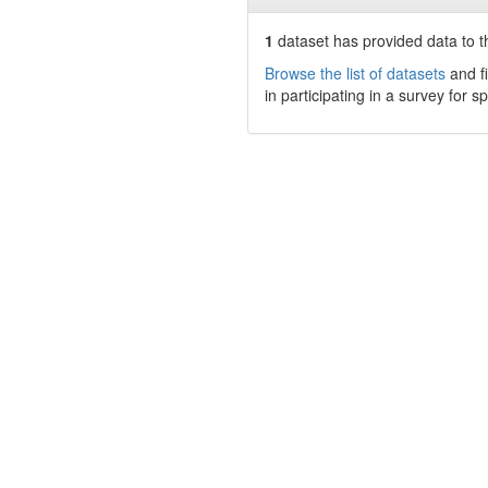
1
dataset has
provided data to th
Browse the list of datasets
and fi
in participating in a survey for s