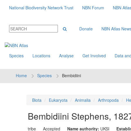
National Biodiversity Network Trust
NBN Forum
NBN Atla
Donate
NBN Atlas New
Species
Locations
Analyse
Get Involved
Data and
Home
Species
Bembidiini
Biota
Eukaryota
Animalia
Arthropoda
He
Bembidiini
Stephens, 182
tribe
Accepted
Name authority:
UKSI
Establ