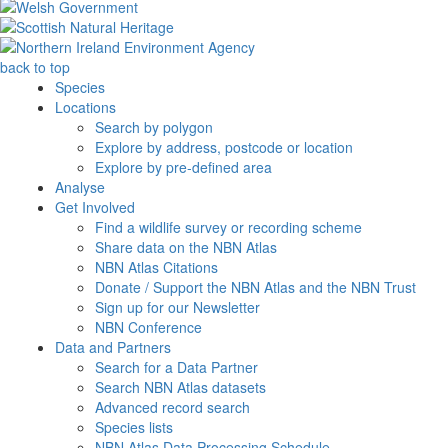
back to top
Species
Locations
Search by polygon
Explore by address, postcode or location
Explore by pre-defined area
Analyse
Get Involved
Find a wildlife survey or recording scheme
Share data on the NBN Atlas
NBN Atlas Citations
Donate / Support the NBN Atlas and the NBN Trust
Sign up for our Newsletter
NBN Conference
Data and Partners
Search for a Data Partner
Search NBN Atlas datasets
Advanced record search
Species lists
NBN Atlas Data Processing Schedule