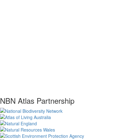
NBN Atlas Partnership