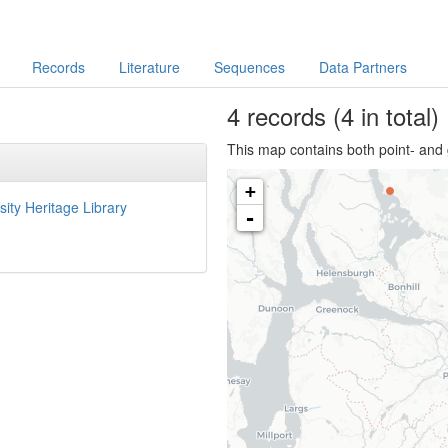
Records
Literature
Sequences
Data Partners
4
records
(4 in total)
This map contains both point- and 
+
sity Heritage Library
-