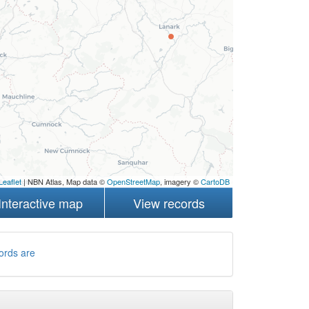
Leaflet
| NBN Atlas, Map data ©
OpenStreetMap
, imagery ©
CartoDB
Interactive map
View records
ords are