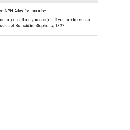
e NBN Atlas for this tribe.
nd organisations you can join if you are interested
pecies of
Bembidiini
Stephens, 1827
.