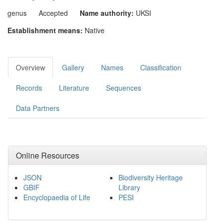
genus
Accepted
Name authority:
UKSI
Establishment means:
Native
Overview
Gallery
Names
Classification
Records
Literature
Sequences
Data Partners
Online Resources
JSON
Biodiversity Heritage
GBIF
Library
Encyclopaedia of Life
PESI