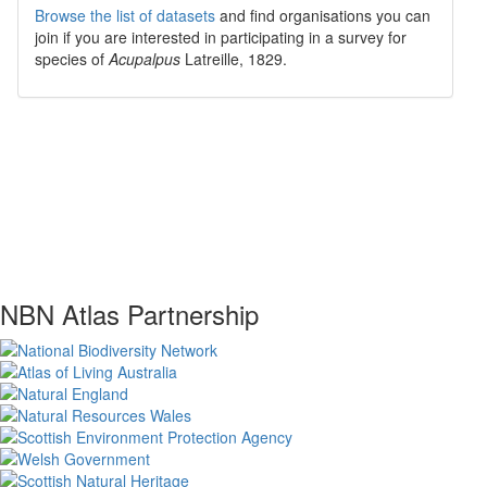
Browse the list of datasets
and find organisations you can
join if you are interested in participating in a survey for
species of
Acupalpus
Latreille, 1829
.
NBN Atlas Partnership