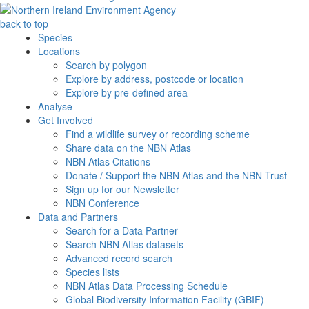
back to top
Species
Locations
Search by polygon
Explore by address, postcode or location
Explore by pre-defined area
Analyse
Get Involved
Find a wildlife survey or recording scheme
Share data on the NBN Atlas
NBN Atlas Citations
Donate / Support the NBN Atlas and the NBN Trust
Sign up for our Newsletter
NBN Conference
Data and Partners
Search for a Data Partner
Search NBN Atlas datasets
Advanced record search
Species lists
NBN Atlas Data Processing Schedule
Global Biodiversity Information Facility (GBIF)