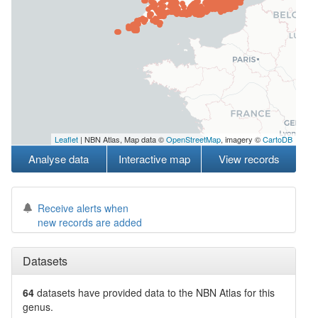
Leaflet
| NBN Atlas, Map data ©
OpenStreetMap
, imagery ©
CartoDB
Analyse data
Interactive map
View records
Receive alerts when
new records are added
Datasets
64
datasets have
provided data to the NBN Atlas for this
genus.