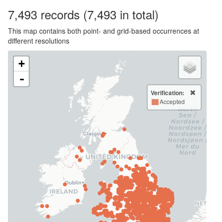
7,493
records
(7,493 in total)
This map contains both point- and grid-based occurrences at
different resolutions
+
-
Verification:
Accepted