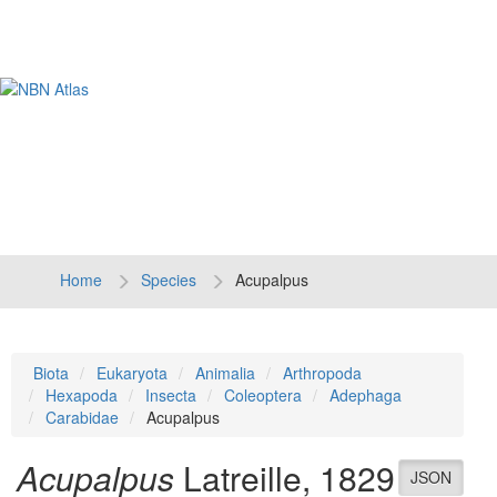
Tog
navi
Home
Species
Acupalpus
Biota
Eukaryota
Animalia
Arthropoda
Hexapoda
Insecta
Coleoptera
Adephaga
Carabidae
Acupalpus
Acupalpus
Latreille, 1829
JSON