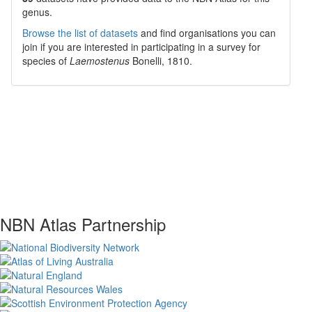
genus.
Browse the list of datasets
and find organisations you can
join if you are interested in participating in a survey for
species of
Laemostenus
Bonelli, 1810
.
NBN Atlas Partnership