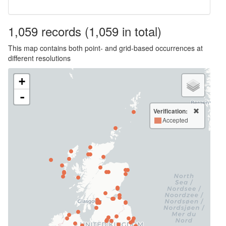
1,059
records
(1,059 in total)
This map contains both point- and grid-based occurrences at
different resolutions
+
-
Verification:
Accepted