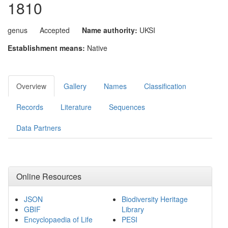
1810
genus
Accepted
Name authority:
UKSI
Establishment means:
Native
Overview
Gallery
Names
Classification
Records
Literature
Sequences
Data Partners
Online Resources
JSON
Biodiversity Heritage
GBIF
Library
Encyclopaedia of Life
PESI