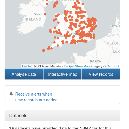
Leaflet
| NBN Atlas, Map data ©
OpenStreetMap
, imagery ©
CartoDB
Analyse data
Interactive map
View records
Receive alerts when
new records are added
Datasets
39
datasets have
provided data to the NBN Atlas for this