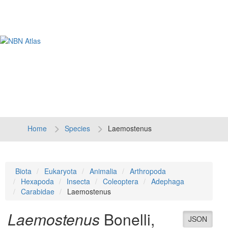
Tog
navi
Home
Species
Laemostenus
Biota
Eukaryota
Animalia
Arthropoda
Hexapoda
Insecta
Coleoptera
Adephaga
Carabidae
Laemostenus
Laemostenus
Bonelli,
JSON