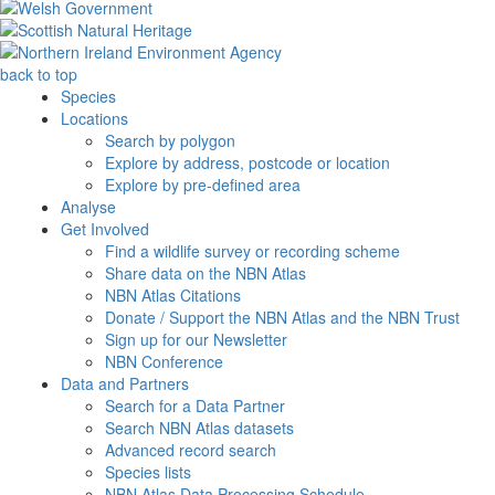
back to top
Species
Locations
Search by polygon
Explore by address, postcode or location
Explore by pre-defined area
Analyse
Get Involved
Find a wildlife survey or recording scheme
Share data on the NBN Atlas
NBN Atlas Citations
Donate / Support the NBN Atlas and the NBN Trust
Sign up for our Newsletter
NBN Conference
Data and Partners
Search for a Data Partner
Search NBN Atlas datasets
Advanced record search
Species lists
NBN Atlas Data Processing Schedule