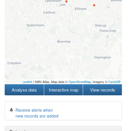
Leaflet
| NBN Atlas, Map data ©
OpenStreetMap
, imagery ©
CartoDB
Analyse data
Interactive map
View records
Receive alerts when
new records are added