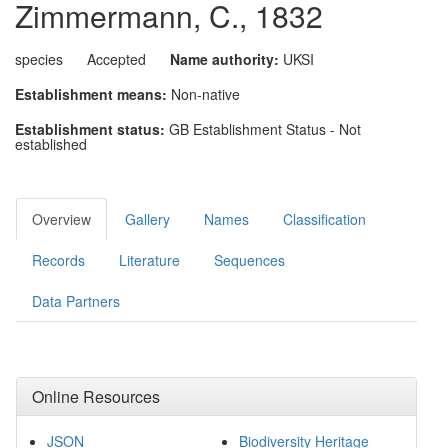
Zimmermann, C., 1832
species
Accepted
Name authority:
UKSI
Establishment means:
Non-native
Establishment status:
GB Establishment Status - Not
established
Overview
Gallery
Names
Classification
Records
Literature
Sequences
Data Partners
Online Resources
JSON
Biodiversity Heritage