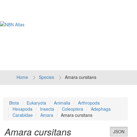
Tog
navi
Home
Species
Amara cursitans
Biota
Eukaryota
Animalia
Arthropoda
Hexapoda
Insecta
Coleoptera
Adephaga
Carabidae
Amara
Amara cursitans
Amara cursitans
JSON