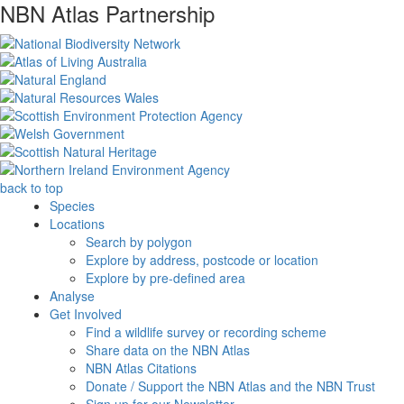
NBN Atlas Partnership
back to top
Species
Locations
Search by polygon
Explore by address, postcode or location
Explore by pre-defined area
Analyse
Get Involved
Find a wildlife survey or recording scheme
Share data on the NBN Atlas
NBN Atlas Citations
Donate / Support the NBN Atlas and the NBN Trust