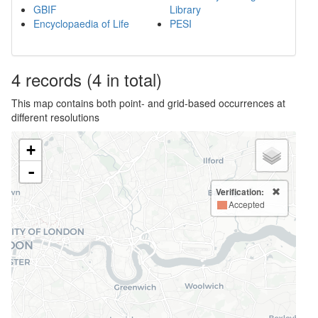
GBIF
Library
Encyclopaedia of Life
PESI
4
records
(4 in total)
This map contains both point- and grid-based occurrences at
different resolutions
+
-
Verification:
Accepted