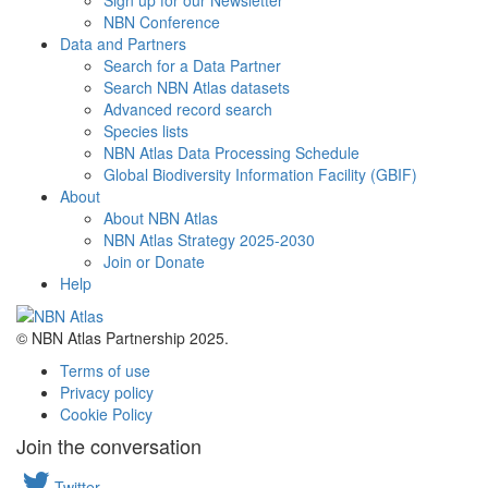
Sign up for our Newsletter
NBN Conference
Data and Partners
Search for a Data Partner
Search NBN Atlas datasets
Advanced record search
Species lists
NBN Atlas Data Processing Schedule
Global Biodiversity Information Facility (GBIF)
About
About NBN Atlas
NBN Atlas Strategy 2025-2030
Join or Donate
Help
© NBN Atlas Partnership 2025.
Terms of use
Privacy policy
Cookie Policy
Join the conversation
Twitter