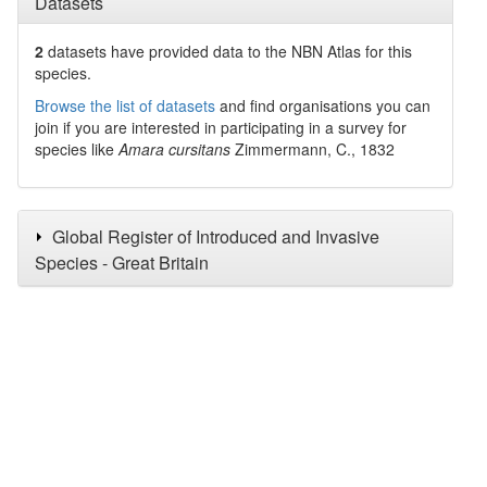
Datasets
2
datasets have
provided data to the NBN Atlas for this
species.
Browse the list of datasets
and find organisations you can
join if you are interested in participating in a survey for
species like
Amara cursitans
Zimmermann, C., 1832
Global Register of Introduced and Invasive
Species - Great Britain