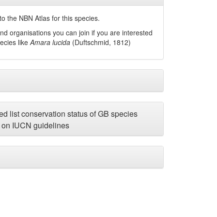
o the NBN Atlas for this species.
nd organisations you can join if you are interested
pecies like
Amara lucida
(Duftschmid, 1812)
d list conservation status of GB species
on IUCN guidelines