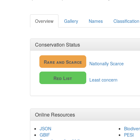
Overview
Gallery
Names
Classification
Conservation Status
Rare and Scarce
Nationally Scarce
Red List
Least concern
Online Resources
JSON
Biodiver
GBIF
PESI