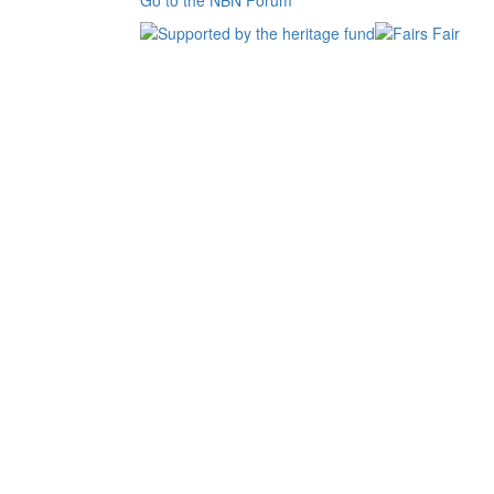
Go to the NBN Forum