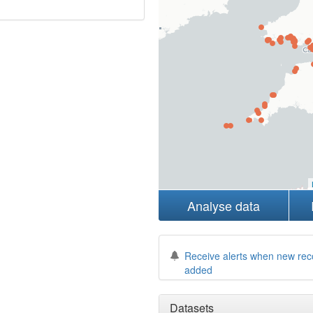
Analyse data
Receive alerts when new rec
added
Datasets