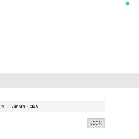
ra
Amara lucida
JSON