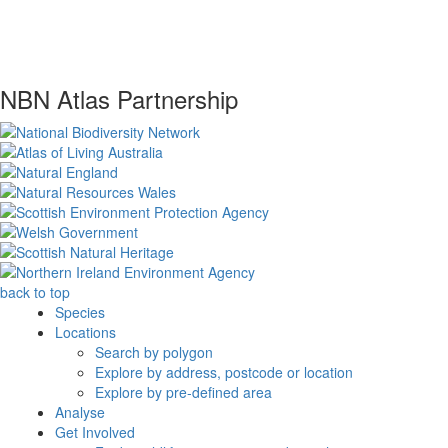
NBN Atlas Partnership
back to top
Species
Locations
Search by polygon
Explore by address, postcode or location
Explore by pre-defined area
Analyse
Get Involved