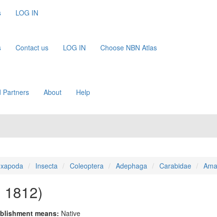
s
LOG IN
s
Contact us
LOG IN
Choose NBN Atlas
 Partners
About
Help
xapoda
Insecta
Coleoptera
Adephaga
Carabidae
Ama
, 1812)
blishment means:
Native