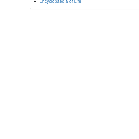
Encyclopaedia of Life