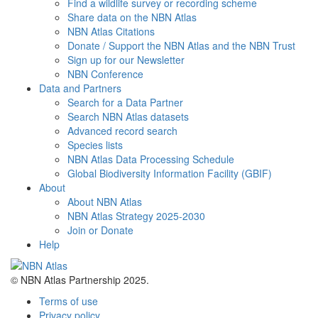
Find a wildlife survey or recording scheme
Share data on the NBN Atlas
NBN Atlas Citations
Donate / Support the NBN Atlas and the NBN Trust
Sign up for our Newsletter
NBN Conference
Data and Partners
Search for a Data Partner
Search NBN Atlas datasets
Advanced record search
Species lists
NBN Atlas Data Processing Schedule
Global Biodiversity Information Facility (GBIF)
About
About NBN Atlas
NBN Atlas Strategy 2025-2030
Join or Donate
Help
© NBN Atlas Partnership 2025.
Terms of use
Privacy policy