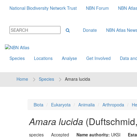
National Biodiversity Network Trust
NBN Forum
NBN Atla
Donate
NBN Atlas New
Species
Locations
Analyse
Get Involved
Data and
Home
Species
Amara lucida
Biota
Eukaryota
Animalia
Arthropoda
He
Amara lucida
(Duftschmid
species
Accepted
Name authority:
UKSI
Esta