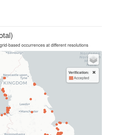
otal)
grid-based occurrences at different resolutions
Verification:
Accepted