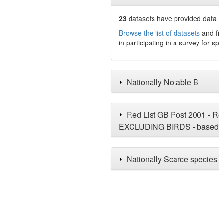
23
datasets have
provided data t
Browse the list of datasets
and fi
in participating in a survey for s
Nationally Notable B
Red List GB Post 2001 - Re
EXCLUDING BIRDS - based 
Nationally Scarce species