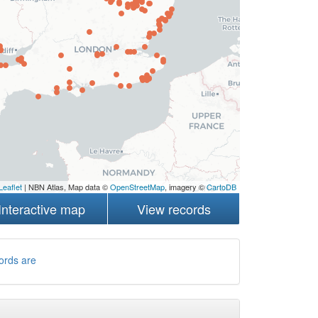
Leaflet
| NBN Atlas, Map data ©
OpenStreetMap
, imagery ©
CartoDB
Interactive map
View records
ords are