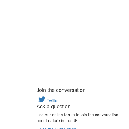
Join the conversation
Twitter
Ask a question
Use our online forum to join the conversation
about nature in the UK.