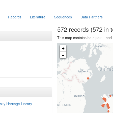
Records
Literature
Sequences
Data Partners
572
records
(572 in t
This map contains both point- and 
+
-
sity Heritage Library