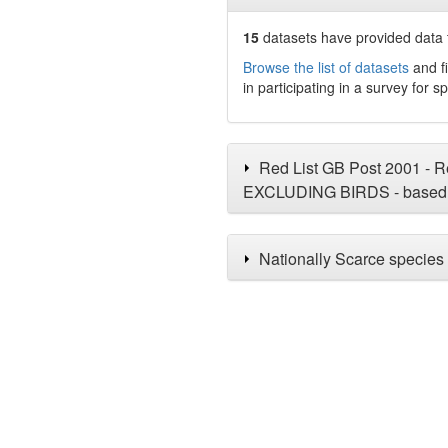
15
datasets have
provided data t
Browse the list of datasets
and fi
in participating in a survey for s
Red List GB Post 2001 - Re
EXCLUDING BIRDS - based 
Nationally Scarce species