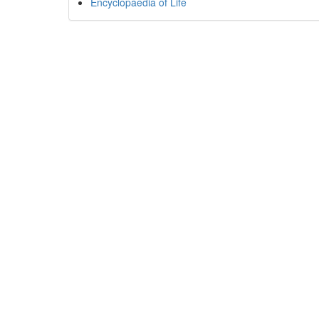
Encyclopaedia of Life