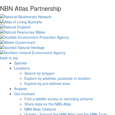
NBN Atlas Partnership
back to top
Species
Locations
Search by polygon
Explore by address, postcode or location
Explore by pre-defined area
Analyse
Get Involved
Find a wildlife survey or recording scheme
Share data on the NBN Atlas
NBN Atlas Citations
Donate / Support the NBN Atlas and the NBN Trust