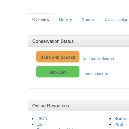
Overview
Gallery
Names
Classification
Conservation Status
Rare and Scarce
Nationally Scarce
Red List
Least concern
Online Resources
JSON
Biodiver
GBIF
PESI