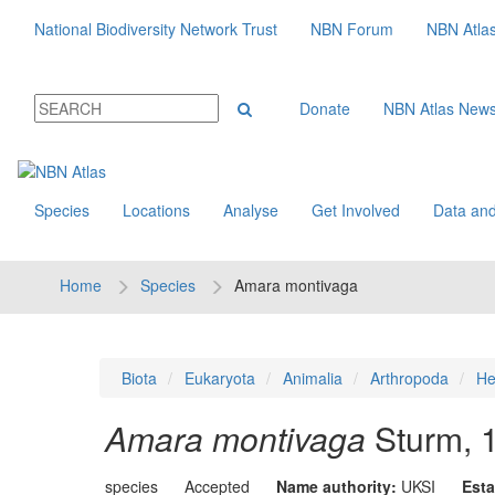
National Biodiversity Network Trust
NBN Forum
NBN Atla
Donate
NBN Atlas New
Species
Locations
Analyse
Get Involved
Data and
Home
Species
Amara montivaga
Biota
Eukaryota
Animalia
Arthropoda
He
Amara montivaga
Sturm, 
species
Accepted
Name authority:
UKSI
Esta