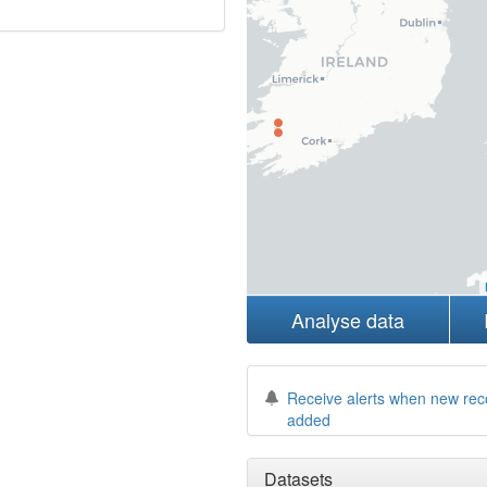
Analyse data
Receive alerts when new rec
added
Datasets