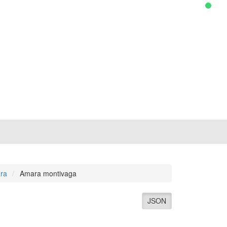
ra
Amara montivaga
JSON