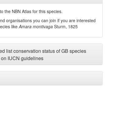
o the NBN Atlas for this species.
nd organisations you can join if you are interested
pecies like
Amara montivaga
Sturm, 1825
d list conservation status of GB species
on IUCN guidelines