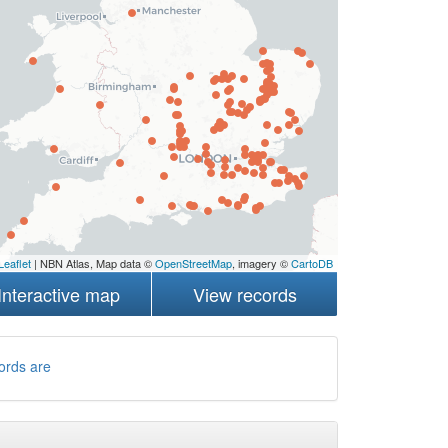
Leaflet
| NBN Atlas, Map data ©
OpenStreetMap
, imagery ©
CartoDB
Interactive map
View records
ords are