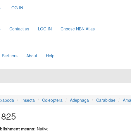
s
LOG IN
s
Contact us
LOG IN
Choose NBN Atlas
 Partners
About
Help
xapoda
Insecta
Coleoptera
Adephaga
Carabidae
Ama
1825
blishment means:
Native