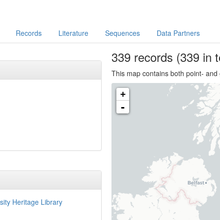
Records
Literature
Sequences
Data Partners
339
records
(339 in t
This map contains both point- and 
+
-
sity Heritage Library