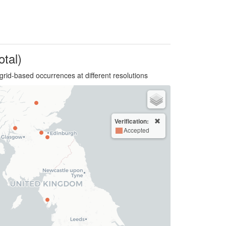
otal)
grid-based occurrences at different resolutions
Verification:
Accepted