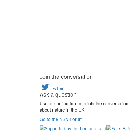
Join the conversation
Twitter
Ask a question
Use our online forum to join the conversation
about nature in the UK.
Go to the NBN Forum