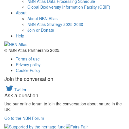
NBN Atlas Data Processing Schedule
Global Biodiversity Information Facility (GBIF)
About
About NBN Atlas
NBN Atlas Strategy 2025-2030
Join or Donate
Help
© NBN Atlas Partnership 2025.
Terms of use
Privacy policy
Cookie Policy
Join the conversation
Twitter
Ask a question
Use our online forum to join the conversation about nature in the
UK.
Go to the NBN Forum