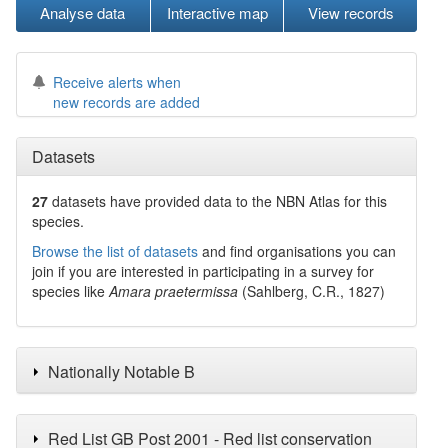
Analyse data
Interactive map
View records
Receive alerts when
new records are added
Datasets
27
datasets have
provided data to the NBN Atlas for this
species.
Browse the list of datasets
and find organisations you can
join if you are interested in participating in a survey for
species like
Amara praetermissa
(Sahlberg, C.R., 1827)
Nationally Notable B
Red List GB Post 2001 - Red list conservation