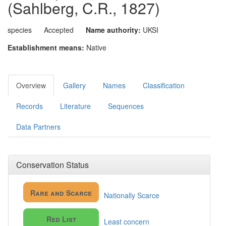
(Sahlberg, C.R., 1827)
species
Accepted
Name authority:
UKSI
Establishment means:
Native
Overview
Gallery
Names
Classification
Records
Literature
Sequences
Data Partners
Conservation Status
Rare and Scarce
Nationally Scarce
Red List
Least concern