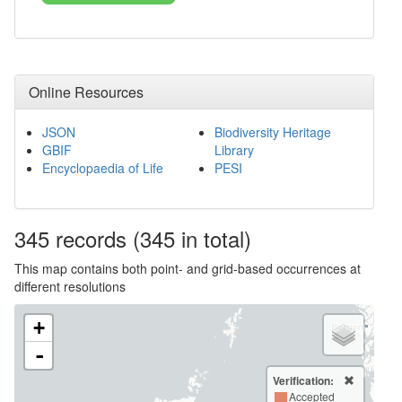
Online Resources
JSON
Biodiversity Heritage
GBIF
Library
Encyclopaedia of Life
PESI
345
records
(345 in total)
This map contains both point- and grid-based occurrences at
different resolutions
+
-
Verification:
Accepted