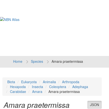
Tog
navi
Home
Species
Amara praetermissa
Biota
Eukaryota
Animalia
Arthropoda
Hexapoda
Insecta
Coleoptera
Adephaga
Carabidae
Amara
Amara praetermissa
Amara praetermissa
JSON