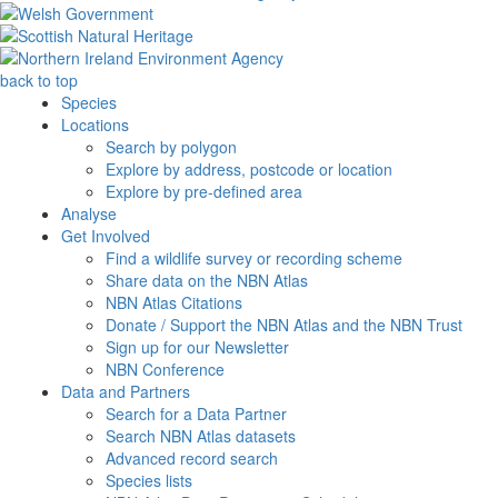
back to top
Species
Locations
Search by polygon
Explore by address, postcode or location
Explore by pre-defined area
Analyse
Get Involved
Find a wildlife survey or recording scheme
Share data on the NBN Atlas
NBN Atlas Citations
Donate / Support the NBN Atlas and the NBN Trust
Sign up for our Newsletter
NBN Conference
Data and Partners
Search for a Data Partner
Search NBN Atlas datasets
Advanced record search
Species lists