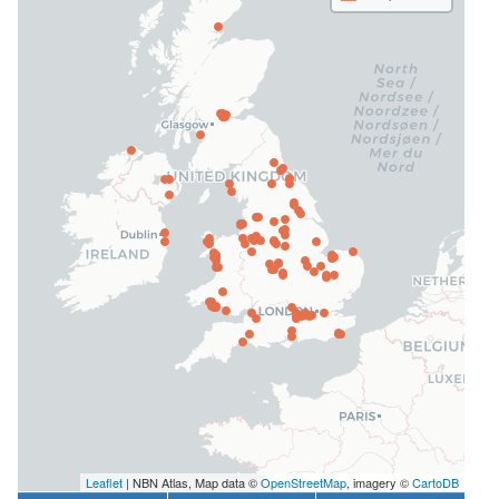
Leaflet
| NBN Atlas, Map data ©
OpenStreetMap
, imagery ©
CartoDB