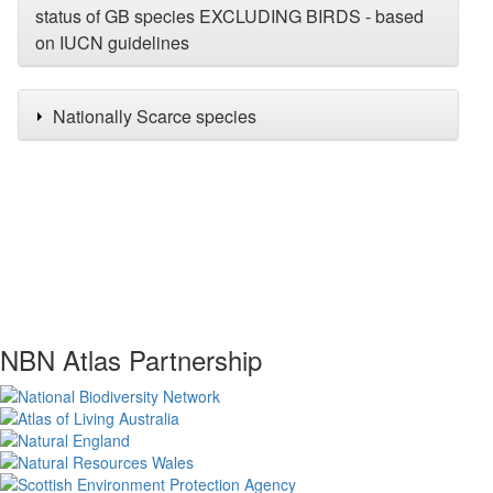
status of GB species EXCLUDING BIRDS - based
on IUCN guidelines
Nationally Scarce species
NBN Atlas Partnership