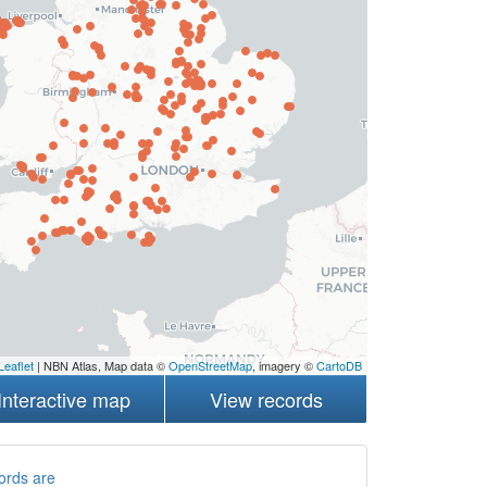
Leaflet
| NBN Atlas, Map data ©
OpenStreetMap
, imagery ©
CartoDB
Interactive map
View records
ords are