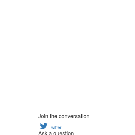
Join the conversation
Twitter
Ask a question