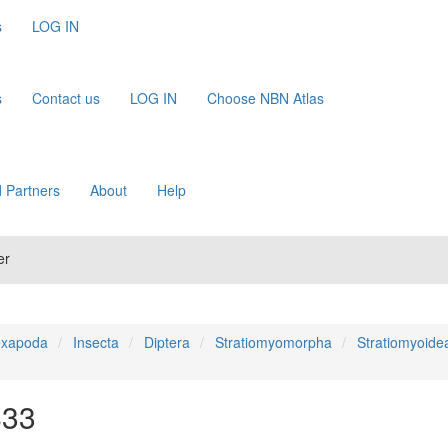
s
LOG IN
s
Contact us
LOG IN
Choose NBN Atlas
 Partners
About
Help
er
xapoda
Insecta
Diptera
Stratiomyomorpha
Stratiomyoide
833