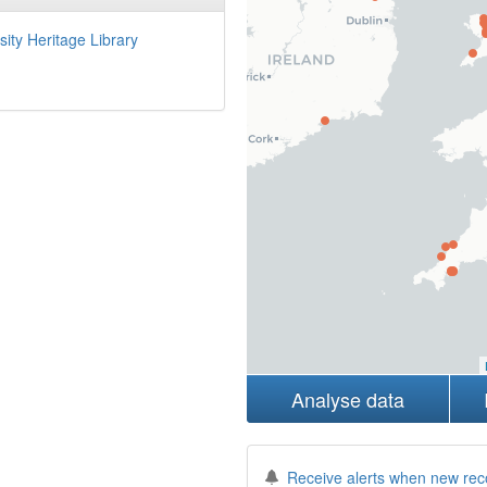
sity Heritage Library
Analyse data
Receive alerts when new rec