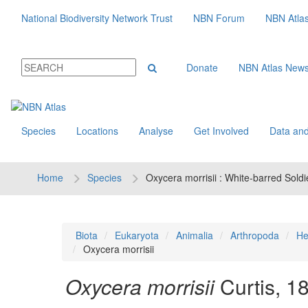
National Biodiversity Network Trust
NBN Forum
NBN Atla
Donate
NBN Atlas New
Species
Locations
Analyse
Get Involved
Data and
Home
Species
Oxycera morrisii : White-barred Soldi
Biota
Eukaryota
Animalia
Arthropoda
He
Oxycera morrisii
Oxycera morrisii
Curtis, 1