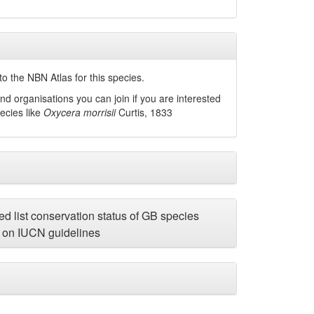
o the NBN Atlas for this species.
nd organisations you can join if you are interested
pecies like
Oxycera morrisii
Curtis, 1833
d list conservation status of GB species
on IUCN guidelines