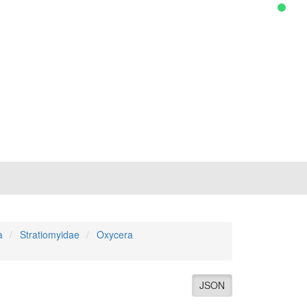
a
Stratiomyidae
Oxycera
JSON