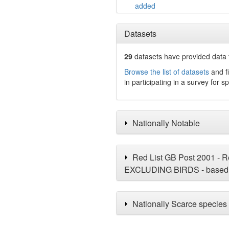
added
Datasets
29
datasets have
provided data t
Browse the list of datasets
and fi
in participating in a survey for s
Nationally Notable
Red List GB Post 2001 - Re
EXCLUDING BIRDS - based 
Nationally Scarce species