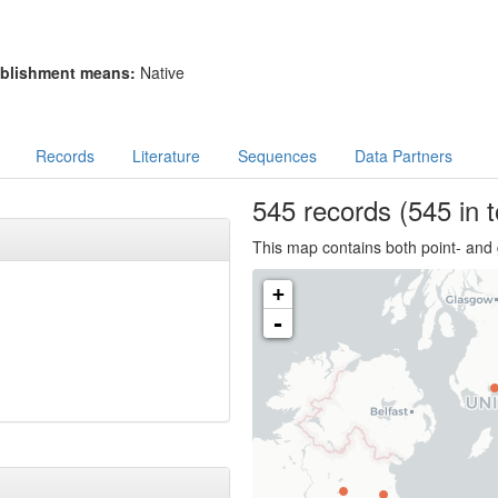
blishment means:
Native
Records
Literature
Sequences
Data Partners
545
records
(545 in t
This map contains both point- and 
+
-