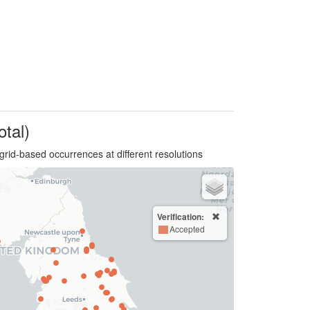
otal)
grid-based occurrences at different resolutions
Verification:
Accepted