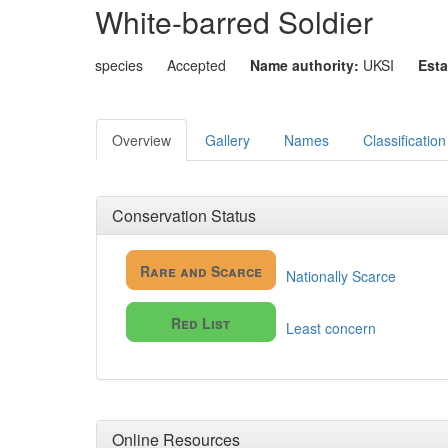
White-barred Soldier
species
Accepted
Name authority:
UKSI
Esta
Overview
Gallery
Names
Classification
Conservation Status
Rare and Scarce
Nationally Scarce
Red List
Least concern
Online Resources