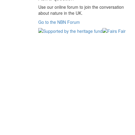
Use our online forum to join the conversation
about nature in the UK.
Go to the NBN Forum