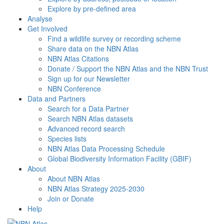
Explore by pre-defined area
Analyse
Get Involved
Find a wildlife survey or recording scheme
Share data on the NBN Atlas
NBN Atlas Citations
Donate / Support the NBN Atlas and the NBN Trust
Sign up for our Newsletter
NBN Conference
Data and Partners
Search for a Data Partner
Search NBN Atlas datasets
Advanced record search
Species lists
NBN Atlas Data Processing Schedule
Global Biodiversity Information Facility (GBIF)
About
About NBN Atlas
NBN Atlas Strategy 2025-2030
Join or Donate
Help