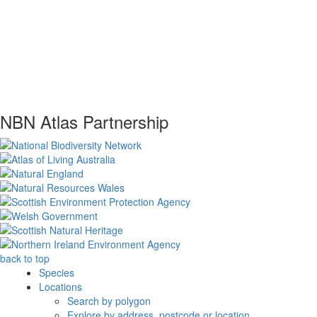
NBN Atlas Partnership
back to top
Species
Locations
Search by polygon
Explore by address, postcode or location