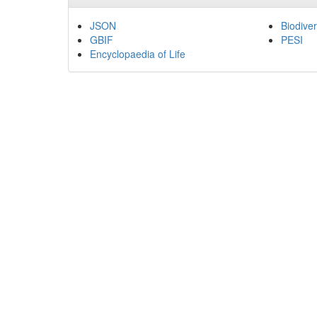
JSON
Biodiver
GBIF
PESI
Encyclopaedia of Life