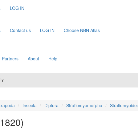
s
LOG IN
s
Contact us
LOG IN
Choose NBN Atlas
 Partners
About
Help
ly
xapoda
Insecta
Diptera
Stratiomyomorpha
Stratiomyoide
 1820)