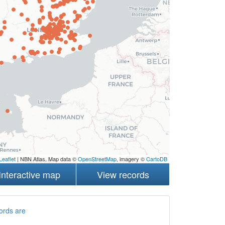
Leaflet
| NBN Atlas, Map data ©
OpenStreetMap
, imagery ©
CartoDB
Interactive map
View records
ords are