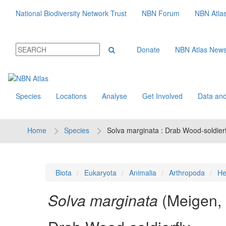
National Biodiversity Network Trust
NBN Forum
NBN Atla
Donate
NBN Atlas New
Species
Locations
Analyse
Get Involved
Data and
Home
Species
Solva marginata : Drab Wood-soldierf
Biota
Eukaryota
Animalia
Arthropoda
He
Solva marginata
(Meigen,