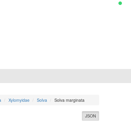
a
Xylomyidae
Solva
Solva marginata
JSON