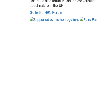
Use our online forum to join the conversation
about nature in the UK.
Go to the NBN Forum