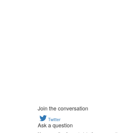
Join the conversation
Twitter
Ask a question