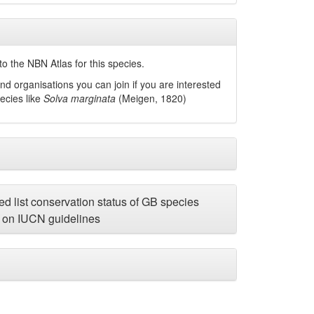
o the NBN Atlas for this species.
nd organisations you can join if you are interested
pecies like
Solva marginata
(Meigen, 1820)
d list conservation status of GB species
on IUCN guidelines