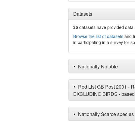
Datasets
25
datasets have
provided data t
Browse the list of datasets
and fi
in participating in a survey for s
Nationally Notable
Red List GB Post 2001 - Re
EXCLUDING BIRDS - based 
Nationally Scarce species