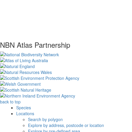
NBN Atlas Partnership
back to top
Species
Locations
Search by polygon
Explore by address, postcode or location
Explore by pre-defined area