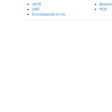
JSON
Biodiver
GBIF
PESI
Encyclopaedia of Life