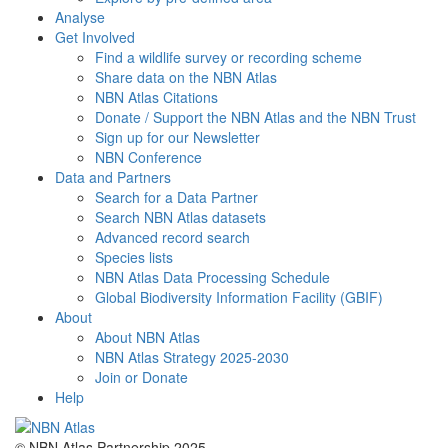
Analyse
Get Involved
Find a wildlife survey or recording scheme
Share data on the NBN Atlas
NBN Atlas Citations
Donate / Support the NBN Atlas and the NBN Trust
Sign up for our Newsletter
NBN Conference
Data and Partners
Search for a Data Partner
Search NBN Atlas datasets
Advanced record search
Species lists
NBN Atlas Data Processing Schedule
Global Biodiversity Information Facility (GBIF)
About
About NBN Atlas
NBN Atlas Strategy 2025-2030
Join or Donate
Help
© NBN Atlas Partnership 2025.