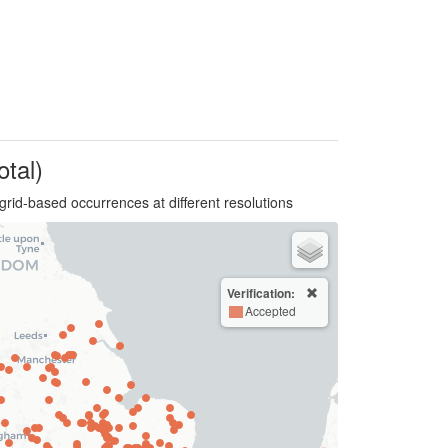
otal)
grid-based occurrences at different resolutions
Verification:
Accepted