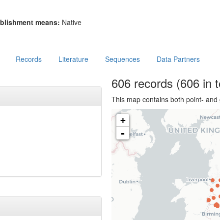
blishment means:
Native
Records
Literature
Sequences
Data Partners
606
records
(606 in t
This map contains both point- and 
+
-