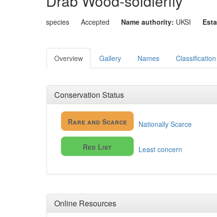
Drab Wood-soldierfly
species
Accepted
Name authority:
UKSI
Esta
Overview
Gallery
Names
Classification
Conservation Status
Rare and Scarce
Nationally Scarce
Red List
Least concern
Online Resources