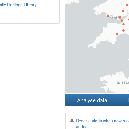
sity Heritage Library
Analyse data
Receive alerts when new rec
added