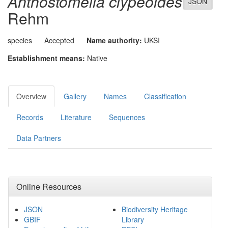
Anthostomella clypeoides
JSON
Rehm
species
Accepted
Name authority:
UKSI
Establishment means:
Native
Overview
Gallery
Names
Classification
Records
Literature
Sequences
Data Partners
Online Resources
JSON
Biodiversity Heritage
GBIF
Library