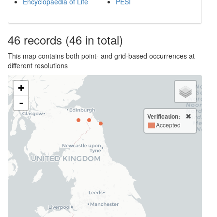
Encyclopaedia of Life
PESI
46
records
(46 in total)
This map contains both point- and grid-based occurrences at
different resolutions
+
-
Verification:
Accepted