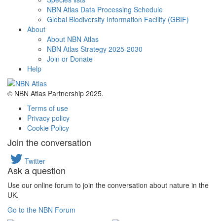
NBN Atlas Data Processing Schedule
Global Biodiversity Information Facility (GBIF)
About
About NBN Atlas
NBN Atlas Strategy 2025-2030
Join or Donate
Help
© NBN Atlas Partnership 2025.
Terms of use
Privacy policy
Cookie Policy
Join the conversation
Twitter
Ask a question
Use our online forum to join the conversation about nature in the
UK.
Go to the NBN Forum