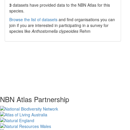
3
datasets have
provided data to the NBN Atlas for this
species.
Browse the list of datasets
and find organisations you can
join if you are interested in participating in a survey for
species like
Anthostomella clypeoides
Rehm
NBN Atlas Partnership