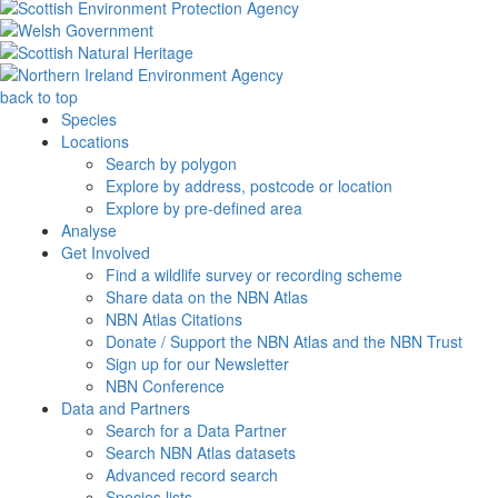
back to top
Species
Locations
Search by polygon
Explore by address, postcode or location
Explore by pre-defined area
Analyse
Get Involved
Find a wildlife survey or recording scheme
Share data on the NBN Atlas
NBN Atlas Citations
Donate / Support the NBN Atlas and the NBN Trust
Sign up for our Newsletter
NBN Conference
Data and Partners
Search for a Data Partner
Search NBN Atlas datasets
Advanced record search
Species lists