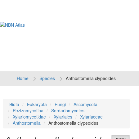
Tog
navi
Home
Species
Anthostomella clypeoides
Biota
Eukaryota
Fungi
Ascomycota
Pezizomycotina
Sordariomycetes
Xylariomycetidae
Xylariales
Xylariaceae
Anthostomella
Anthostomella clypeoides