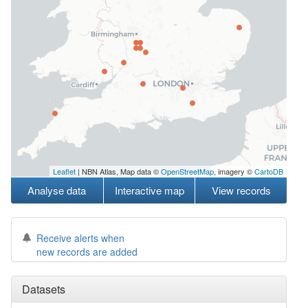
Leaflet
| NBN Atlas, Map data ©
OpenStreetMap
, imagery ©
CartoDB
Analyse data
Interactive map
View records
Receive alerts when
new records are added
Datasets