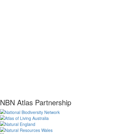
NBN Atlas Partnership