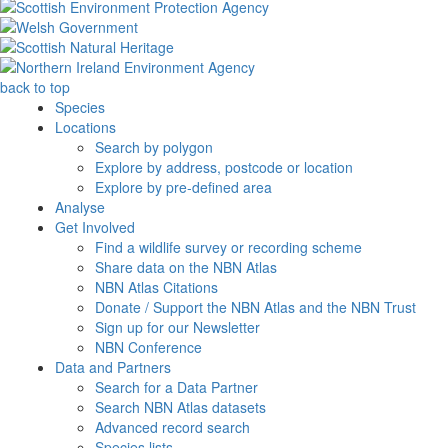
back to top
Species
Locations
Search by polygon
Explore by address, postcode or location
Explore by pre-defined area
Analyse
Get Involved
Find a wildlife survey or recording scheme
Share data on the NBN Atlas
NBN Atlas Citations
Donate / Support the NBN Atlas and the NBN Trust
Sign up for our Newsletter
NBN Conference
Data and Partners
Search for a Data Partner
Search NBN Atlas datasets
Advanced record search
Species lists