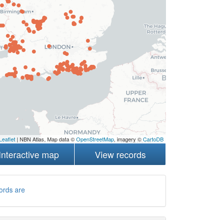
Leaflet
| NBN Atlas, Map data ©
OpenStreetMap
, imagery ©
CartoDB
Interactive map
View records
ords are