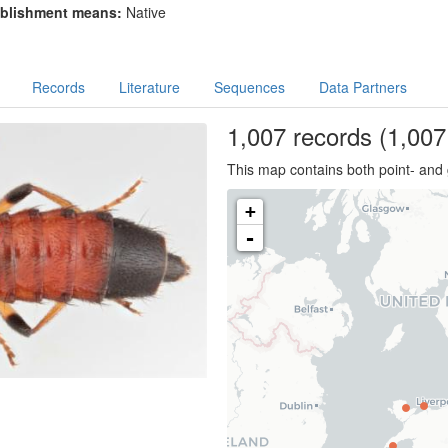
blishment means:
Native
Records
Literature
Sequences
Data Partners
1,007
records
(1,007 
This map contains both point- and 
+
-