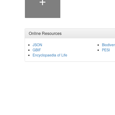
Online Resources
JSON
Biodiver
GBIF
PESI
Encyclopaedia of Life