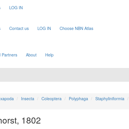
s
LOG IN
s
Contact us
LOG IN
Choose NBN Atlas
 Partners
About
Help
xapoda
Insecta
Coleoptera
Polyphaga
Staphyliniformia
orst, 1802