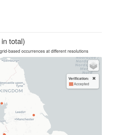
in total)
grid-based occurrences at different resolutions
Verification:
Accepted