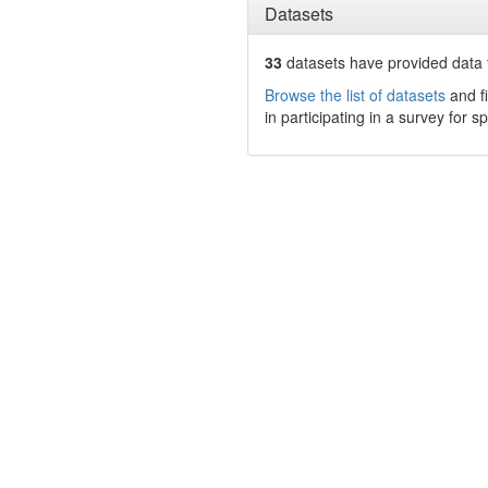
Datasets
33
datasets have
provided data t
Browse the list of datasets
and fi
in participating in a survey for s