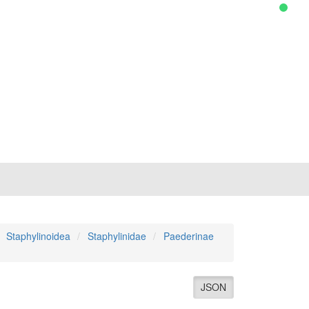
Staphylinoidea
Staphylinidae
Paederinae
JSON