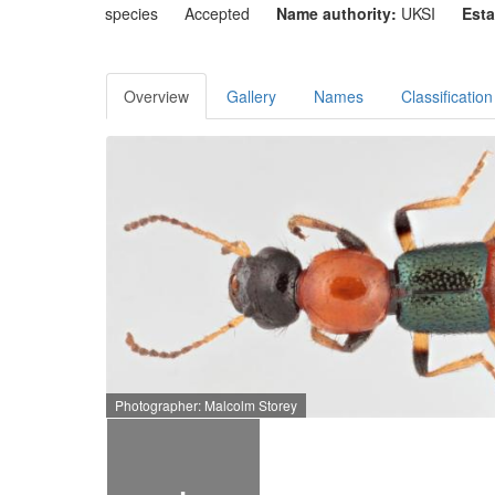
species
Accepted
Name authority:
UKSI
Esta
Overview
Gallery
Names
Classification
Photographer: Malcolm Storey
+