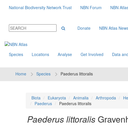
National Biodiversity Network Trust
NBN Forum
NBN Atla
Donate
NBN Atlas New
Species
Locations
Analyse
Get Involved
Data and
Home
Species
Paederus littoralis
Biota
Eukaryota
Animalia
Arthropoda
He
Paederus
Paederus littoralis
Paederus littoralis
Gravenh