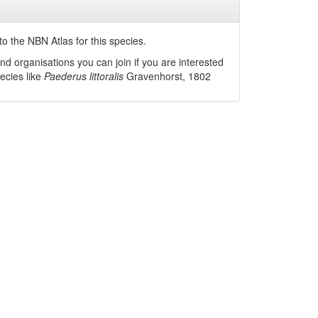
o the NBN Atlas for this species.
nd organisations you can join if you are interested
pecies like
Paederus littoralis
Gravenhorst, 1802