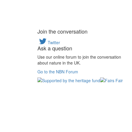
Join the conversation
Twitter
Ask a question
Use our online forum to join the conversation
about nature in the UK.
Go to the NBN Forum