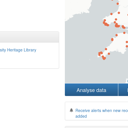
sity Heritage Library
Analyse data
Receive alerts when new rec
added