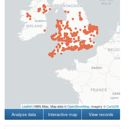
Leaflet
| NBN Atlas, Map data ©
OpenStreetMap
, imagery ©
CartoDB
Analyse data
Interactive map
View records