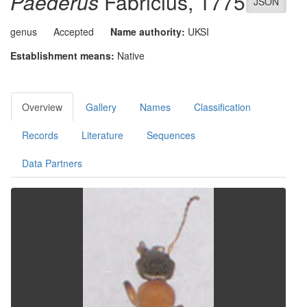
Paederus
Fabricius, 1775
JSON
genus
Accepted
Name authority:
UKSI
Establishment means:
Native
Overview
Gallery
Names
Classification
Records
Literature
Sequences
Data Partners