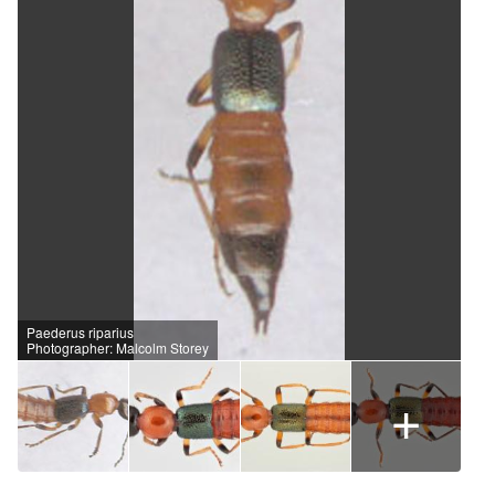
Paederus riparius
Photographer: Malcolm Storey
+