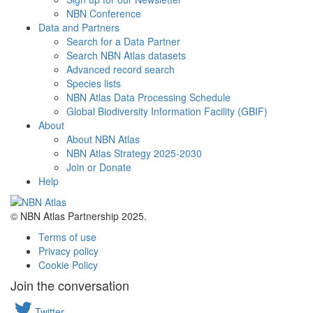
NBN Conference
Data and Partners
Search for a Data Partner
Search NBN Atlas datasets
Advanced record search
Species lists
NBN Atlas Data Processing Schedule
Global Biodiversity Information Facility (GBIF)
About
About NBN Atlas
NBN Atlas Strategy 2025-2030
Join or Donate
Help
© NBN Atlas Partnership 2025.
Terms of use
Privacy policy
Cookie Policy
Join the conversation
Twitter