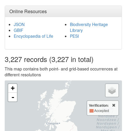
Online Resources
JSON
Biodiversity Heritage
GBIF
Library
Encyclopaedia of Life
PESI
3,227
records
(3,227 in total)
This map contains both point- and grid-based occurrences at
different resolutions
+
-
Verification:
Accepted