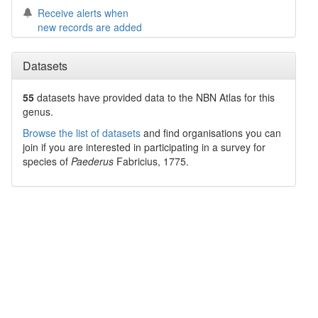
Receive alerts when
new records are added
Datasets
55
datasets have
provided data to the NBN Atlas for this
genus.
Browse the list of datasets
and find organisations you can
join if you are interested in participating in a survey for
species of
Paederus
Fabricius, 1775
.