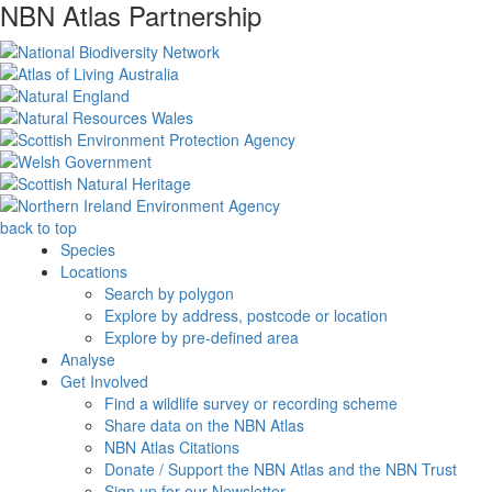
NBN Atlas Partnership
back to top
Species
Locations
Search by polygon
Explore by address, postcode or location
Explore by pre-defined area
Analyse
Get Involved
Find a wildlife survey or recording scheme
Share data on the NBN Atlas
NBN Atlas Citations
Donate / Support the NBN Atlas and the NBN Trust
Sign up for our Newsletter