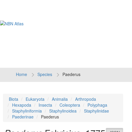
Tog
navi
Home
Species
Paederus
Biota
Eukaryota
Animalia
Arthropoda
Hexapoda
Insecta
Coleoptera
Polyphaga
Staphyliniformia
Staphylinoidea
Staphylinidae
Paederinae
Paederus