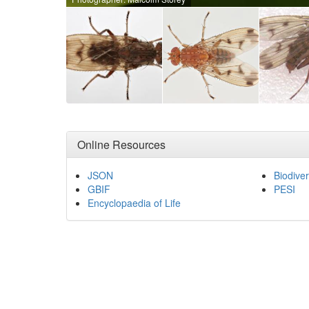
Online Resources
JSON
Biodiver
GBIF
PESI
Encyclopaedia of Life