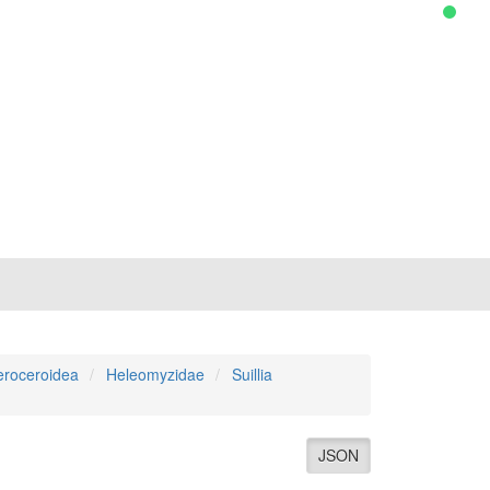
roceroidea
Heleomyzidae
Suillia
JSON