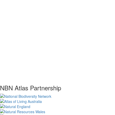
NBN Atlas Partnership