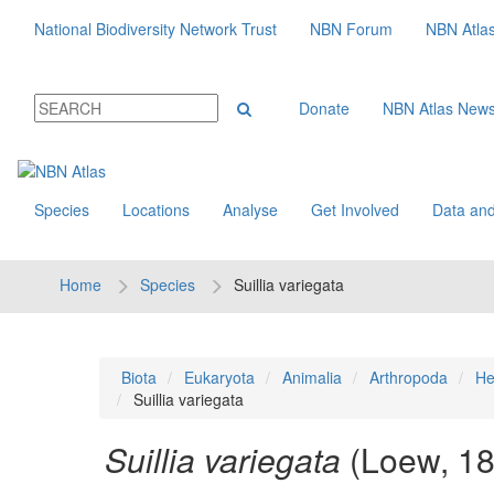
National Biodiversity Network Trust
NBN Forum
NBN Atla
Donate
NBN Atlas New
Species
Locations
Analyse
Get Involved
Data and
Home
Species
Suillia variegata
Biota
Eukaryota
Animalia
Arthropoda
He
Suillia variegata
Suillia variegata
(Loew, 1