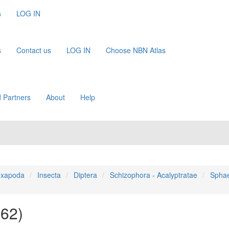
s
LOG IN
s
Contact us
LOG IN
Choose NBN Atlas
 Partners
About
Help
xapoda
Insecta
Diptera
Schizophora - Acalyptratae
Sphae
862)