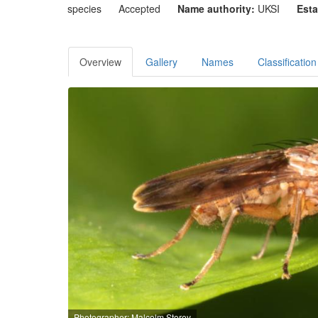
species
Accepted
Name authority:
UKSI
Esta
Overview
Gallery
Names
Classification
Photographer: Malcolm Storey