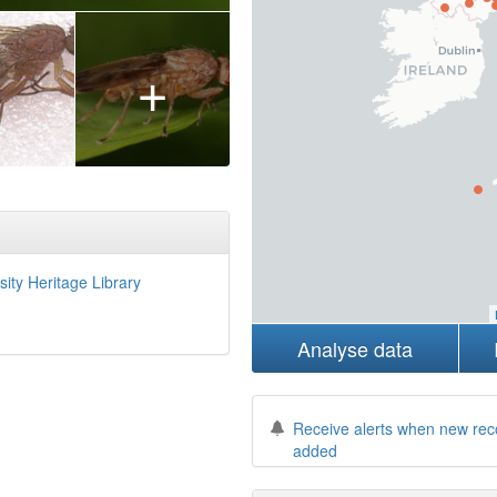
+
sity Heritage Library
Analyse data
Receive alerts when new rec
added