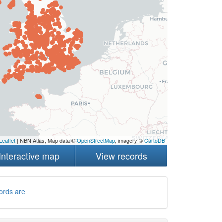
Leaflet
| NBN Atlas, Map data ©
OpenStreetMap
, imagery ©
CartoDB
Interactive map
View records
ords are