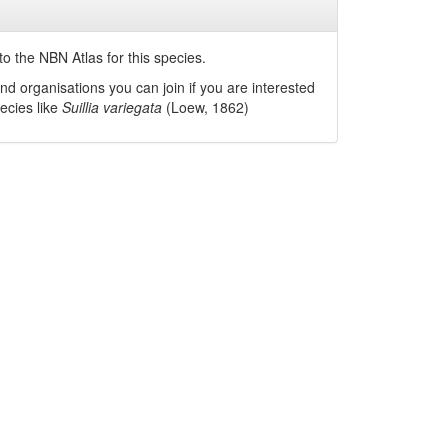
o the NBN Atlas for this species.
nd organisations you can join if you are interested
pecies like
Suillia variegata
(Loew, 1862)