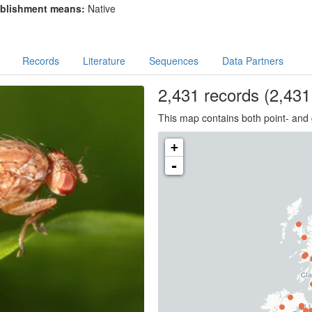
blishment means:
Native
Records
Literature
Sequences
Data Partners
2,431
records
(2,431 
This map contains both point- and 
+
-