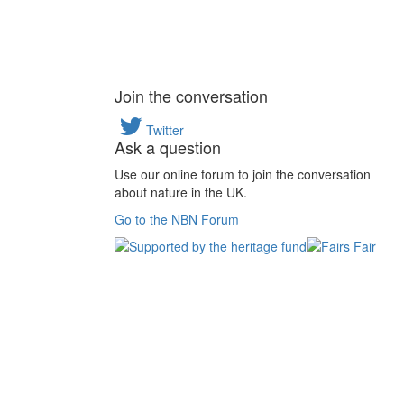
Join the conversation
Twitter
Ask a question
Use our online forum to join the conversation
about nature in the UK.
Go to the NBN Forum