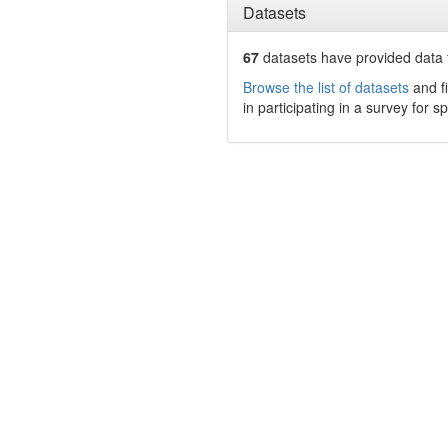
Datasets
67
datasets have
provided data t
Browse the list of datasets
and fi
in participating in a survey for s