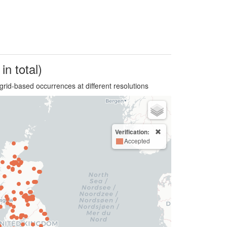
in total)
grid-based occurrences at different resolutions
Verification:
Accepted