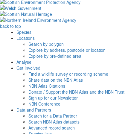
back to top
Species
Locations
Search by polygon
Explore by address, postcode or location
Explore by pre-defined area
Analyse
Get Involved
Find a wildlife survey or recording scheme
Share data on the NBN Atlas
NBN Atlas Citations
Donate / Support the NBN Atlas and the NBN Trust
Sign up for our Newsletter
NBN Conference
Data and Partners
Search for a Data Partner
Search NBN Atlas datasets
Advanced record search
Species lists