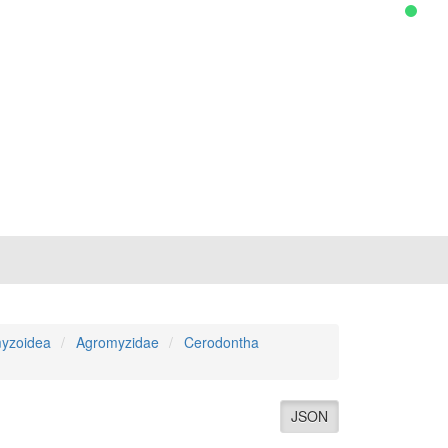
yzoidea
Agromyzidae
Cerodontha
JSON