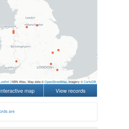
Leaflet
| NBN Atlas, Map data ©
OpenStreetMap
, imagery ©
CartoDB
Interactive map
View records
ords are