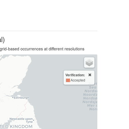
l)
grid-based occurrences at different resolutions
Verification:
Accepted