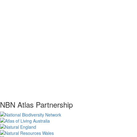
NBN Atlas Partnership