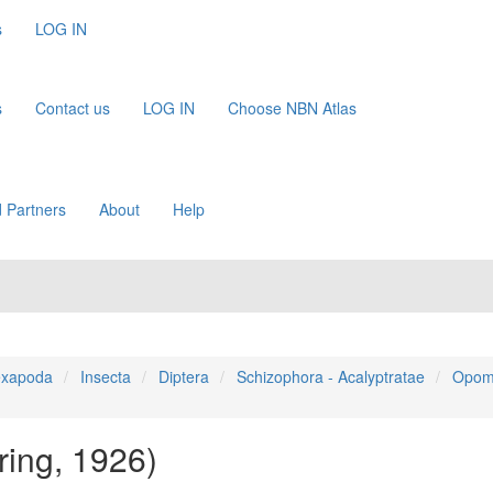
s
LOG IN
s
Contact us
LOG IN
Choose NBN Atlas
 Partners
About
Help
xapoda
Insecta
Diptera
Schizophora - Acalyptratae
Opom
ring, 1926)