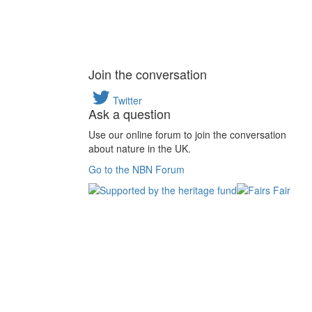
Join the conversation
Twitter
Ask a question
Use our online forum to join the conversation
about nature in the UK.
Go to the NBN Forum