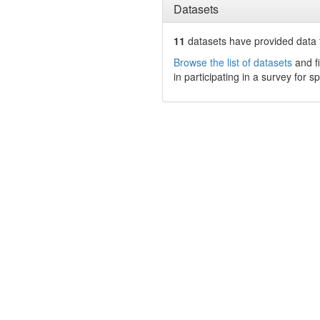
Datasets
11
datasets have
provided data t
Browse the list of datasets
and fi
in participating in a survey for s