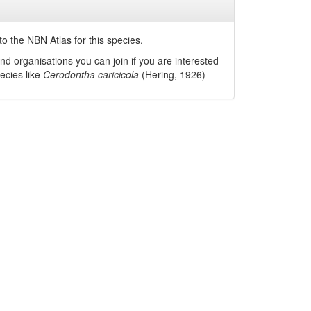
o the NBN Atlas for this species.
nd organisations you can join if you are interested
pecies like
Cerodontha caricicola
(Hering, 1926)