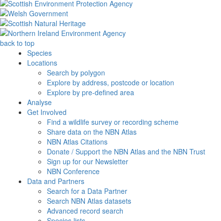
back to top
Species
Locations
Search by polygon
Explore by address, postcode or location
Explore by pre-defined area
Analyse
Get Involved
Find a wildlife survey or recording scheme
Share data on the NBN Atlas
NBN Atlas Citations
Donate / Support the NBN Atlas and the NBN Trust
Sign up for our Newsletter
NBN Conference
Data and Partners
Search for a Data Partner
Search NBN Atlas datasets
Advanced record search
Species lists