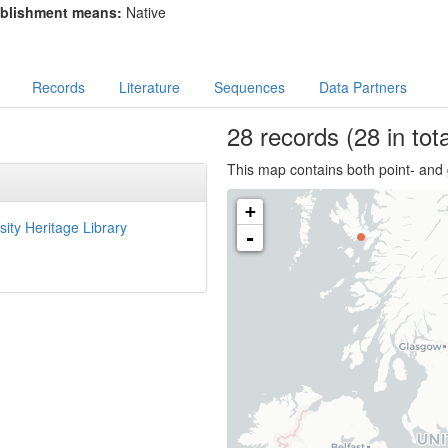
blishment means:
Native
Records
Literature
Sequences
Data Partners
28
records
(28 in tota
This map contains both point- and 
+
sity Heritage Library
-