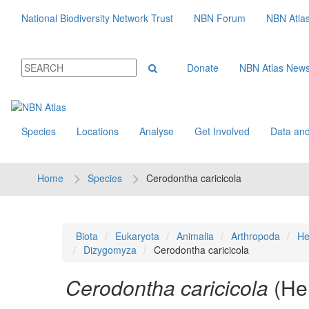
National Biodiversity Network Trust
NBN Forum
NBN Atla
Donate
NBN Atlas New
Species
Locations
Analyse
Get Involved
Data and
Home
Species
Cerodontha caricicola
Biota
Eukaryota
Animalia
Arthropoda
He
Dizygomyza
Cerodontha caricicola
Cerodontha caricicola
(He