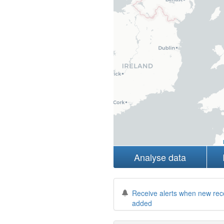
Analyse data
Receive alerts when new rec
added