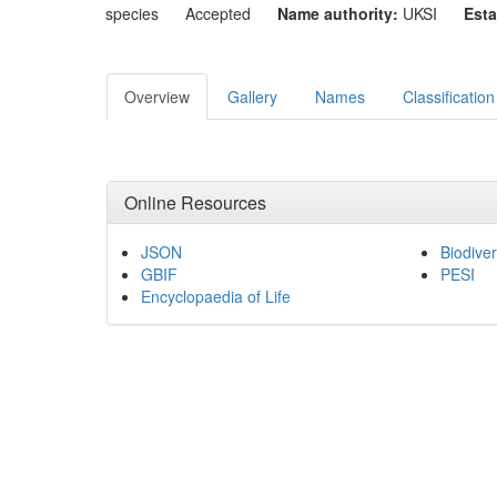
species
Accepted
Name authority:
UKSI
Esta
Overview
Gallery
Names
Classification
Online Resources
JSON
Biodiver
GBIF
PESI
Encyclopaedia of Life