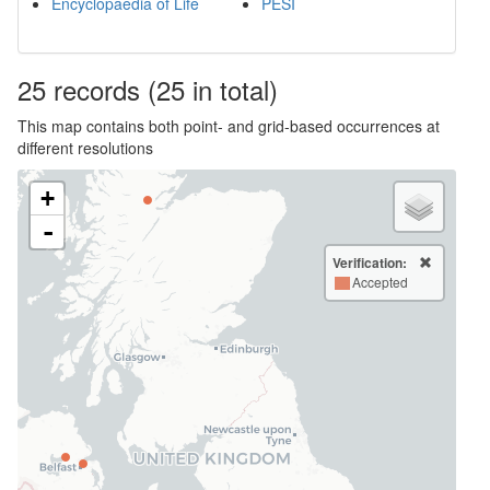
Encyclopaedia of Life
PESI
25
records
(25 in total)
This map contains both point- and grid-based occurrences at
different resolutions
+
-
Verification:
Accepted