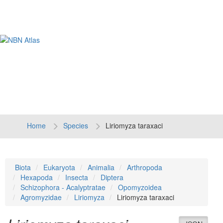
Tog
navi
Home
Species
Liriomyza taraxaci
Biota
Eukaryota
Animalia
Arthropoda
Hexapoda
Insecta
Diptera
Schizophora - Acalyptratae
Opomyzoidea
Agromyzidae
Liriomyza
Liriomyza taraxaci