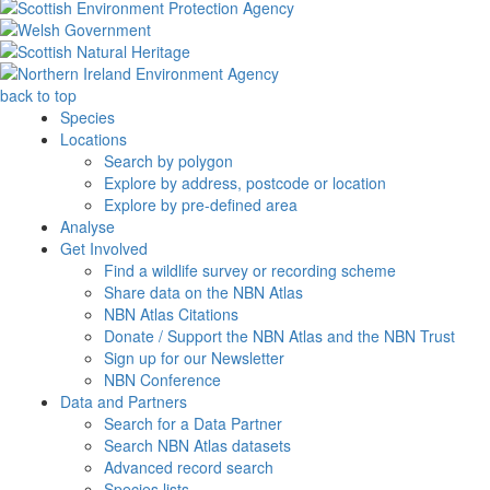
back to top
Species
Locations
Search by polygon
Explore by address, postcode or location
Explore by pre-defined area
Analyse
Get Involved
Find a wildlife survey or recording scheme
Share data on the NBN Atlas
NBN Atlas Citations
Donate / Support the NBN Atlas and the NBN Trust
Sign up for our Newsletter
NBN Conference
Data and Partners
Search for a Data Partner
Search NBN Atlas datasets
Advanced record search
Species lists