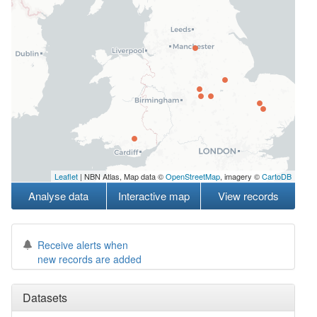
Leaflet
| NBN Atlas, Map data ©
OpenStreetMap
, imagery ©
CartoDB
Analyse data
Interactive map
View records
Receive alerts when
new records are added
Datasets