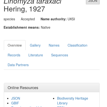
Liriomyza taraxaci
JSON
Hering, 1927
species
Accepted
Name authority:
UKSI
Establishment means:
Native
Overview
Gallery
Names
Classification
Records
Literature
Sequences
Data Partners
Online Resources
JSON
Biodiversity Heritage
GBIF
Library