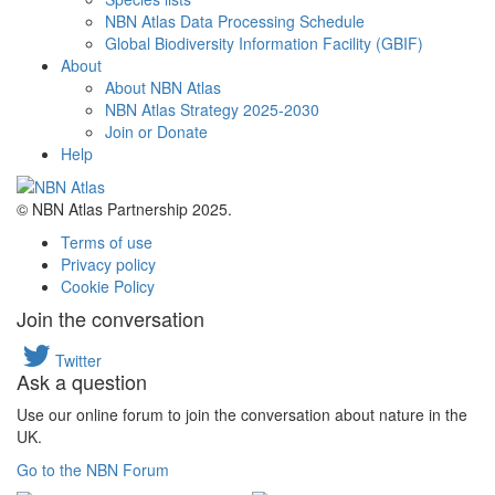
NBN Atlas Data Processing Schedule
Global Biodiversity Information Facility (GBIF)
About
About NBN Atlas
NBN Atlas Strategy 2025-2030
Join or Donate
Help
© NBN Atlas Partnership 2025.
Terms of use
Privacy policy
Cookie Policy
Join the conversation
Twitter
Ask a question
Use our online forum to join the conversation about nature in the
UK.
Go to the NBN Forum