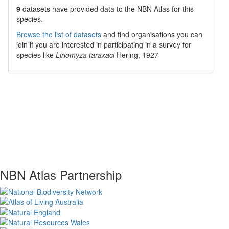
9
datasets have
provided data to the NBN Atlas for this
species.
Browse the list of datasets
and find organisations you can
join if you are interested in participating in a survey for
species like
Liriomyza taraxaci
Hering, 1927
NBN Atlas Partnership