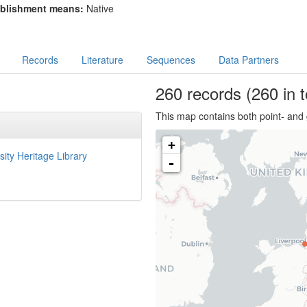
blishment means:
Native
Records
Literature
Sequences
Data Partners
260
records
(260 in t
This map contains both point- and 
+
sity Heritage Library
-