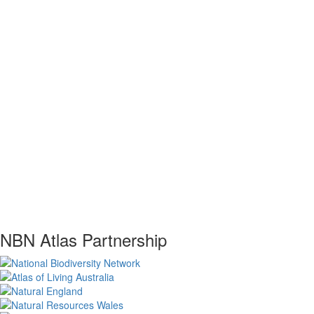
NBN Atlas Partnership