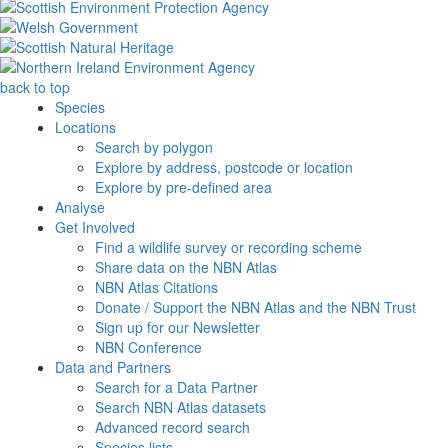
back to top
Species
Locations
Search by polygon
Explore by address, postcode or location
Explore by pre-defined area
Analyse
Get Involved
Find a wildlife survey or recording scheme
Share data on the NBN Atlas
NBN Atlas Citations
Donate / Support the NBN Atlas and the NBN Trust
Sign up for our Newsletter
NBN Conference
Data and Partners
Search for a Data Partner
Search NBN Atlas datasets
Advanced record search
Species lists