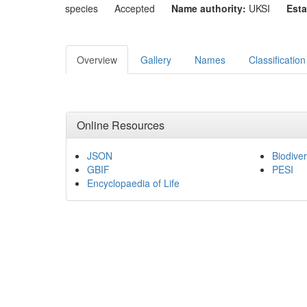
species
Accepted
Name authority:
UKSI
Esta
Overview
Gallery
Names
Classification
Online Resources
JSON
Biodiver
GBIF
PESI
Encyclopaedia of Life