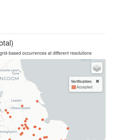
otal)
grid-based occurrences at different resolutions
Verification:
Accepted