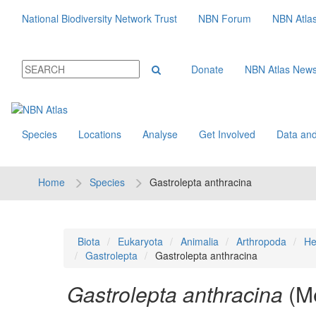
National Biodiversity Network Trust
NBN Forum
NBN Atla
Donate
NBN Atlas New
Species
Locations
Analyse
Get Involved
Data and
Home
Species
Gastrolepta anthracina
Biota
Eukaryota
Animalia
Arthropoda
He
Gastrolepta
Gastrolepta anthracina
Gastrolepta anthracina
(M