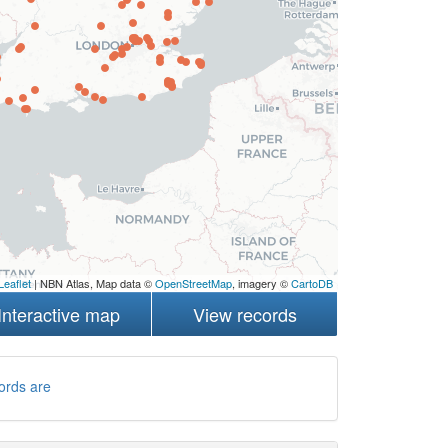
Leaflet
| NBN Atlas, Map data ©
OpenStreetMap
, imagery ©
CartoDB
Interactive map
View records
ords are