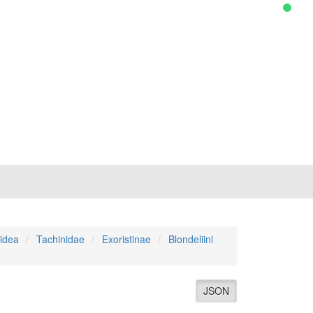
idea
Tachinidae
Exoristinae
Blondeliini
JSON