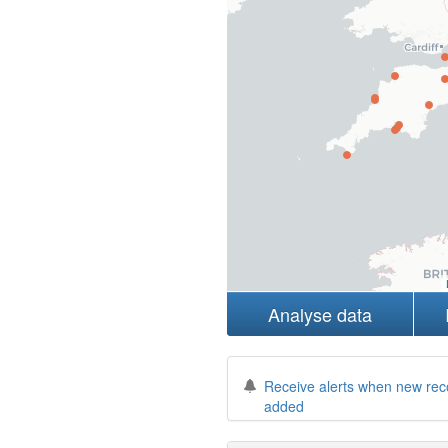
Analyse data
Receive alerts when new rec
added