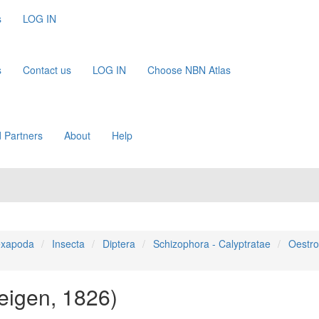
s
LOG IN
s
Contact us
LOG IN
Choose NBN Atlas
 Partners
About
Help
xapoda
Insecta
Diptera
Schizophora - Calyptratae
Oestro
eigen, 1826)