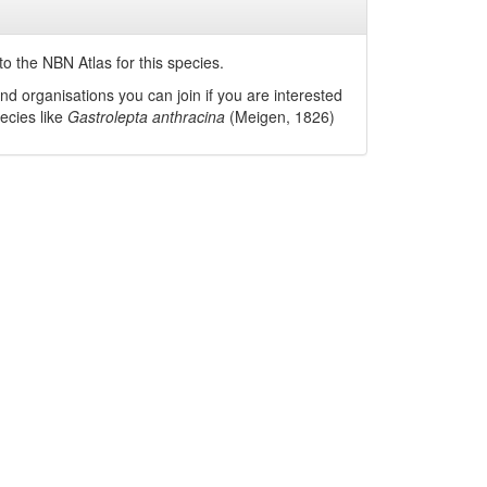
o the NBN Atlas for this species.
nd organisations you can join if you are interested
pecies like
Gastrolepta anthracina
(Meigen, 1826)