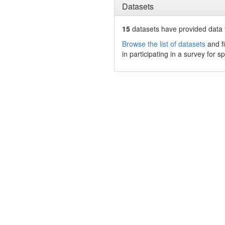
Datasets
15
datasets have
provided data t
Browse the list of datasets
and fi
in participating in a survey for s