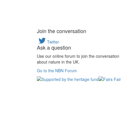
Join the conversation
Twitter
Ask a question
Use our online forum to join the conversation
about nature in the UK.
Go to the NBN Forum