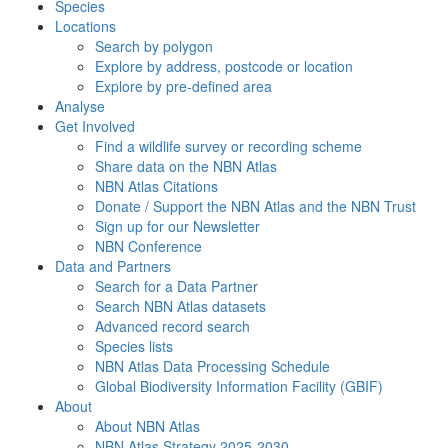
Species
Locations
Search by polygon
Explore by address, postcode or location
Explore by pre-defined area
Analyse
Get Involved
Find a wildlife survey or recording scheme
Share data on the NBN Atlas
NBN Atlas Citations
Donate / Support the NBN Atlas and the NBN Trust
Sign up for our Newsletter
NBN Conference
Data and Partners
Search for a Data Partner
Search NBN Atlas datasets
Advanced record search
Species lists
NBN Atlas Data Processing Schedule
Global Biodiversity Information Facility (GBIF)
About
About NBN Atlas
NBN Atlas Strategy 2025-2030