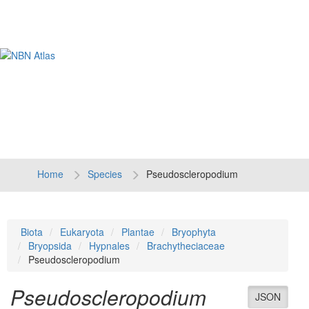
Tog
navi
Home
Species
Pseudoscleropodium
Biota
Eukaryota
Plantae
Bryophyta
Bryopsida
Hypnales
Brachytheciaceae
Pseudoscleropodium
Pseudoscleropodium
JSON