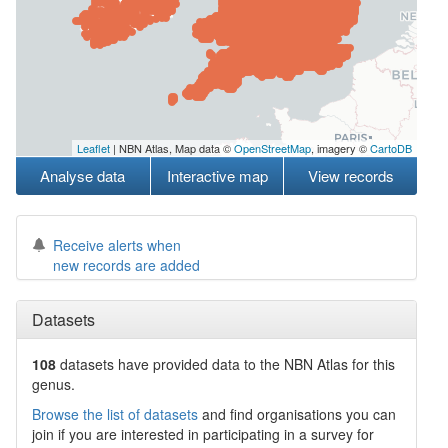
Leaflet
| NBN Atlas, Map data ©
OpenStreetMap
, imagery ©
CartoDB
Analyse data
Interactive map
View records
Receive alerts when
new records are added
Datasets
108
datasets have
provided data to the NBN Atlas for this
genus.
Browse the list of datasets
and find organisations you can
join if you are interested in participating in a survey for