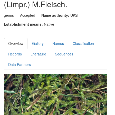
(Limpr.) M.Fleisch.
genus
Accepted
Name authority:
UKSI
Establishment means:
Native
Overview
Gallery
Names
Classification
Records
Literature
Sequences
Data Partners