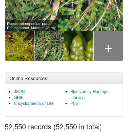
Pseudoscleropodium purum
Photographer: Malcolm Storey
+
Online Resources
JSON
Biodiversity Heritage
GBIF
Library
Encyclopaedia of Life
PESI
52,550
records
(52,550 in total)