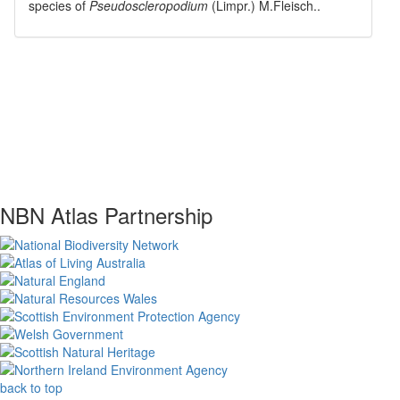
species of
Pseudoscleropodium
(Limpr.) M.Fleisch.
.
NBN Atlas Partnership
back to top