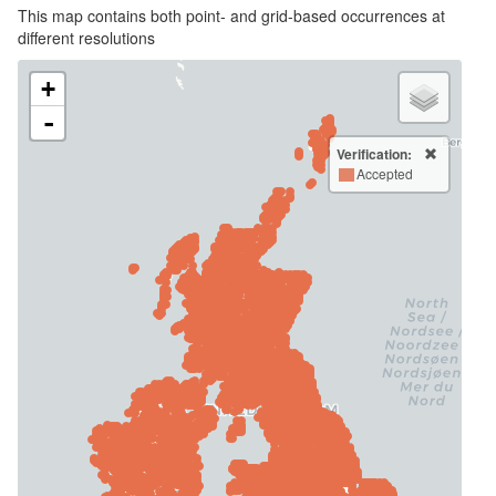
This map contains both point- and grid-based occurrences at
different resolutions
+
-
Verification:
Accepted