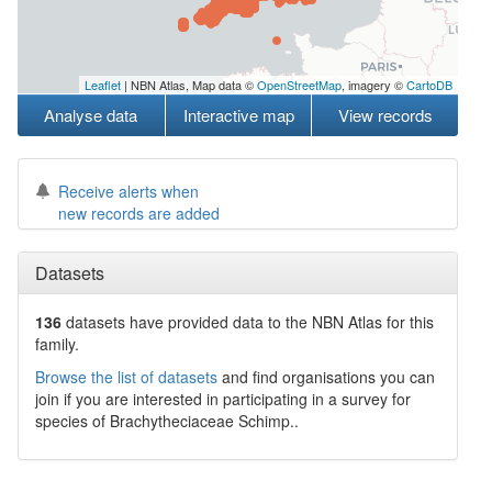
Leaflet
| NBN Atlas, Map data ©
OpenStreetMap
, imagery ©
CartoDB
Analyse data
Interactive map
View records
Receive alerts when
new records are added
Datasets
136
datasets have
provided data to the NBN Atlas for this
family.
Browse the list of datasets
and find organisations you can
join if you are interested in participating in a survey for
species of
Brachytheciaceae
Schimp.
.