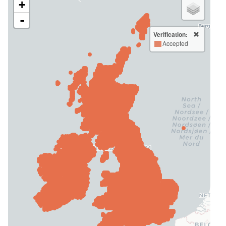
+
-
Verification:
Accepted