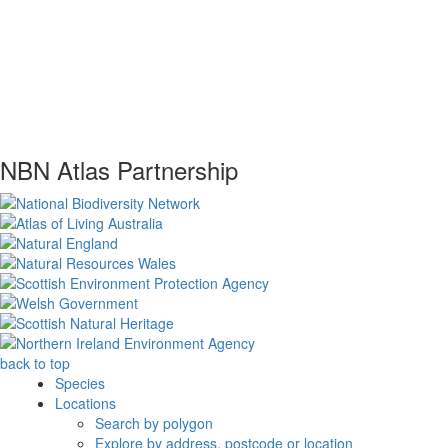
NBN Atlas Partnership
back to top
Species
Locations
Search by polygon
Explore by address, postcode or location