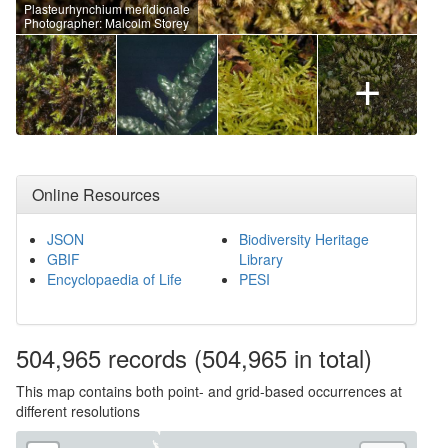
Plasteurhynchium meridionale
Photographer: Malcolm Storey
+
Online Resources
JSON
Biodiversity Heritage
GBIF
Library
Encyclopaedia of Life
PESI
504,965
records
(504,965 in total)
This map contains both point- and grid-based occurrences at
different resolutions