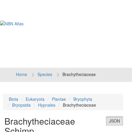
Tog
navi
Home
Species
Brachytheciaceae
Biota
Eukaryota
Plantae
Bryophyta
Bryopsida
Hypnales
Brachytheciaceae
Brachytheciaceae
JSON
Schimp.