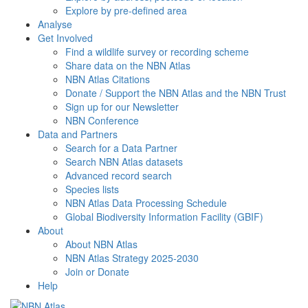
Explore by pre-defined area
Analyse
Get Involved
Find a wildlife survey or recording scheme
Share data on the NBN Atlas
NBN Atlas Citations
Donate / Support the NBN Atlas and the NBN Trust
Sign up for our Newsletter
NBN Conference
Data and Partners
Search for a Data Partner
Search NBN Atlas datasets
Advanced record search
Species lists
NBN Atlas Data Processing Schedule
Global Biodiversity Information Facility (GBIF)
About
About NBN Atlas
NBN Atlas Strategy 2025-2030
Join or Donate
Help