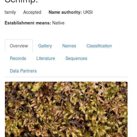
family
Accepted
Name authority:
UKSI
Establishment means:
Native
Overview
Gallery
Names
Classification
Records
Literature
Sequences
Data Partners