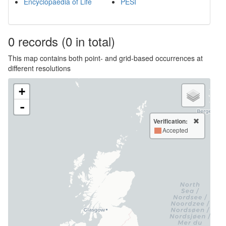
Encyclopaedia of Life
PESI
0
records
(0 in total)
This map contains both point- and grid-based occurrences at
different resolutions
+
-
Verification:
Accepted