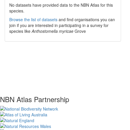
No datasets have
provided data to the NBN Atlas for this
species.
Browse the list of datasets
and find organisations you can
join if you are interested in participating in a survey for
species like
Anthostomella myricae
Grove
NBN Atlas Partnership