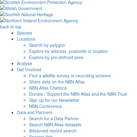
back to top
Species
Locations
Search by polygon
Explore by address, postcode or location
Explore by pre-defined area
Analyse
Get Involved
Find a wildlife survey or recording scheme
Share data on the NBN Atlas
NBN Atlas Citations
Donate / Support the NBN Atlas and the NBN Trust
Sign up for our Newsletter
NBN Conference
Data and Partners
Search for a Data Partner
Search NBN Atlas datasets
Advanced record search
Species lists