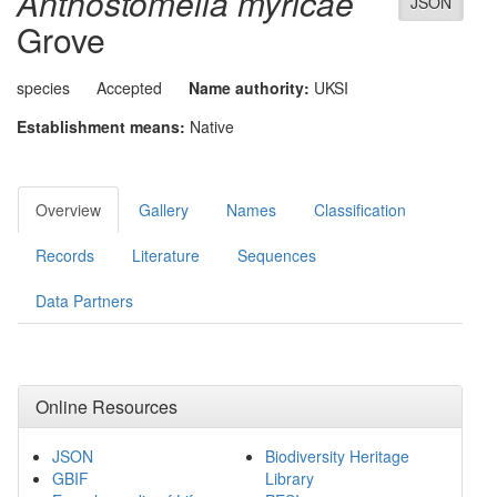
Anthostomella myricae
JSON
Grove
species
Accepted
Name authority:
UKSI
Establishment means:
Native
Overview
Gallery
Names
Classification
Records
Literature
Sequences
Data Partners
Online Resources
JSON
Biodiversity Heritage
GBIF
Library