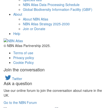
NBN Atlas Data Processing Schedule
Global Biodiversity Information Facility (GBIF)
About
About NBN Atlas
NBN Atlas Strategy 2025-2030
Join or Donate
Help
© NBN Atlas Partnership 2025.
Terms of use
Privacy policy
Cookie Policy
Join the conversation
Twitter
Ask a question
Use our online forum to join the conversation about nature in the
UK.
Go to the NBN Forum