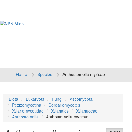
Tog
navi
Home
Species
Anthostomella myricae
Biota
Eukaryota
Fungi
Ascomycota
Pezizomycotina
Sordariomycetes
Xylariomycetidae
Xylariales
Xylariaceae
Anthostomella
Anthostomella myricae