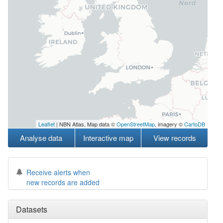
Leaflet
| NBN Atlas, Map data ©
OpenStreetMap
, imagery ©
CartoDB
Analyse data
Interactive map
View records
Receive alerts when
new records are added
Datasets