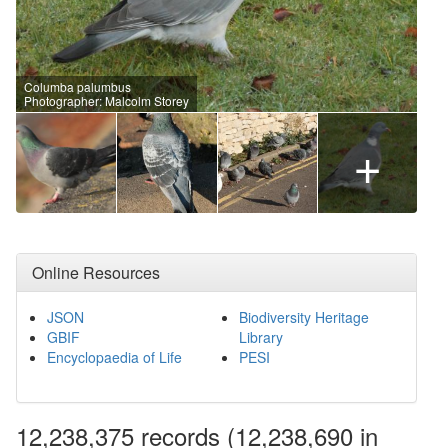
Columba palumbus
Photographer: Malcolm Storey
+
Online Resources
JSON
Biodiversity Heritage
GBIF
Library
Encyclopaedia of Life
PESI
12,238,375
records
(12,238,690 in