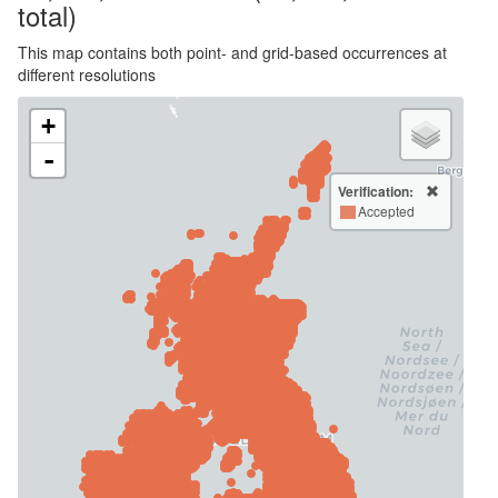
total)
This map contains both point- and grid-based occurrences at
different resolutions
+
-
Verification:
Accepted