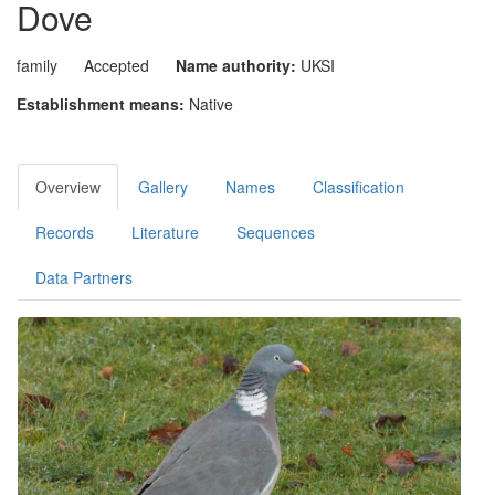
Dove
family
Accepted
Name authority:
UKSI
Establishment means:
Native
Overview
Gallery
Names
Classification
Records
Literature
Sequences
Data Partners