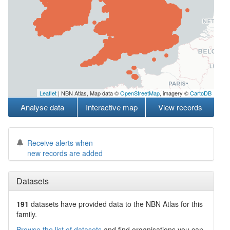
Leaflet
| NBN Atlas, Map data ©
OpenStreetMap
, imagery ©
CartoDB
Analyse data
Interactive map
View records
Receive alerts when
new records are added
Datasets
191
datasets have
provided data to the NBN Atlas for this
family.
Browse the list of datasets
and find organisations you can