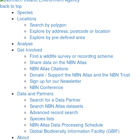
back to top
Species
Locations
Search by polygon
Explore by address, postcode or location
Explore by pre-defined area
Analyse
Get Involved
Find a wildlife survey or recording scheme
Share data on the NBN Atlas
NBN Atlas Citations
Donate / Support the NBN Atlas and the NBN Trust
Sign up for our Newsletter
NBN Conference
Data and Partners
Search for a Data Partner
Search NBN Atlas datasets
Advanced record search
Species lists
NBN Atlas Data Processing Schedule
Global Biodiversity Information Facility (GBIF)
About