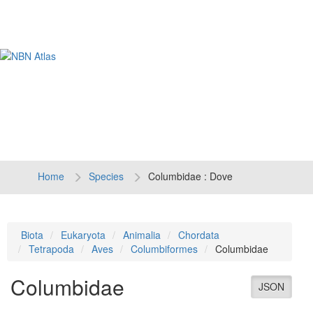
Tog
navi
Home
Species
Columbidae : Dove
Biota
Eukaryota
Animalia
Chordata
Tetrapoda
Aves
Columbiformes
Columbidae
Columbidae
JSON