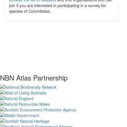
join if you are interested in participating in a survey for
species of
Columbidae
.
NBN Atlas Partnership