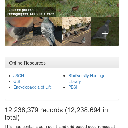
Columba palumbus
Photographer: Malcolm Storey
+
Online Resources
JSON
Biodiversity Heritage
GBIF
Library
Encyclopaedia of Life
PESI
12,238,379
records
(12,238,694 in
total)
This map contains both point- and grid-based occurrences at