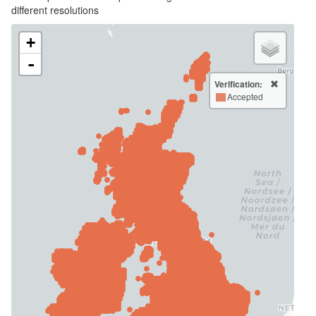
different resolutions
+
-
Verification:
Accepted