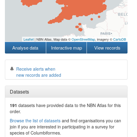
Leaflet
| NBN Atlas, Map data ©
OpenStreetMap
, imagery ©
CartoDB
Analyse data
Interactive map
View records
Receive alerts when
new records are added
Datasets
191
datasets have
provided data to the NBN Atlas for this
order.
Browse the list of datasets
and find organisations you can
join if you are interested in participating in a survey for
species of
Columbiformes
.