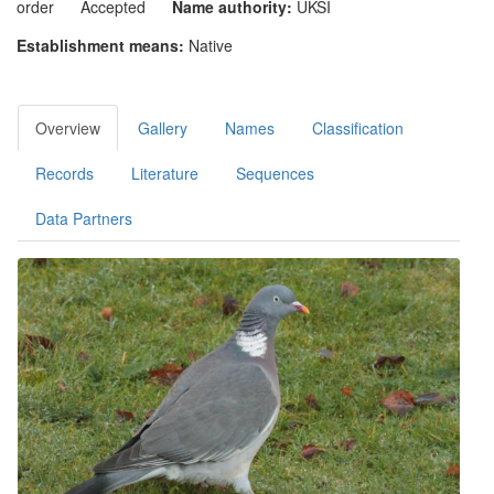
order
Accepted
Name authority:
UKSI
Establishment means:
Native
Overview
Gallery
Names
Classification
Records
Literature
Sequences
Data Partners