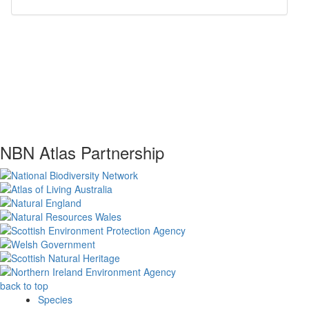
NBN Atlas Partnership
back to top
Species