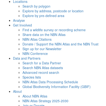
Locations
Search by polygon
Explore by address, postcode or location
Explore by pre-defined area
Analyse
Get Involved
Find a wildlife survey or recording scheme
Share data on the NBN Atlas
NBN Atlas Citations
Donate / Support the NBN Atlas and the NBN Trust
Sign up for our Newsletter
NBN Conference
Data and Partners
Search for a Data Partner
Search NBN Atlas datasets
Advanced record search
Species lists
NBN Atlas Data Processing Schedule
Global Biodiversity Information Facility (GBIF)
About
About NBN Atlas
NBN Atlas Strategy 2025-2030
Join or Donate