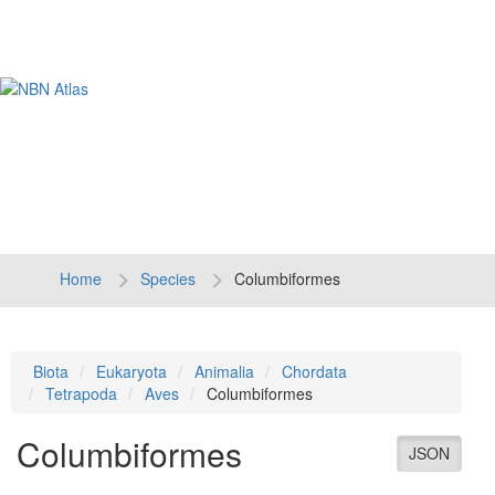
Tog
navi
Home
Species
Columbiformes
Biota
Eukaryota
Animalia
Chordata
Tetrapoda
Aves
Columbiformes
Columbiformes
JSON