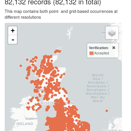
82,132
records
(82,132 in total)
This map contains both point- and grid-based occurrences at
different resolutions
+
-
Verification:
Accepted