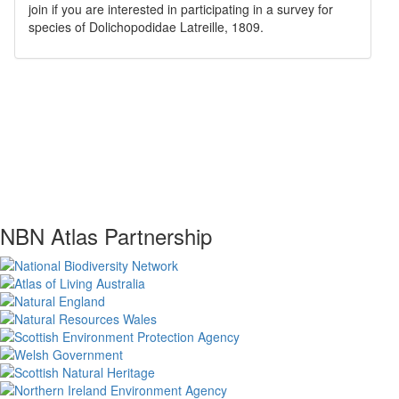
join if you are interested in participating in a survey for
species of
Dolichopodidae
Latreille, 1809
.
NBN Atlas Partnership