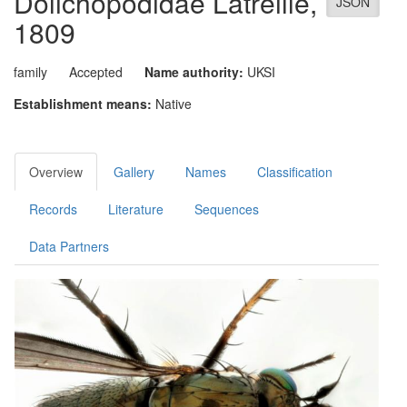
Dolichopodidae
Latreille,
JSON
1809
family
Accepted
Name authority:
UKSI
Establishment means:
Native
Overview
Gallery
Names
Classification
Records
Literature
Sequences
Data Partners