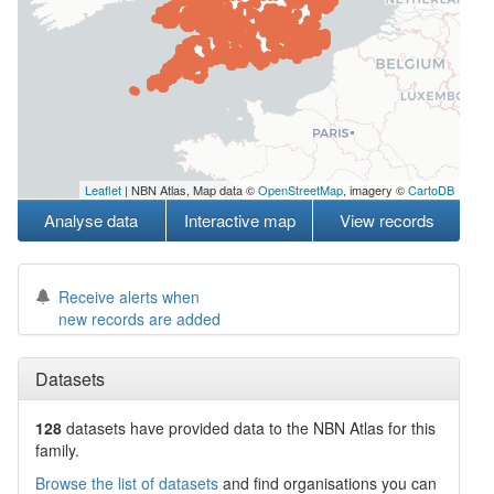
Leaflet
| NBN Atlas, Map data ©
OpenStreetMap
, imagery ©
CartoDB
Analyse data
Interactive map
View records
Receive alerts when
new records are added
Datasets
128
datasets have
provided data to the NBN Atlas for this
family.
Browse the list of datasets
and find organisations you can