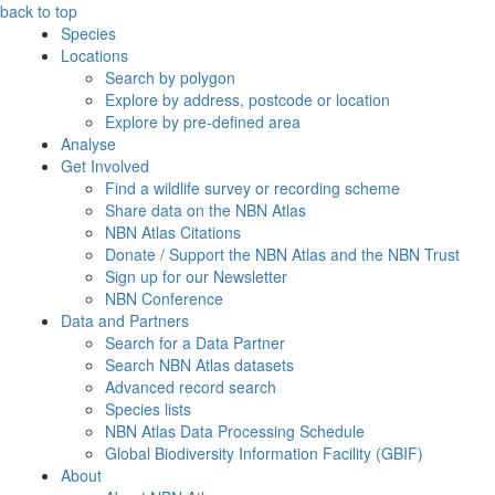
back to top
Species
Locations
Search by polygon
Explore by address, postcode or location
Explore by pre-defined area
Analyse
Get Involved
Find a wildlife survey or recording scheme
Share data on the NBN Atlas
NBN Atlas Citations
Donate / Support the NBN Atlas and the NBN Trust
Sign up for our Newsletter
NBN Conference
Data and Partners
Search for a Data Partner
Search NBN Atlas datasets
Advanced record search
Species lists
NBN Atlas Data Processing Schedule
Global Biodiversity Information Facility (GBIF)
About