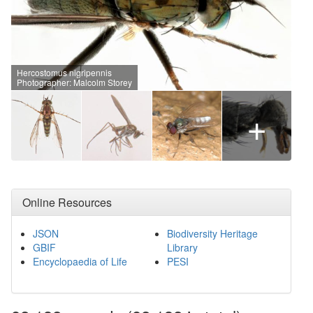
Hercostomus nigripennis
Photographer: Malcolm Storey
+
Online Resources
JSON
Biodiversity Heritage
GBIF
Library
Encyclopaedia of Life
PESI