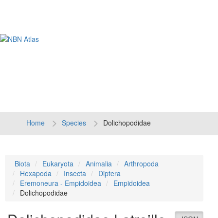
Tog
navi
Home
Species
Dolichopodidae
Biota
Eukaryota
Animalia
Arthropoda
Hexapoda
Insecta
Diptera
Eremoneura - Empidoidea
Empidoidea
Dolichopodidae