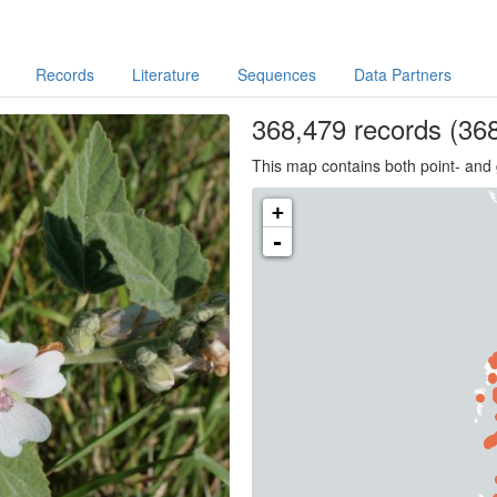
Records
Literature
Sequences
Data Partners
368,479
records
(368
This map contains both point- and 
+
-