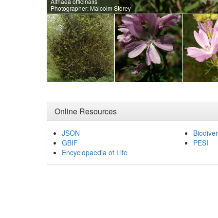
Althaea officinalis
Photographer: Malcolm Storey
Online Resources
JSON
Biodiver
GBIF
PESI
Encyclopaedia of Life