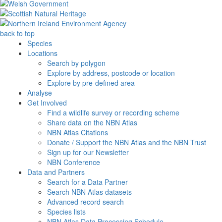
back to top
Species
Locations
Search by polygon
Explore by address, postcode or location
Explore by pre-defined area
Analyse
Get Involved
Find a wildlife survey or recording scheme
Share data on the NBN Atlas
NBN Atlas Citations
Donate / Support the NBN Atlas and the NBN Trust
Sign up for our Newsletter
NBN Conference
Data and Partners
Search for a Data Partner
Search NBN Atlas datasets
Advanced record search
Species lists
NBN Atlas Data Processing Schedule