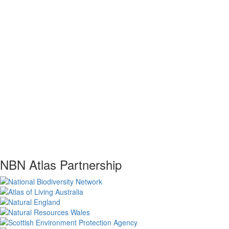
NBN Atlas Partnership