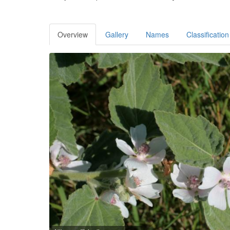
Overview
Gallery
Names
Classification