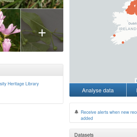
+
sity Heritage Library
Analyse data
Receive alerts when new rec
added
Datasets