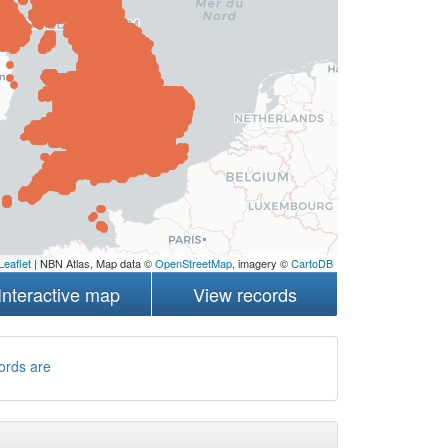
Leaflet
| NBN Atlas, Map data ©
OpenStreetMap
, imagery ©
CartoDB
Interactive map
View records
ords are