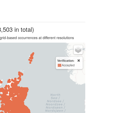
,503 in total)
grid-based occurrences at different resolutions
Verification:
Accepted