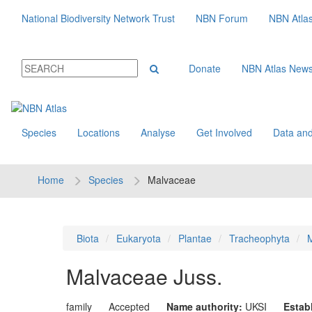
National Biodiversity Network Trust
NBN Forum
NBN Atla
Donate
NBN Atlas New
Species
Locations
Analyse
Get Involved
Data and
Home
Species
Malvaceae
Biota
Eukaryota
Plantae
Tracheophyta
M
Malvaceae
Juss.
family
Accepted
Name authority:
UKSI
Estab