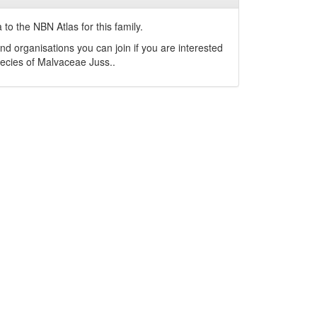
to the NBN Atlas for this family.
nd organisations you can join if you are interested
pecies of
Malvaceae
Juss.
.