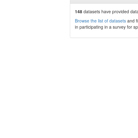
148
datasets have
provided data 
Browse the list of datasets
and fi
in participating in a survey for s