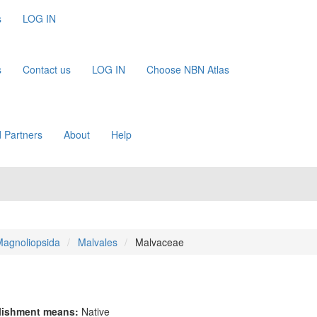
s
LOG IN
s
Contact us
LOG IN
Choose NBN Atlas
 Partners
About
Help
agnoliopsida
Malvales
Malvaceae
lishment means:
Native