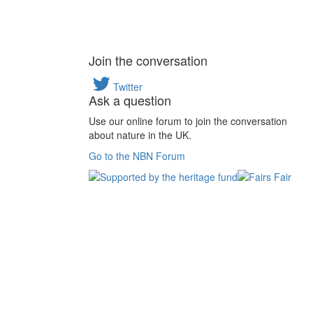
Join the conversation
Twitter
Ask a question
Use our online forum to join the conversation
about nature in the UK.
Go to the NBN Forum