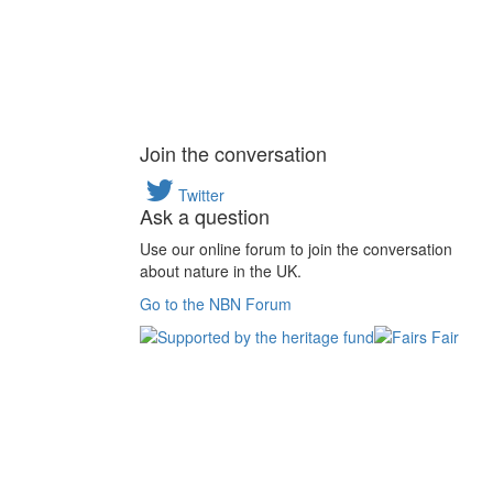
Join the conversation
Twitter
Ask a question
Use our online forum to join the conversation
about nature in the UK.
Go to the NBN Forum