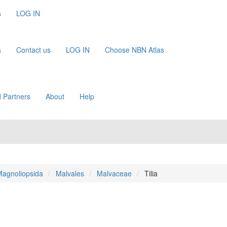
s
LOG IN
s
Contact us
LOG IN
Choose NBN Atlas
 Partners
About
Help
agnoliopsida
Malvales
Malvaceae
Tilia