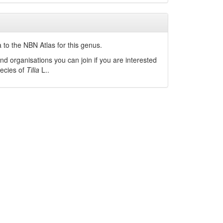
 to the NBN Atlas for this genus.
nd organisations you can join if you are interested
pecies of
Tilia
L.
.