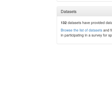
Datasets
132
datasets have
provided data
Browse the list of datasets
and fi
in participating in a survey for s