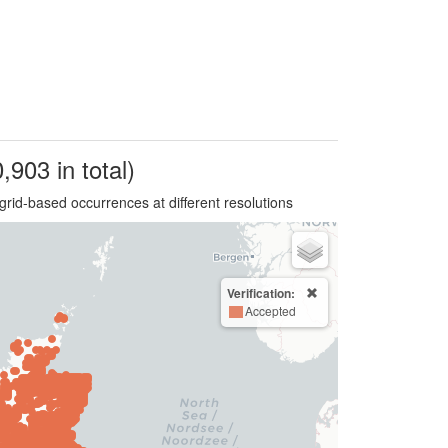
,903 in total)
grid-based occurrences at different resolutions
Verification:
Accepted