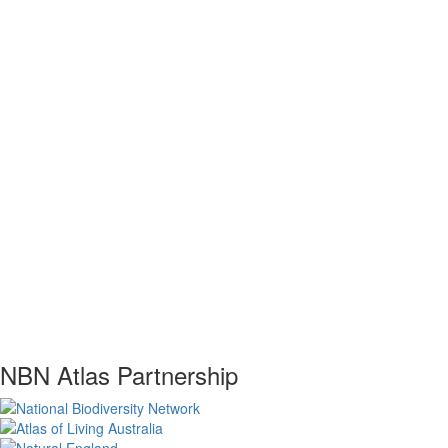
NBN Atlas Partnership