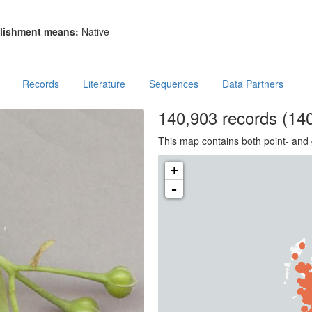
lishment means:
Native
Records
Literature
Sequences
Data Partners
140,903
records
(140
This map contains both point- and 
+
-