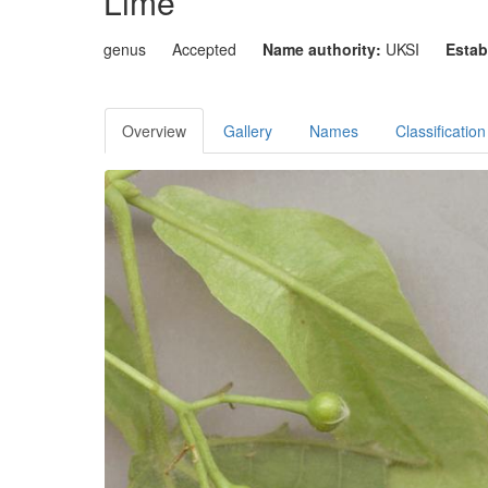
Lime
genus
Accepted
Name authority:
UKSI
Estab
Overview
Gallery
Names
Classification