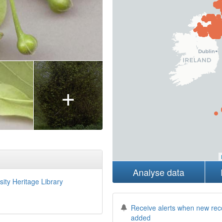
+
Analyse data
sity Heritage Library
Receive alerts when new rec
added