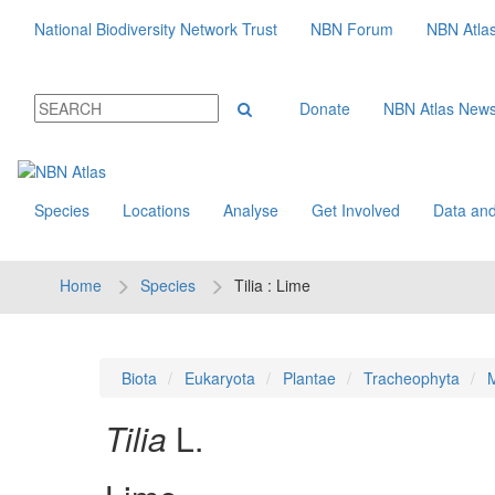
National Biodiversity Network Trust
NBN Forum
NBN Atla
Donate
NBN Atlas New
Species
Locations
Analyse
Get Involved
Data and
Home
Species
Tilia : Lime
Biota
Eukaryota
Plantae
Tracheophyta
M
Tilia
L.