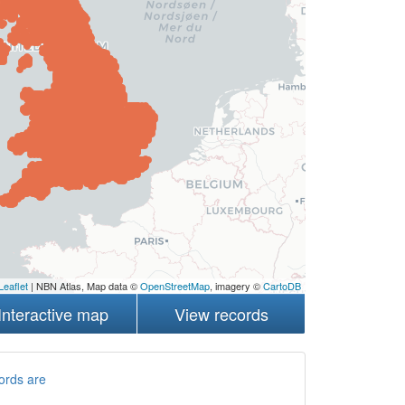
Leaflet
| NBN Atlas, Map data ©
OpenStreetMap
, imagery ©
CartoDB
Interactive map
View records
ords are