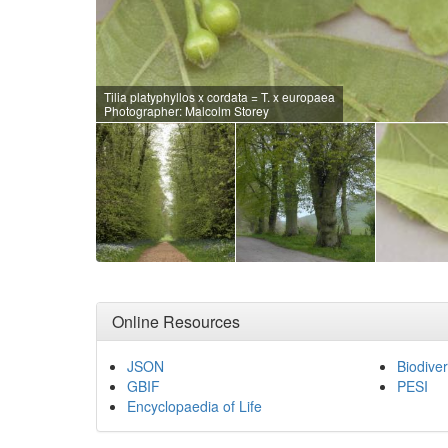
Tilia platyphyllos x cordata = T. x europaea
Photographer: Malcolm Storey
Online Resources
JSON
Biodiver
GBIF
PESI
Encyclopaedia of Life