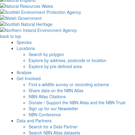
back to top
Species
Locations
Search by polygon
Explore by address, postcode or location
Explore by pre-defined area
Analyse
Get Involved
Find a wildlife survey or recording scheme
Share data on the NBN Atlas
NBN Atlas Citations
Donate / Support the NBN Atlas and the NBN Trust
Sign up for our Newsletter
NBN Conference
Data and Partners
Search for a Data Partner
Search NBN Atlas datasets