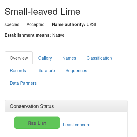
Small-leaved Lime
species
Accepted
Name authority:
UKSI
Establishment means:
Native
Overview
Gallery
Names
Classification
Records
Literature
Sequences
Data Partners
Conservation Status
Red List
Least concern