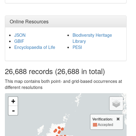
Online Resources
JSON
Biodiversity Heritage
GBIF
Library
Encyclopaedia of Life
PESI
26,688
records
(26,688 in total)
This map contains both point- and grid-based occurrences at
different resolutions
+
-
Verification:
Accepted