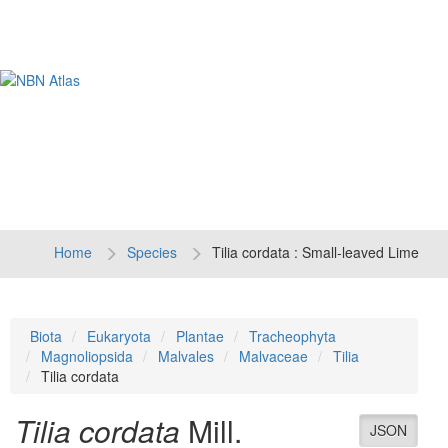
Tog
navi
Home
Species
Tilia cordata : Small-leaved Lime
Biota
Eukaryota
Plantae
Tracheophyta
Magnoliopsida
Malvales
Malvaceae
Tilia
Tilia cordata
Tilia cordata
Mill.
JSON