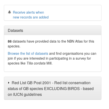
Receive alerts when
new records are added
Datasets
86
datasets have
provided data to the NBN Atlas for this
species.
Browse the list of datasets
and find organisations you can
join if you are interested in participating in a survey for
species like
Tilia cordata
Mill.
Red List GB Post 2001 - Red list conservation
status of GB species EXCLUDING BIRDS - based
on IUCN guidelines