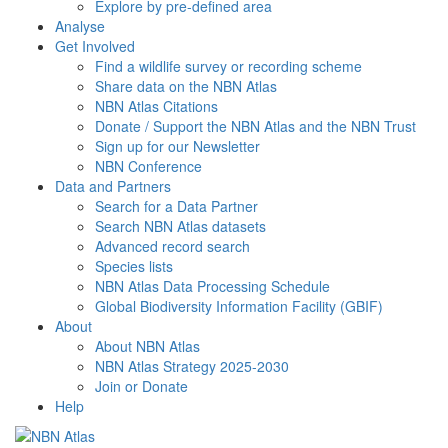
Explore by pre-defined area
Analyse
Get Involved
Find a wildlife survey or recording scheme
Share data on the NBN Atlas
NBN Atlas Citations
Donate / Support the NBN Atlas and the NBN Trust
Sign up for our Newsletter
NBN Conference
Data and Partners
Search for a Data Partner
Search NBN Atlas datasets
Advanced record search
Species lists
NBN Atlas Data Processing Schedule
Global Biodiversity Information Facility (GBIF)
About
About NBN Atlas
NBN Atlas Strategy 2025-2030
Join or Donate
Help