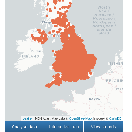
Leaflet
| NBN Atlas, Map data ©
OpenStreetMap
, imagery ©
CartoDB
Analyse data
Interactive map
View records