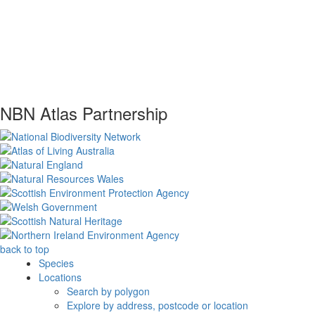
NBN Atlas Partnership
back to top
Species
Locations
Search by polygon
Explore by address, postcode or location