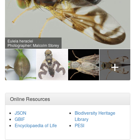
Euleia heraclei
Photographer: Malcolm Storey
+
Online Resources
JSON
Biodiversity Heritage
GBIF
Library
Encyclopaedia of Life
PESI