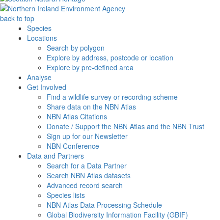
back to top
Species
Locations
Search by polygon
Explore by address, postcode or location
Explore by pre-defined area
Analyse
Get Involved
Find a wildlife survey or recording scheme
Share data on the NBN Atlas
NBN Atlas Citations
Donate / Support the NBN Atlas and the NBN Trust
Sign up for our Newsletter
NBN Conference
Data and Partners
Search for a Data Partner
Search NBN Atlas datasets
Advanced record search
Species lists
NBN Atlas Data Processing Schedule
Global Biodiversity Information Facility (GBIF)