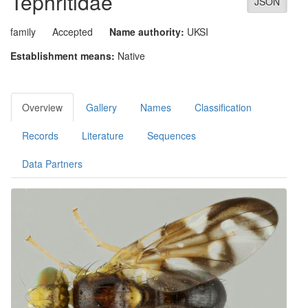
Tephritidae
JSON
family
Accepted
Name authority:
UKSI
Establishment means:
Native
Overview
Gallery
Names
Classification
Records
Literature
Sequences
Data Partners