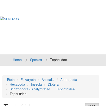
Tog
navi
Home
Species
Tephritidae
Biota
Eukaryota
Animalia
Arthropoda
Hexapoda
Insecta
Diptera
Schizophora - Acalyptratae
Tephritoidea
Tephritidae