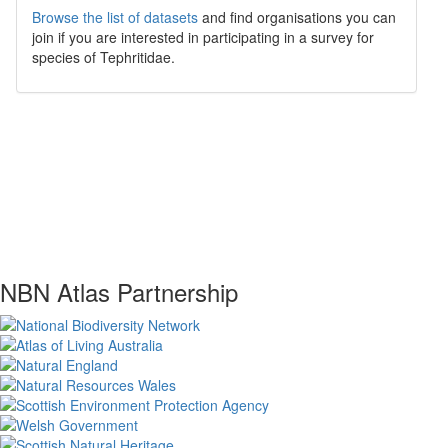
Browse the list of datasets
and find organisations you can
join if you are interested in participating in a survey for
species of
Tephritidae
.
NBN Atlas Partnership