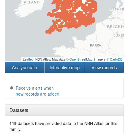
Leaflet
| NBN Atlas, Map data ©
OpenStreetMap
, imagery ©
CartoDB
Analyse data
Interactive map
View records
Receive alerts when
new records are added
Datasets
119
datasets have
provided data to the NBN Atlas for this
family.