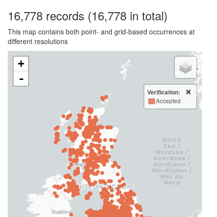
16,778
records
(16,778 in total)
This map contains both point- and grid-based occurrences at
different resolutions
+
-
Verification:
Accepted