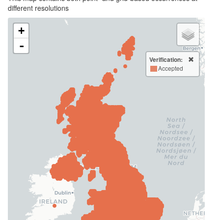
different resolutions
+
-
Verification:
Accepted