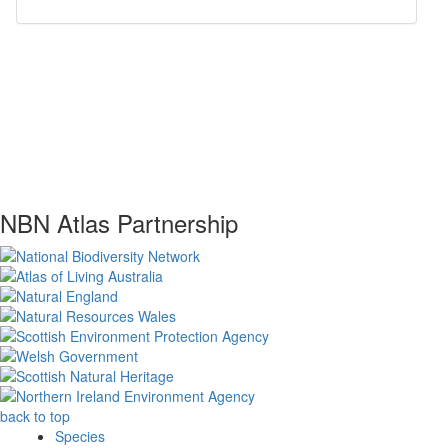
NBN Atlas Partnership
back to top
Species