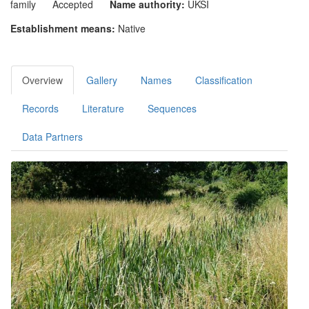
family
Accepted
Name authority:
UKSI
Establishment means:
Native
Overview
Gallery
Names
Classification
Records
Literature
Sequences
Data Partners