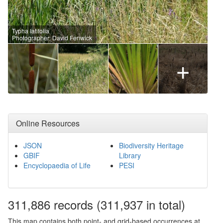
Typha latifolia
Photographer: David Fenwick
+
Online Resources
JSON
Biodiversity Heritage
GBIF
Library
Encyclopaedia of Life
PESI
311,886
records
(311,937 in total)
This map contains both point- and grid-based occurrences at