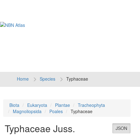
Tog
navi
Home
Species
Typhaceae
Biota
Eukaryota
Plantae
Tracheophyta
Magnoliopsida
Poales
Typhaceae
Typhaceae
Juss.
JSON