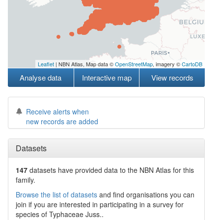
Leaflet
| NBN Atlas, Map data ©
OpenStreetMap
, imagery ©
CartoDB
Analyse data
Interactive map
View records
Receive alerts when
new records are added
Datasets
147
datasets have
provided data to the NBN Atlas for this
family.
Browse the list of datasets
and find organisations you can
join if you are interested in participating in a survey for
species of
Typhaceae
Juss.
.