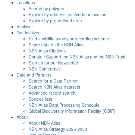
Locations
Search by polygon
Explore by address, postcode or location
Explore by pre-defined area
Analyse
Get Involved
Find a wildlife survey or recording scheme
Share data on the NBN Atlas
NBN Atlas Citations
Donate / Support the NBN Atlas and the NBN Trust
Sign up for our Newsletter
NBN Conference
Data and Partners
Search for a Data Partner
Search NBN Atlas datasets
Advanced record search
Species lists
NBN Atlas Data Processing Schedule
Global Biodiversity Information Facility (GBIF)
About
About NBN Atlas
NBN Atlas Strategy 2025-2030