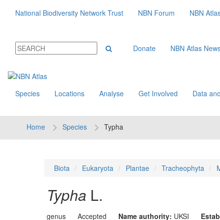
National Biodiversity Network Trust
NBN Forum
NBN Atla
Donate
NBN Atlas New
Species
Locations
Analyse
Get Involved
Data and
Home
Species
Typha
Biota
Eukaryota
Plantae
Tracheophyta
M
Typha
L.
genus
Accepted
Name authority:
UKSI
Estab