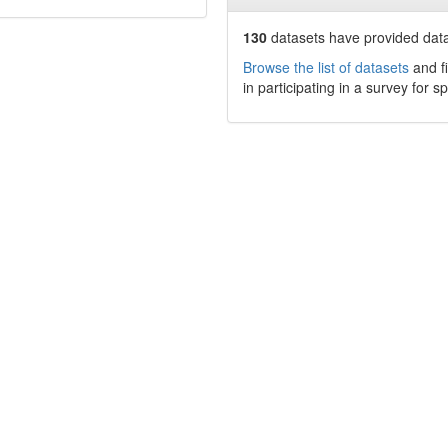
130
datasets have
provided data
Browse the list of datasets
and fi
in participating in a survey for s