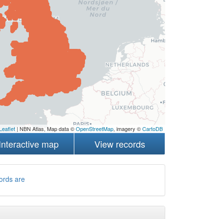
Leaflet
| NBN Atlas, Map data ©
OpenStreetMap
, imagery ©
CartoDB
Interactive map
View records
ords are