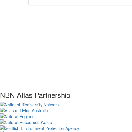
NBN Atlas Partnership