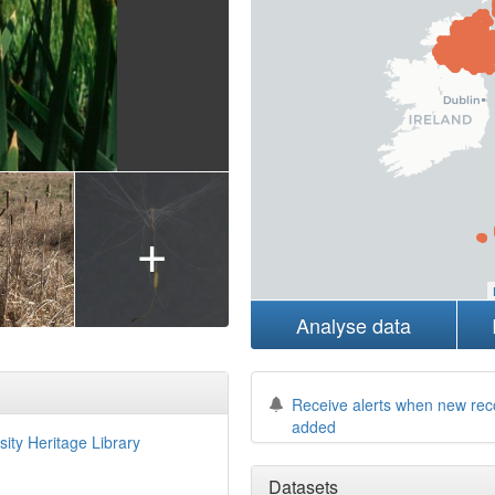
+
Analyse data
Receive alerts when new rec
added
sity Heritage Library
Datasets