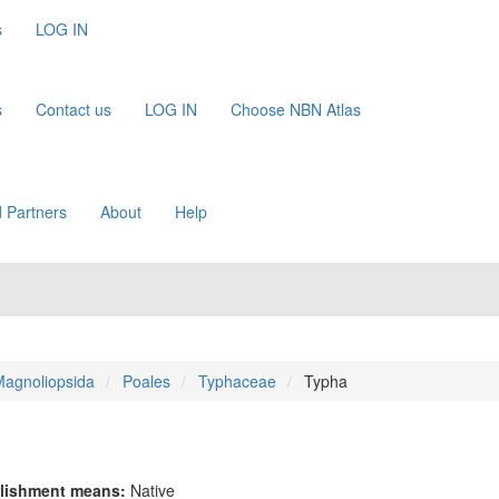
s
LOG IN
s
Contact us
LOG IN
Choose NBN Atlas
 Partners
About
Help
agnoliopsida
Poales
Typhaceae
Typha
lishment means:
Native