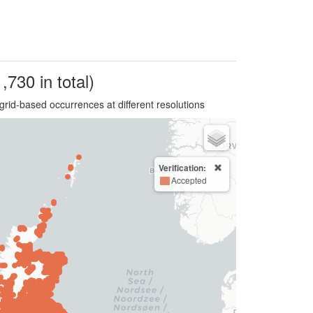
,730 in total)
grid-based occurrences at different resolutions
Verification:
Accepted