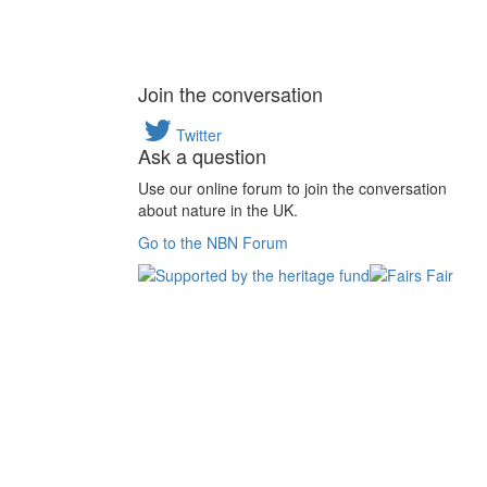
Join the conversation
Twitter
Ask a question
Use our online forum to join the conversation
about nature in the UK.
Go to the NBN Forum