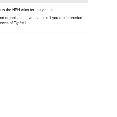
 to the NBN Atlas for this genus.
nd organisations you can join if you are interested
pecies of
Typha
L.
.