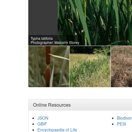
Typha latifolia
Photographer: Malcolm Storey
Online Resources
JSON
Biodiver
GBIF
PESI
Encyclopaedia of Life