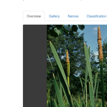
Overview
Gallery
Names
Classification