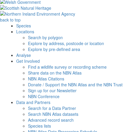
back to top
Species
Locations
Search by polygon
Explore by address, postcode or location
Explore by pre-defined area
Analyse
Get Involved
Find a wildlife survey or recording scheme
Share data on the NBN Atlas
NBN Atlas Citations
Donate / Support the NBN Atlas and the NBN Trust
Sign up for our Newsletter
NBN Conference
Data and Partners
Search for a Data Partner
Search NBN Atlas datasets
Advanced record search
Species lists
NBN Atlas Data Processing Schedule