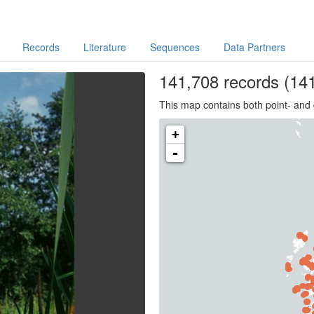
Records
Literature
Sequences
Data Partners
141,708
records
(141
This map contains both point- and 
+
-