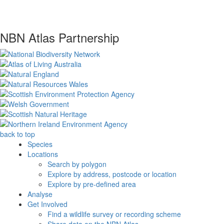
NBN Atlas Partnership
back to top
Species
Locations
Search by polygon
Explore by address, postcode or location
Explore by pre-defined area
Analyse
Get Involved
Find a wildlife survey or recording scheme