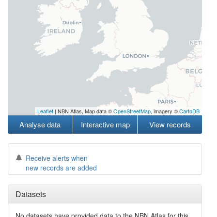
Leaflet
| NBN Atlas, Map data ©
OpenStreetMap
, imagery ©
CartoDB
Analyse data
Interactive map
View records
Receive alerts when
new records are added
Datasets
No datasets have
provided data to the NBN Atlas for this