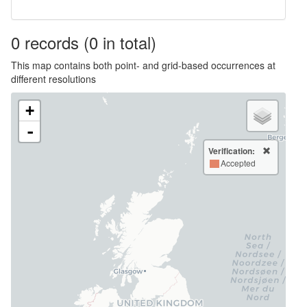
0
records
(0 in total)
This map contains both point- and grid-based occurrences at
different resolutions
+
-
Verification:
Accepted