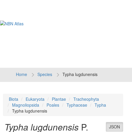
Tog
navi
Home
Species
Typha lugdunensis
Biota
Eukaryota
Plantae
Tracheophyta
Magnoliopsida
Poales
Typhaceae
Typha
Typha lugdunensis
Typha lugdunensis
P.
JSON