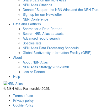
Share data on the NBN Atlas
NBN Atlas Citations
Donate / Support the NBN Atlas and the NBN Trust
Sign up for our Newsletter
NBN Conference
Data and Partners
Search for a Data Partner
Search NBN Atlas datasets
Advanced record search
Species lists
NBN Atlas Data Processing Schedule
Global Biodiversity Information Facility (GBIF)
About
About NBN Atlas
NBN Atlas Strategy 2025-2030
Join or Donate
Help
© NBN Atlas Partnership 2025.
Terms of use
Privacy policy
Cookie Policy