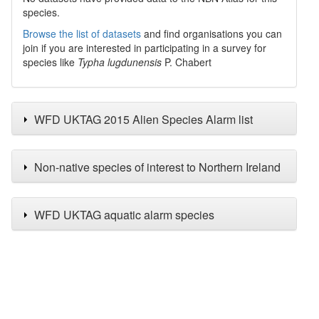
species.
Browse the list of datasets
and find organisations you can
join if you are interested in participating in a survey for
species like
Typha lugdunensis
P. Chabert
WFD UKTAG 2015 Alien Species Alarm list
Non-native species of interest to Northern Ireland
WFD UKTAG aquatic alarm species