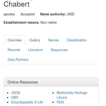
Chabert
species
Accepted
Name authority:
UKSI
Establishment means:
Non-native
Overview
Gallery
Names
Classification
Records
Literature
Sequences
Data Partners
Online Resources
JSON
Biodiversity Heritage
GBIF
Library
Encyclopaedia of Life
PESI