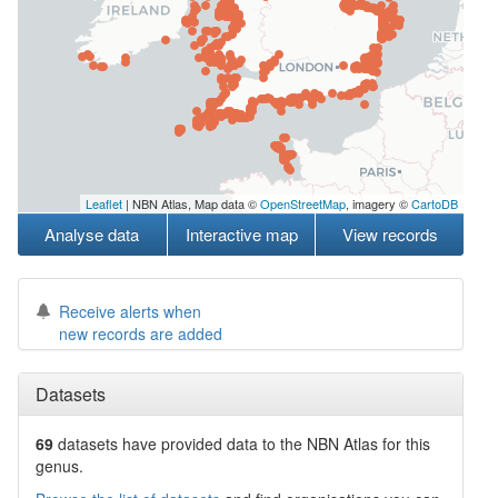
Leaflet
| NBN Atlas, Map data ©
OpenStreetMap
, imagery ©
CartoDB
Analyse data
Interactive map
View records
Receive alerts when
new records are added
Datasets
69
datasets have
provided data to the NBN Atlas for this
genus.