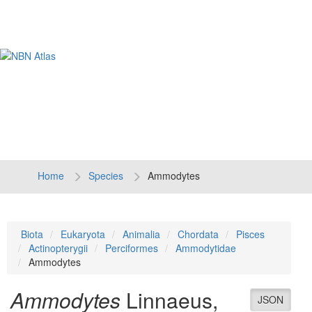
Tog
navi
Home
Species
Ammodytes
Biota
Eukaryota
Animalia
Chordata
Pisces
Actinopterygii
Perciformes
Ammodytidae
Ammodytes
Ammodytes
Linnaeus,
JSON