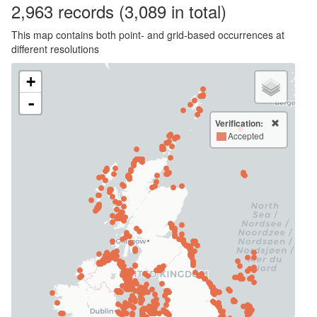
2,963
records
(3,089 in total)
This map contains both point- and grid-based occurrences at
different resolutions
+
-
Verification:
Accepted