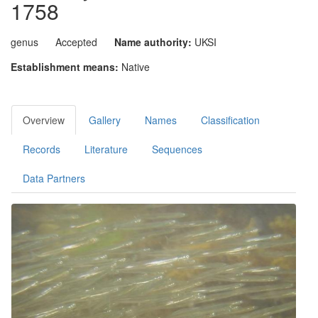
1758
genus
Accepted
Name authority:
UKSI
Establishment means:
Native
Overview
Gallery
Names
Classification
Records
Literature
Sequences
Data Partners