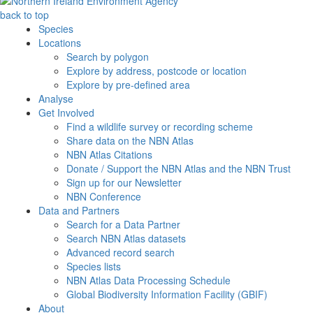
back to top
Species
Locations
Search by polygon
Explore by address, postcode or location
Explore by pre-defined area
Analyse
Get Involved
Find a wildlife survey or recording scheme
Share data on the NBN Atlas
NBN Atlas Citations
Donate / Support the NBN Atlas and the NBN Trust
Sign up for our Newsletter
NBN Conference
Data and Partners
Search for a Data Partner
Search NBN Atlas datasets
Advanced record search
Species lists
NBN Atlas Data Processing Schedule
Global Biodiversity Information Facility (GBIF)
About