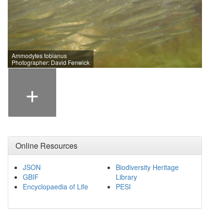
Ammodytes tobianus
Photographer: David Fenwick
+
Online Resources
JSON
Biodiversity Heritage
GBIF
Library
Encyclopaedia of Life
PESI