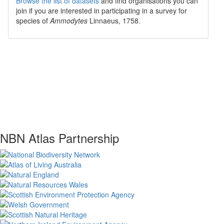
Browse the list of datasets
and find organisations you can
join if you are interested in participating in a survey for
species of
Ammodytes
Linnaeus, 1758
.
NBN Atlas Partnership