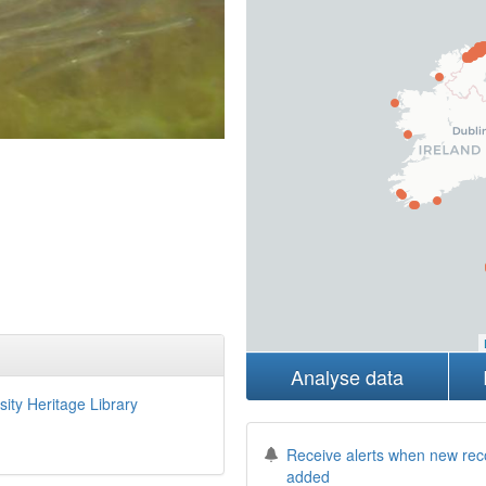
Analyse data
sity Heritage Library
Receive alerts when new rec
added