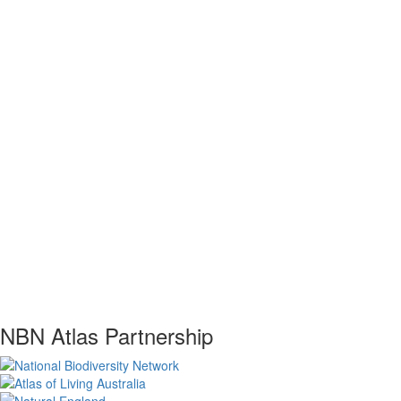
NBN Atlas Partnership