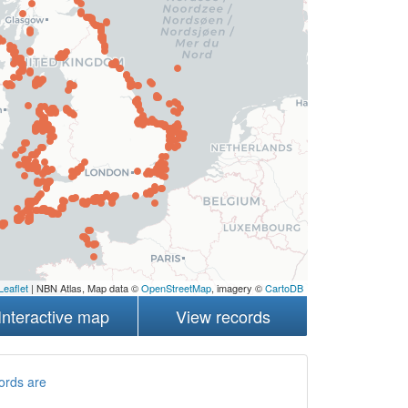
Leaflet
| NBN Atlas, Map data ©
OpenStreetMap
, imagery ©
CartoDB
Interactive map
View records
ords are