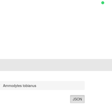
Ammodytes tobianus
JSON