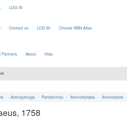
s
LOG IN
s
Contact us
LOG IN
Choose NBN Atlas
 Partners
About
Help
el
es
Actinopterygii
Perciformes
Ammodytidae
Ammodytes
aeus, 1758