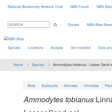
National Biodiversity Network Trust
NBN Forum
NBN Atla
Donate
NBN Atlas New
Species
Locations
Analyse
Get Involved
Data and
Home
Species
Ammodytes tobianus : Lesser Sand-e
Biota
Eukaryota
Animalia
Chordata
Pisc
Ammodytes tobianus
Linn