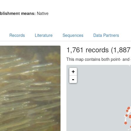
blishment means:
Native
Records
Literature
Sequences
Data Partners
1,761
records
(1,887 
This map contains both point- and 
+
-