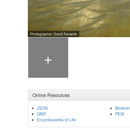
Photographer: David Fenwick
+
Online Resources
JSON
Biodiver
GBIF
PESI
Encyclopaedia of Life