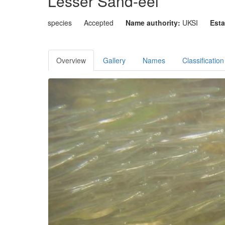
Lesser Sand-eel
species
Accepted
Name authority:
UKSI
Esta
Overview
Gallery
Names
Classification