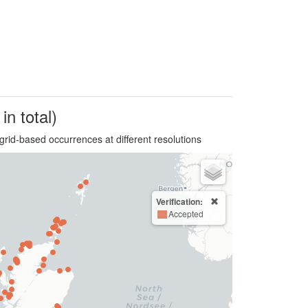
in total)
grid-based occurrences at different resolutions
Verification:
Accepted