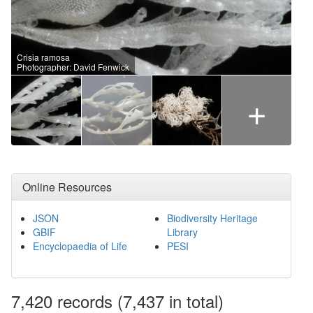
Crisia ramosa
Photographer: David Fenwick
+
Online Resources
JSON
Biodiversity Heritage
GBIF
Library
Encyclopaedia of Life
PESI
7,420
records
(7,437 in total)