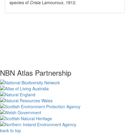
species of
Crisia
Lamouroux, 1812
.
NBN Atlas Partnership
back to top