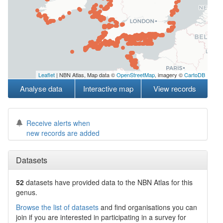
Leaflet
| NBN Atlas, Map data ©
OpenStreetMap
, imagery ©
CartoDB
Analyse data
Interactive map
View records
Receive alerts when
new records are added
Datasets
52
datasets have
provided data to the NBN Atlas for this
genus.
Browse the list of datasets
and find organisations you can
join if you are interested in participating in a survey for