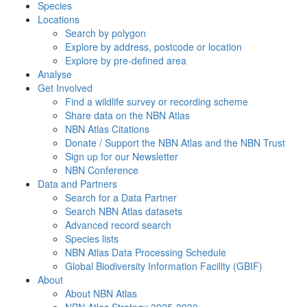
Species
Locations
Search by polygon
Explore by address, postcode or location
Explore by pre-defined area
Analyse
Get Involved
Find a wildlife survey or recording scheme
Share data on the NBN Atlas
NBN Atlas Citations
Donate / Support the NBN Atlas and the NBN Trust
Sign up for our Newsletter
NBN Conference
Data and Partners
Search for a Data Partner
Search NBN Atlas datasets
Advanced record search
Species lists
NBN Atlas Data Processing Schedule
Global Biodiversity Information Facility (GBIF)
About
About NBN Atlas