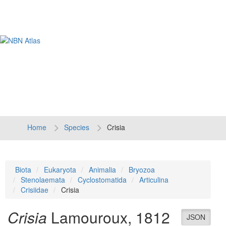
Tog
navi
Home
Species
Crisia
Biota
Eukaryota
Animalia
Bryozoa
Stenolaemata
Cyclostomatida
Articulina
Crisiidae
Crisia
Crisia
Lamouroux, 1812
JSON