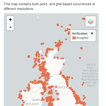
This map contains both point- and grid-based occurrences at
different resolutions
+
-
Verification:
Accepted