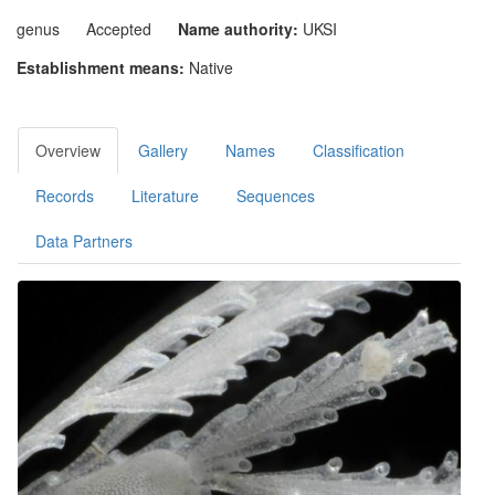
genus
Accepted
Name authority:
UKSI
Establishment means:
Native
Overview
Gallery
Names
Classification
Records
Literature
Sequences
Data Partners