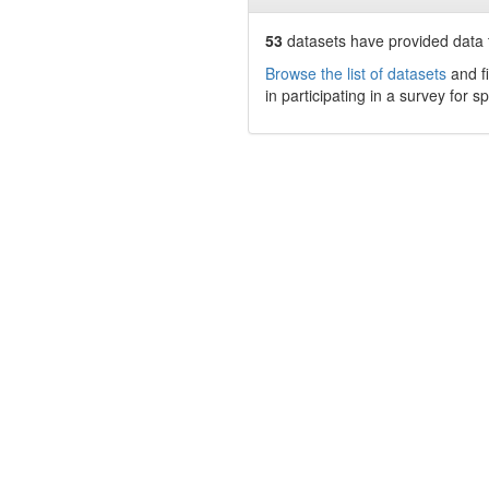
53
datasets have
provided data t
Browse the list of datasets
and fi
in participating in a survey for s