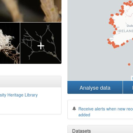
+
Analyse data
sity Heritage Library
Receive alerts when new rec
added
Datasets