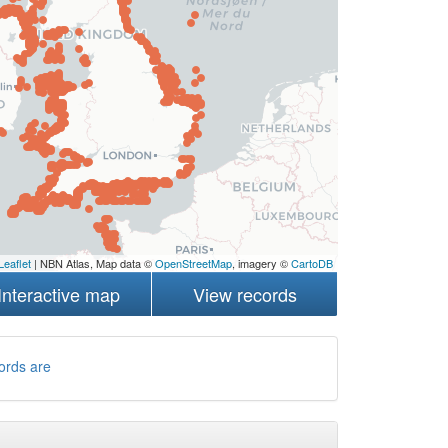
Leaflet
| NBN Atlas, Map data ©
OpenStreetMap
, imagery ©
CartoDB
Interactive map
View records
ords are