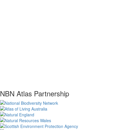
NBN Atlas Partnership