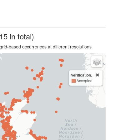
15 in total)
grid-based occurrences at different resolutions
Verification:
Accepted