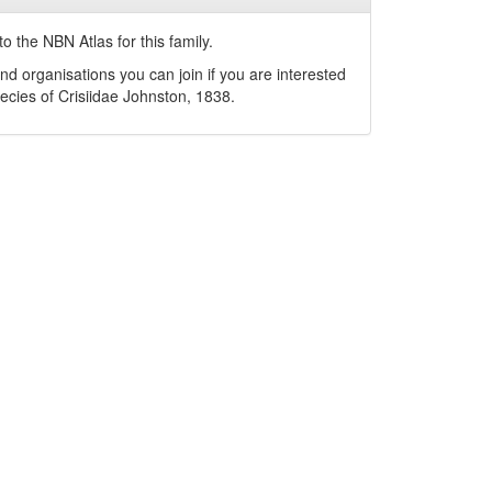
o the NBN Atlas for this family.
nd organisations you can join if you are interested
pecies of
Crisiidae
Johnston, 1838
.