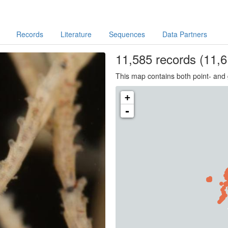
Records
Literature
Sequences
Data Partners
11,585
records
(11,6
This map contains both point- and 
+
-