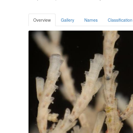
Overview
Gallery
Names
Classification