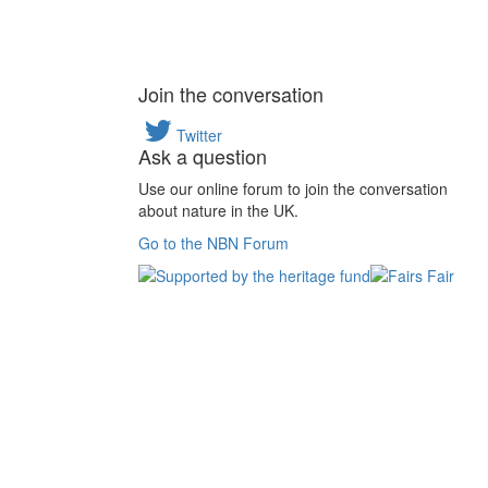
Join the conversation
Twitter
Ask a question
Use our online forum to join the conversation
about nature in the UK.
Go to the NBN Forum