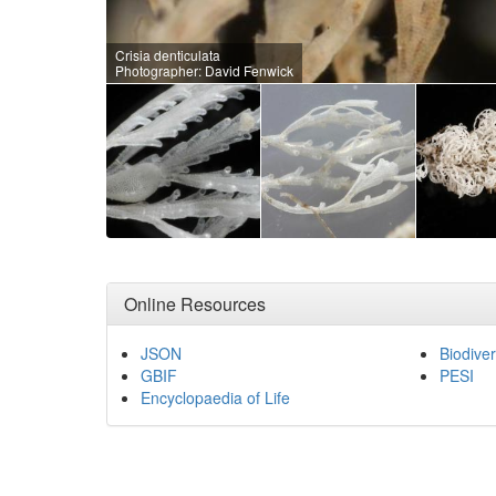
Crisia denticulata
Photographer: David Fenwick
Online Resources
JSON
Biodiver
GBIF
PESI
Encyclopaedia of Life