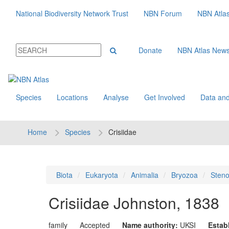
National Biodiversity Network Trust
NBN Forum
NBN Atla
Donate
NBN Atlas New
Species
Locations
Analyse
Get Involved
Data and
Home
Species
Crisiidae
Biota
Eukaryota
Animalia
Bryozoa
Sten
Crisiidae
Johnston, 1838
family
Accepted
Name authority:
UKSI
Estab