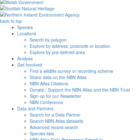
back to top
Species
Locations
Search by polygon
Explore by address, postcode or location
Explore by pre-defined area
Analyse
Get Involved
Find a wildlife survey or recording scheme
Share data on the NBN Atlas
NBN Atlas Citations
Donate / Support the NBN Atlas and the NBN Trust
Sign up for our Newsletter
NBN Conference
Data and Partners
Search for a Data Partner
Search NBN Atlas datasets
Advanced record search
Species lists
NBN Atlas Data Processing Schedule