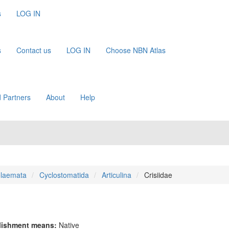
s
LOG IN
s
Contact us
LOG IN
Choose NBN Atlas
 Partners
About
Help
olaemata
Cyclostomatida
Articulina
Crisiidae
lishment means:
Native