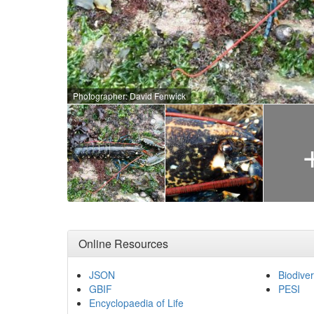
Photographer: David Fenwick
Online Resources
JSON
Biodiver
GBIF
PESI
Encyclopaedia of Life