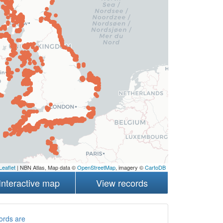
Leaflet
| NBN Atlas, Map data ©
OpenStreetMap
, imagery ©
CartoDB
Interactive map
View records
ords are