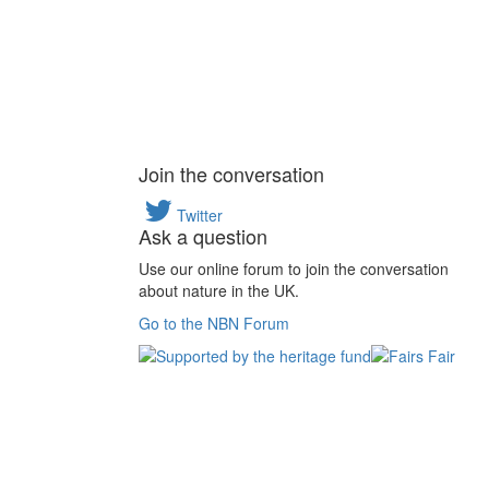
Join the conversation
Twitter
Ask a question
Use our online forum to join the conversation
about nature in the UK.
Go to the NBN Forum