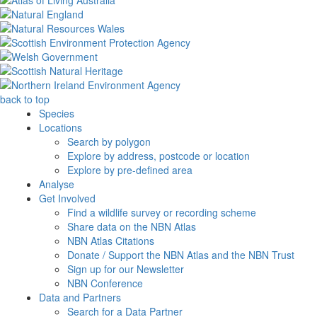
back to top
Species
Locations
Search by polygon
Explore by address, postcode or location
Explore by pre-defined area
Analyse
Get Involved
Find a wildlife survey or recording scheme
Share data on the NBN Atlas
NBN Atlas Citations
Donate / Support the NBN Atlas and the NBN Trust
Sign up for our Newsletter
NBN Conference
Data and Partners
Search for a Data Partner