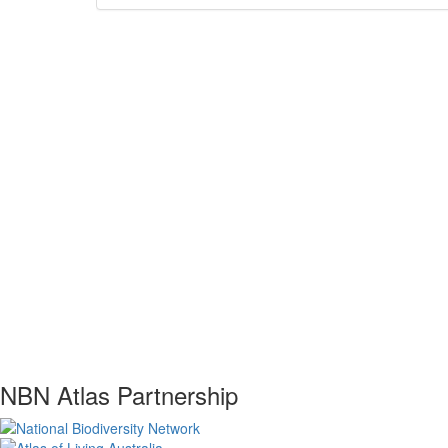
NBN Atlas Partnership