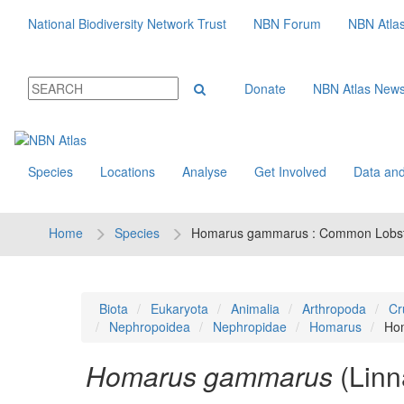
National Biodiversity Network Trust
NBN Forum
NBN Atla
Donate
NBN Atlas New
Species
Locations
Analyse
Get Involved
Data and
Home
Species
Homarus gammarus : Common Lobs
Biota
Eukaryota
Animalia
Arthropoda
Cr
Nephropoidea
Nephropidae
Homarus
Ho
Homarus gammarus
(Linn