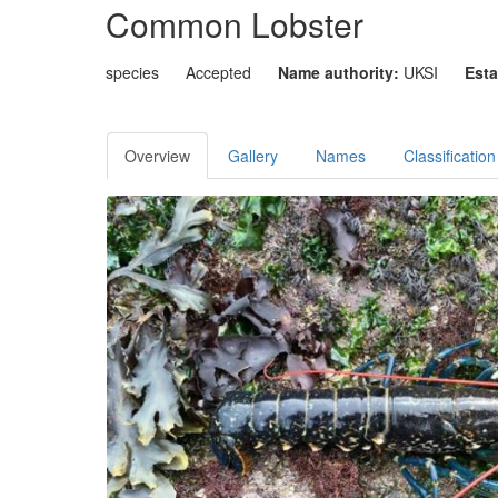
Common Lobster
species
Accepted
Name authority:
UKSI
Esta
Overview
Gallery
Names
Classification