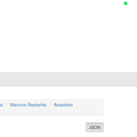
a
Macrura Reptantia
Astacidea
JSON