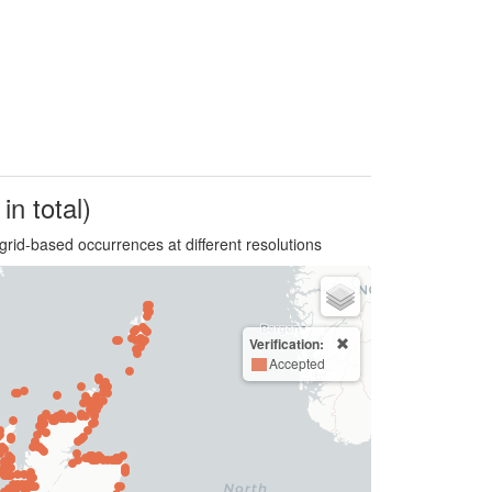
in total)
grid-based occurrences at different resolutions
Verification:
Accepted