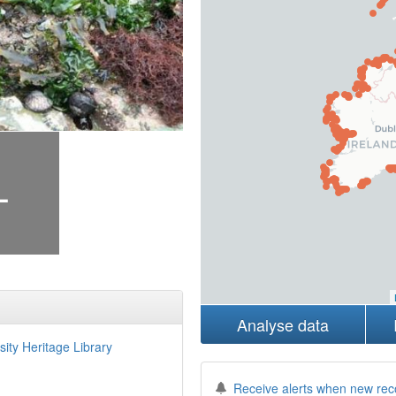
+
Analyse data
sity Heritage Library
Receive alerts when new rec