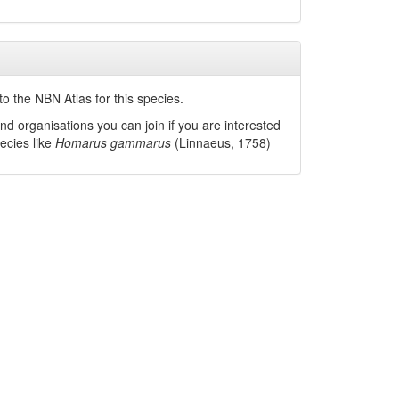
o the NBN Atlas for this species.
nd organisations you can join if you are interested
pecies like
Homarus gammarus
(Linnaeus, 1758)