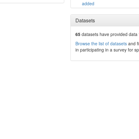
added
Datasets
65
datasets have
provided data t
Browse the list of datasets
and fi
in participating in a survey for s