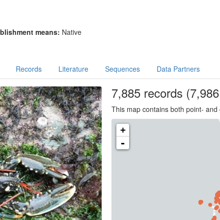
blishment means:
Native
Records
Literature
Sequences
Data Partners
7,885
records
(7,986 
This map contains both point- and 
+
-