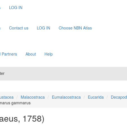
s
LOG IN
s
Contact us
LOG IN
Choose NBN Atlas
 Partners
About
Help
ter
ustacea
Malacostraca
Eumalacostraca
Eucarida
Decapod
marus gammarus
aeus, 1758)