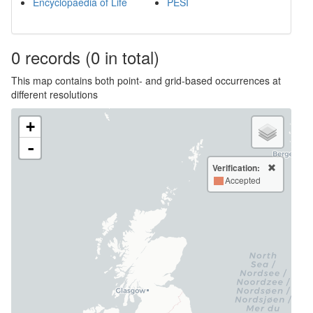
Encyclopaedia of Life
PESI
0
records
(0 in total)
This map contains both point- and grid-based occurrences at
different resolutions
+
-
Verification:
Accepted