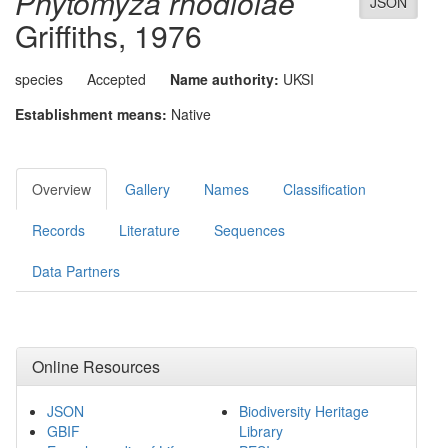
Phytomyza rhodiolae
JSON
Griffiths, 1976
species
Accepted
Name authority:
UKSI
Establishment means:
Native
Overview
Gallery
Names
Classification
Records
Literature
Sequences
Data Partners
Online Resources
JSON
Biodiversity Heritage
GBIF
Library