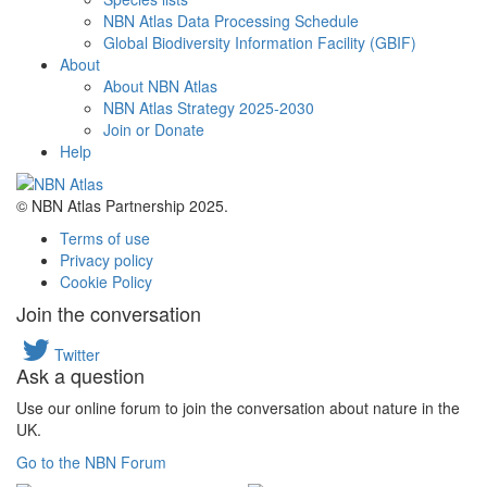
NBN Atlas Data Processing Schedule
Global Biodiversity Information Facility (GBIF)
About
About NBN Atlas
NBN Atlas Strategy 2025-2030
Join or Donate
Help
© NBN Atlas Partnership 2025.
Terms of use
Privacy policy
Cookie Policy
Join the conversation
Twitter
Ask a question
Use our online forum to join the conversation about nature in the
UK.
Go to the NBN Forum