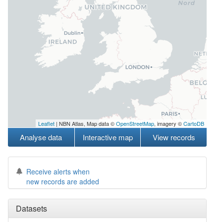
Leaflet
| NBN Atlas, Map data ©
OpenStreetMap
, imagery ©
CartoDB
Analyse data
Interactive map
View records
Receive alerts when
new records are added
Datasets