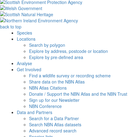
back to top
Species
Locations
Search by polygon
Explore by address, postcode or location
Explore by pre-defined area
Analyse
Get Involved
Find a wildlife survey or recording scheme
Share data on the NBN Atlas
NBN Atlas Citations
Donate / Support the NBN Atlas and the NBN Trust
Sign up for our Newsletter
NBN Conference
Data and Partners
Search for a Data Partner
Search NBN Atlas datasets
Advanced record search
Species lists