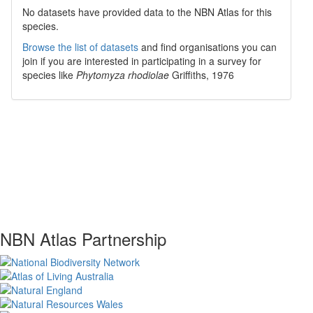
No datasets have
provided data to the NBN Atlas for this
species.
Browse the list of datasets
and find organisations you can
join if you are interested in participating in a survey for
species like
Phytomyza rhodiolae
Griffiths, 1976
NBN Atlas Partnership