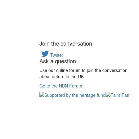
Join the conversation
Twitter
Ask a question
Use our online forum to join the conversation
about nature in the UK.
Go to the NBN Forum