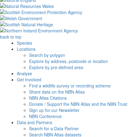
back to top
Species
Locations
Search by polygon
Explore by address, postcode or location
Explore by pre-defined area
Analyse
Get Involved
Find a wildlife survey or recording scheme
Share data on the NBN Atlas
NBN Atlas Citations
Donate / Support the NBN Atlas and the NBN Trust
Sign up for our Newsletter
NBN Conference
Data and Partners
Search for a Data Partner
Search NBN Atlas datasets