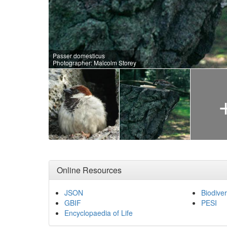
Passer domesticus
Photographer: Malcolm Storey
Online Resources
JSON
Biodiver
GBIF
PESI
Encyclopaedia of Life