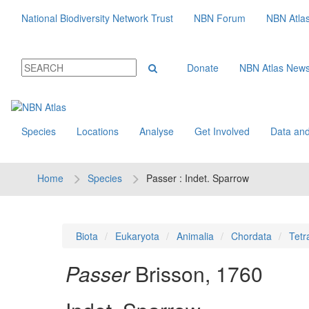
National Biodiversity Network Trust
NBN Forum
NBN Atla
Donate
NBN Atlas New
Species
Locations
Analyse
Get Involved
Data and
Home
Species
Passer : Indet. Sparrow
Biota
Eukaryota
Animalia
Chordata
Tetr
Passer
Brisson, 1760