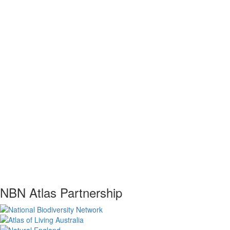
NBN Atlas Partnership