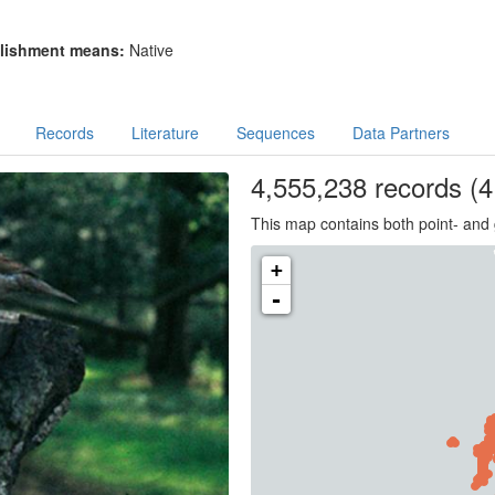
lishment means:
Native
Records
Literature
Sequences
Data Partners
4,555,238
records
(4
This map contains both point- and 
+
-