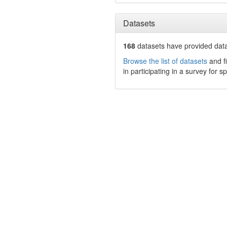
Datasets
168
datasets have
provided data
Browse the list of datasets
and fi
in participating in a survey for s