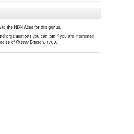
 to the NBN Atlas for this genus.
nd organisations you can join if you are interested
pecies of
Passer
Brisson, 1760
.