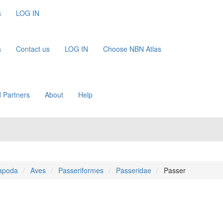
s
LOG IN
s
Contact us
LOG IN
Choose NBN Atlas
 Partners
About
Help
apoda
Aves
Passeriformes
Passeridae
Passer