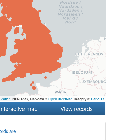
Leaflet
| NBN Atlas, Map data ©
OpenStreetMap
, imagery ©
CartoDB
Interactive map
View records
ords are