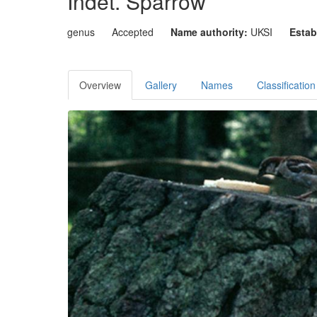
Indet. Sparrow
genus
Accepted
Name authority:
UKSI
Estab
Overview
Gallery
Names
Classification