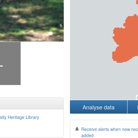
+
Analyse data
sity Heritage Library
Receive alerts when new rec
added