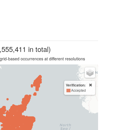
,555,411 in total)
grid-based occurrences at different resolutions
Verification:
Accepted