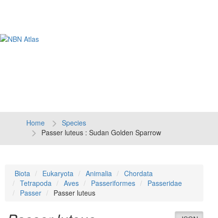
Tog
navi
Home
Species
Passer luteus : Sudan Golden Sparrow
Biota
Eukaryota
Animalia
Chordata
Tetrapoda
Aves
Passeriformes
Passeridae
Passer
Passer luteus