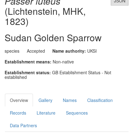
Passer luteus
JSON
(Lichtenstein, MHK,
1823)
Sudan Golden Sparrow
species
Accepted
Name authority:
UKSI
Establishment means:
Non-native
Establishment status:
GB Establishment Status - Not
established
Overview
Gallery
Names
Classification
Records
Literature
Sequences
Data Partners