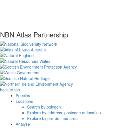
NBN Atlas Partnership
back to top
Species
Locations
Search by polygon
Explore by address, postcode or location
Explore by pre-defined area
Analyse