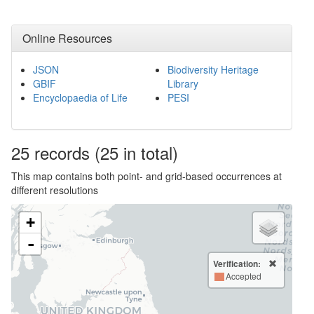
Online Resources
JSON
Biodiversity Heritage
GBIF
Library
Encyclopaedia of Life
PESI
25
records
(25 in total)
This map contains both point- and grid-based occurrences at
different resolutions
+
-
Verification:
Accepted