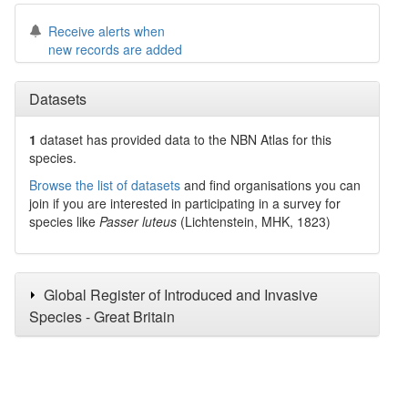
Receive alerts when
new records are added
Datasets
1
dataset has
provided data to the NBN Atlas for this
species.
Browse the list of datasets
and find organisations you can
join if you are interested in participating in a survey for
species like
Passer luteus
(Lichtenstein, MHK, 1823)
Global Register of Introduced and Invasive
Species - Great Britain