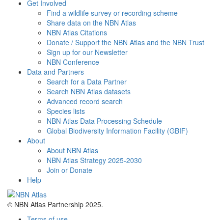
Get Involved
Find a wildlife survey or recording scheme
Share data on the NBN Atlas
NBN Atlas Citations
Donate / Support the NBN Atlas and the NBN Trust
Sign up for our Newsletter
NBN Conference
Data and Partners
Search for a Data Partner
Search NBN Atlas datasets
Advanced record search
Species lists
NBN Atlas Data Processing Schedule
Global Biodiversity Information Facility (GBIF)
About
About NBN Atlas
NBN Atlas Strategy 2025-2030
Join or Donate
Help
© NBN Atlas Partnership 2025.
Terms of use