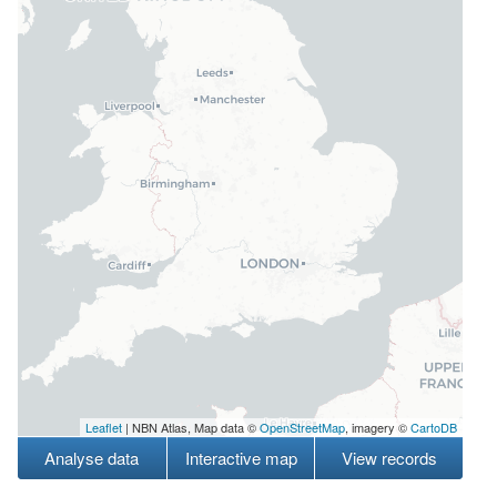
Leaflet
| NBN Atlas, Map data ©
OpenStreetMap
, imagery ©
CartoDB
Analyse data
Interactive map
View records