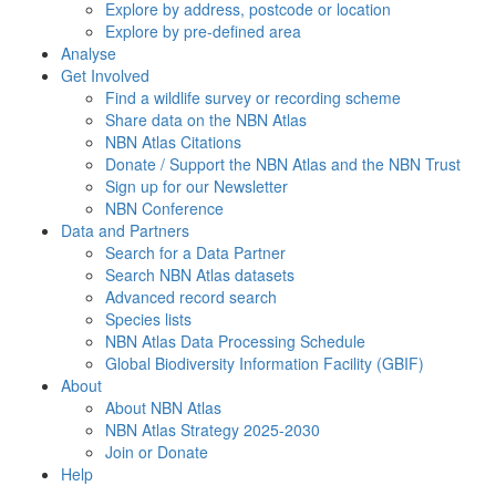
Explore by address, postcode or location
Explore by pre-defined area
Analyse
Get Involved
Find a wildlife survey or recording scheme
Share data on the NBN Atlas
NBN Atlas Citations
Donate / Support the NBN Atlas and the NBN Trust
Sign up for our Newsletter
NBN Conference
Data and Partners
Search for a Data Partner
Search NBN Atlas datasets
Advanced record search
Species lists
NBN Atlas Data Processing Schedule
Global Biodiversity Information Facility (GBIF)
About
About NBN Atlas
NBN Atlas Strategy 2025-2030
Join or Donate
Help