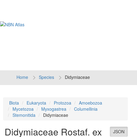
Tog
navi
Home
Species
Didymiaceae
Biota
Eukaryota
Protozoa
Amoebozoa
Mycetozoa
Myxogastrea
Columellinia
Stemonitida
Didymiaceae
Didymiaceae
Rostaf. ex
JSON