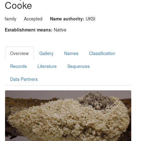
Cooke
family
Accepted
Name authority:
UKSI
Establishment means:
Native
Overview
Gallery
Names
Classification
Records
Literature
Sequences
Data Partners