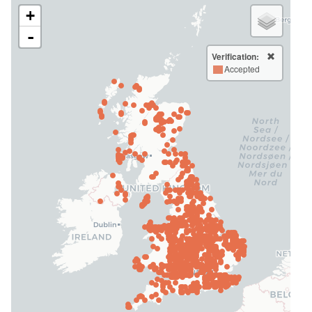
+
-
Verification:
Accepted