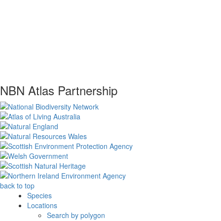
NBN Atlas Partnership
back to top
Species
Locations
Search by polygon