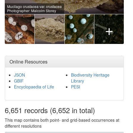
Mucilago crustacea var. crustacea
Photographer: Malcolm Storey
+
Online Resources
JSON
Biodiversity Heritage
GBIF
Library
Encyclopaedia of Life
PESI
6,651
records
(6,652 in total)
This map contains both point- and grid-based occurrences at
different resolutions