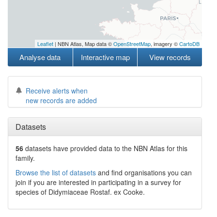
Leaflet
| NBN Atlas, Map data ©
OpenStreetMap
, imagery ©
CartoDB
Analyse data
Interactive map
View records
Receive alerts when
new records are added
Datasets
56
datasets have
provided data to the NBN Atlas for this
family.
Browse the list of datasets
and find organisations you can
join if you are interested in participating in a survey for
species of
Didymiaceae
Rostaf. ex Cooke
.