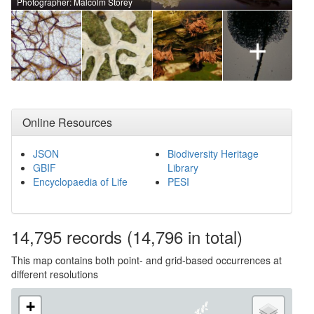
Photographer: Malcolm Storey
+
Online Resources
JSON
Biodiversity Heritage
GBIF
Library
Encyclopaedia of Life
PESI
14,795
records
(14,796 in total)
This map contains both point- and grid-based occurrences at
different resolutions
+