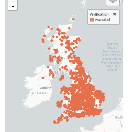
-
Verification:
Accepted