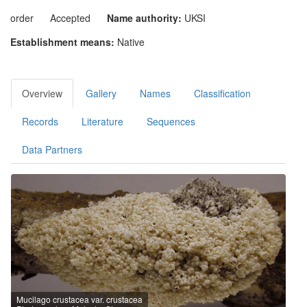
order
Accepted
Name authority:
UKSI
Establishment means:
Native
Overview
Gallery
Names
Classification
Records
Literature
Sequences
Data Partners
Mucilago crustacea var. crustacea