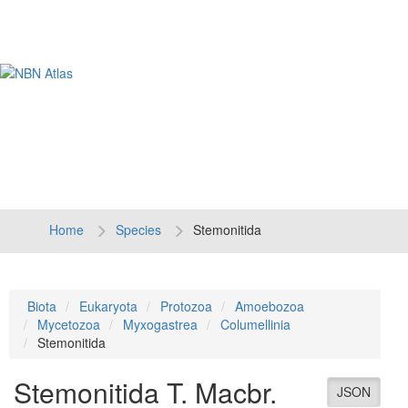
Tog
navi
Home
Species
Stemonitida
Biota
Eukaryota
Protozoa
Amoebozoa
Mycetozoa
Myxogastrea
Columellinia
Stemonitida
Stemonitida
T. Macbr.
JSON