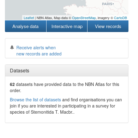
Leaflet
| NBN Atlas, Map data ©
OpenStreetMap
, imagery ©
CartoDB
Analyse data
Interactive map
View records
Receive alerts when
new records are added
Datasets
62
datasets have
provided data to the NBN Atlas for this
order.
Browse the list of datasets
and find organisations you can
join if you are interested in participating in a survey for
species of
Stemonitida
T. Macbr.
.