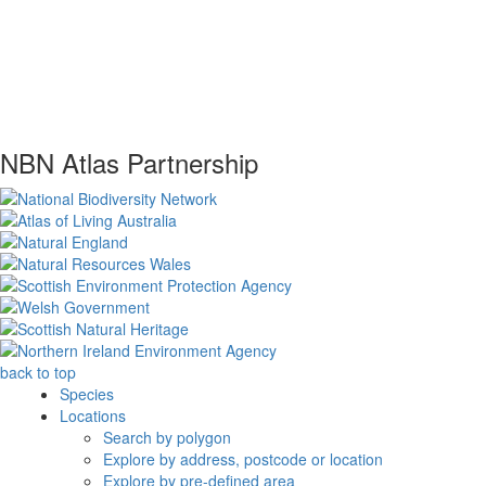
NBN Atlas Partnership
back to top
Species
Locations
Search by polygon
Explore by address, postcode or location
Explore by pre-defined area