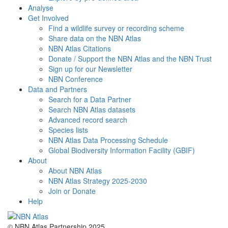
Analyse
Get Involved
Find a wildlife survey or recording scheme
Share data on the NBN Atlas
NBN Atlas Citations
Donate / Support the NBN Atlas and the NBN Trust
Sign up for our Newsletter
NBN Conference
Data and Partners
Search for a Data Partner
Search NBN Atlas datasets
Advanced record search
Species lists
NBN Atlas Data Processing Schedule
Global Biodiversity Information Facility (GBIF)
About
About NBN Atlas
NBN Atlas Strategy 2025-2030
Join or Donate
Help
© NBN Atlas Partnership 2025.