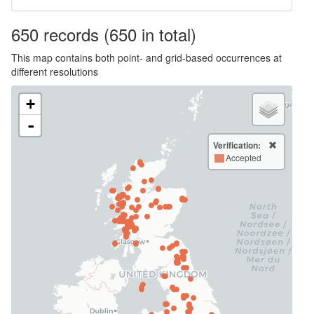
650
records
(650 in total)
This map contains both point- and grid-based occurrences at
different resolutions
+
-
Verification:
Accepted