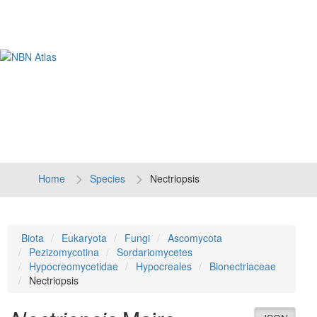
Tog
navi
Home
Species
Nectriopsis
Biota
Eukaryota
Fungi
Ascomycota
Pezizomycotina
Sordariomycetes
Hypocreomycetidae
Hypocreales
Bionectriaceae
Nectriopsis