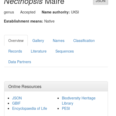
Nectriopsis
Maire
JSON
genus
Accepted
Name authority:
UKSI
Establishment means:
Native
Overview
Gallery
Names
Classification
Records
Literature
Sequences
Data Partners
Online Resources
JSON
Biodiversity Heritage
GBIF
Library
Encyclopaedia of Life
PESI