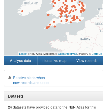
Leaflet
| NBN Atlas, Map data ©
OpenStreetMap
, imagery ©
CartoDB
Analyse data
Interactive map
View records
Receive alerts when
new records are added
Datasets
24
datasets have
provided data to the NBN Atlas for this