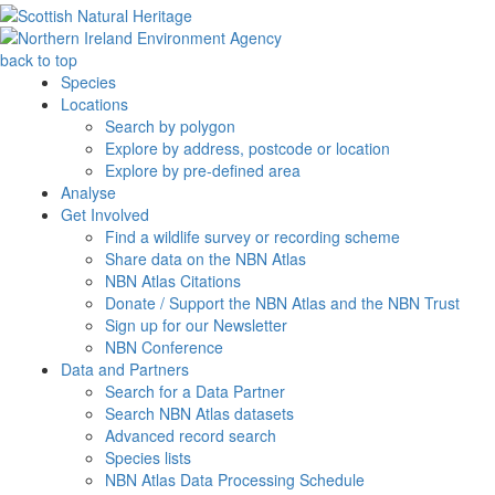
back to top
Species
Locations
Search by polygon
Explore by address, postcode or location
Explore by pre-defined area
Analyse
Get Involved
Find a wildlife survey or recording scheme
Share data on the NBN Atlas
NBN Atlas Citations
Donate / Support the NBN Atlas and the NBN Trust
Sign up for our Newsletter
NBN Conference
Data and Partners
Search for a Data Partner
Search NBN Atlas datasets
Advanced record search
Species lists
NBN Atlas Data Processing Schedule