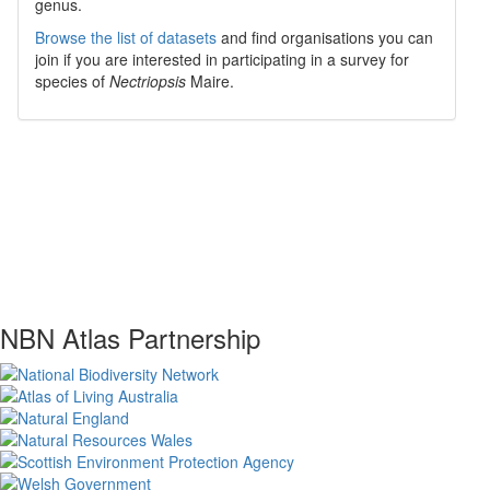
genus.
Browse the list of datasets
and find organisations you can
join if you are interested in participating in a survey for
species of
Nectriopsis
Maire
.
NBN Atlas Partnership