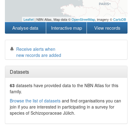
Leaflet
| NBN Atlas, Map data ©
OpenStreetMap
, imagery ©
CartoDB
Analyse data
Interactive map
View records
Receive alerts when
new records are added
Datasets
63
datasets have
provided data to the NBN Atlas for this
family.
Browse the list of datasets
and find organisations you can
join if you are interested in participating in a survey for
species of
Schizoporaceae
Jülich
.