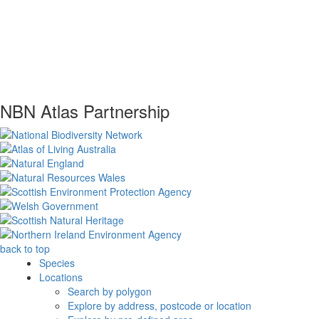
NBN Atlas Partnership
back to top
Species
Locations
Search by polygon
Explore by address, postcode or location