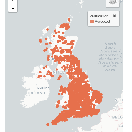
-
Verification:
Accepted