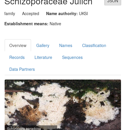
Schizoporaceae
Jülich
JSON
family
Accepted
Name authority:
UKSI
Establishment means:
Native
Overview
Gallery
Names
Classification
Records
Literature
Sequences
Data Partners
Schizopora paradoxa