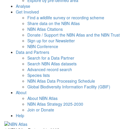
Explore by pre-defined area
Analyse
Get Involved
Find a wildlife survey or recording scheme
Share data on the NBN Atlas
NBN Atlas Citations
Donate / Support the NBN Atlas and the NBN Trust
Sign up for our Newsletter
NBN Conference
Data and Partners
Search for a Data Partner
Search NBN Atlas datasets
Advanced record search
Species lists
NBN Atlas Data Processing Schedule
Global Biodiversity Information Facility (GBIF)
About
About NBN Atlas
NBN Atlas Strategy 2025-2030
Join or Donate
Help