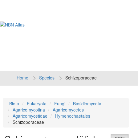
Tog
navi
Home
Species
Schizoporaceae
Biota
Eukaryota
Fungi
Basidiomycota
Agaricomycotina
Agaricomycetes
Agaricomycetidae
Hymenochaetales
Schizoporaceae