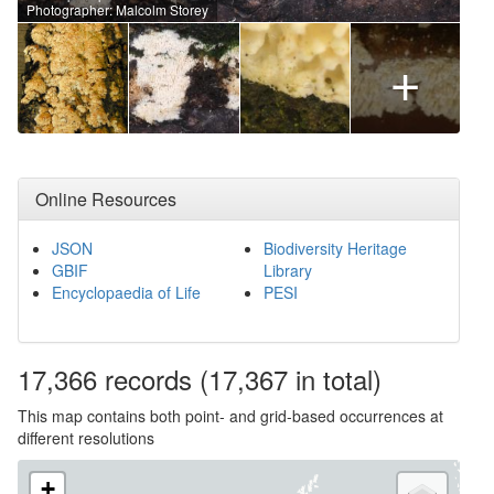
Photographer: Malcolm Storey
+
Online Resources
JSON
Biodiversity Heritage
GBIF
Library
Encyclopaedia of Life
PESI
17,366
records
(17,367 in total)
This map contains both point- and grid-based occurrences at
different resolutions
+