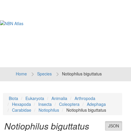
Tog
navi
Home
Species
Notiophilus biguttatus
Biota
Eukaryota
Animalia
Arthropoda
Hexapoda
Insecta
Coleoptera
Adephaga
Carabidae
Notiophilus
Notiophilus biguttatus
Notiophilus biguttatus
JSON