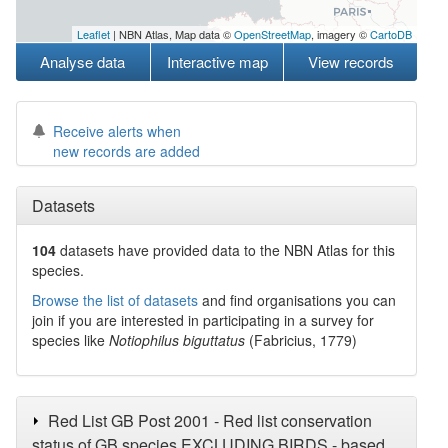
Leaflet
| NBN Atlas, Map data ©
OpenStreetMap
, imagery ©
CartoDB
Analyse data
Interactive map
View records
Receive alerts when
new records are added
Datasets
104
datasets have
provided data to the NBN Atlas for this
species.
Browse the list of datasets
and find organisations you can
join if you are interested in participating in a survey for
species like
Notiophilus biguttatus
(Fabricius, 1779)
Red List GB Post 2001 - Red list conservation
status of GB species EXCLUDING BIRDS - based