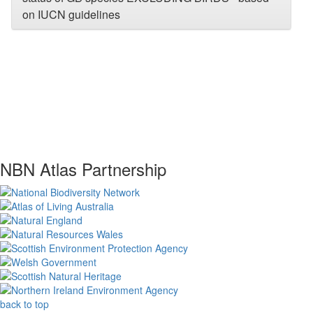
on IUCN guidelines
NBN Atlas Partnership
back to top