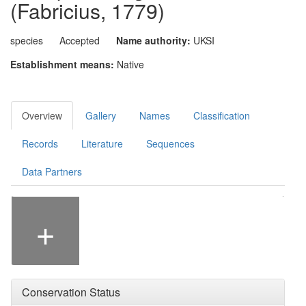
(Fabricius, 1779)
species
Accepted
Name authority:
UKSI
Establishment means:
Native
Overview
Gallery
Names
Classification
Records
Literature
Sequences
Data Partners
Photographer: Malcolm Storey
+
Conservation Status