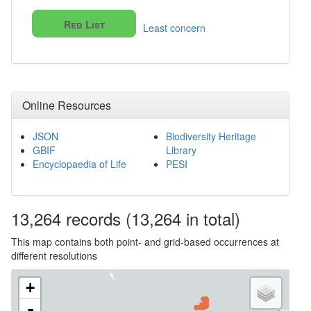
Red List
Least concern
Online Resources
JSON
Biodiversity Heritage
GBIF
Library
Encyclopaedia of Life
PESI
13,264
records
(13,264 in total)
This map contains both point- and grid-based occurrences at
different resolutions
+
-