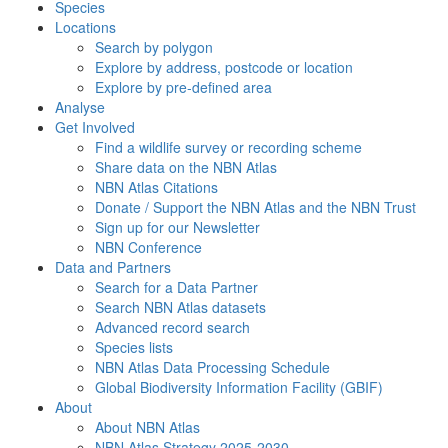
Species
Locations
Search by polygon
Explore by address, postcode or location
Explore by pre-defined area
Analyse
Get Involved
Find a wildlife survey or recording scheme
Share data on the NBN Atlas
NBN Atlas Citations
Donate / Support the NBN Atlas and the NBN Trust
Sign up for our Newsletter
NBN Conference
Data and Partners
Search for a Data Partner
Search NBN Atlas datasets
Advanced record search
Species lists
NBN Atlas Data Processing Schedule
Global Biodiversity Information Facility (GBIF)
About
About NBN Atlas
NBN Atlas Strategy 2025-2030