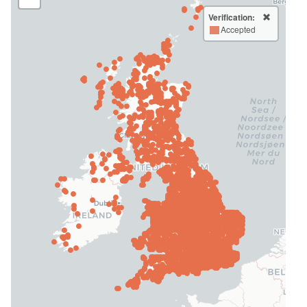
Verification:
Accepted