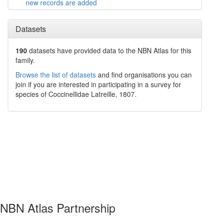
new records are added
Datasets
190
datasets have
provided data to the NBN Atlas for this
family.
Browse the list of datasets
and find organisations you can
join if you are interested in participating in a survey for
species of
Coccinellidae
Latreille, 1807
.
NBN Atlas Partnership