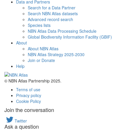
Data and Partners
Search for a Data Partner
Search NBN Atlas datasets
Advanced record search
Species lists
NBN Atlas Data Processing Schedule
Global Biodiversity Information Facility (GBIF)
About
About NBN Atlas
NBN Atlas Strategy 2025-2030
Join or Donate
Help
© NBN Atlas Partnership 2025.
Terms of use
Privacy policy
Cookie Policy
Join the conversation
Twitter
Ask a question