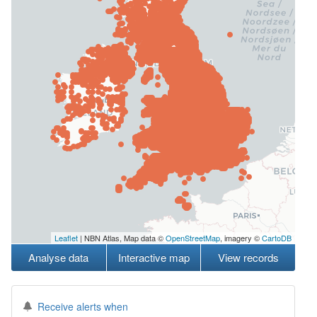
Leaflet
| NBN Atlas, Map data ©
OpenStreetMap
, imagery ©
CartoDB
Analyse data
Interactive map
View records
Receive alerts when