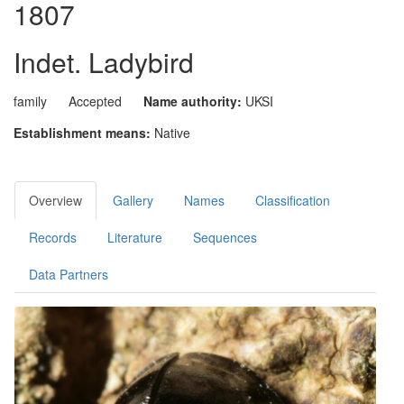
1807
Indet. Ladybird
family
Accepted
Name authority:
UKSI
Establishment means:
Native
Overview
Gallery
Names
Classification
Records
Literature
Sequences
Data Partners