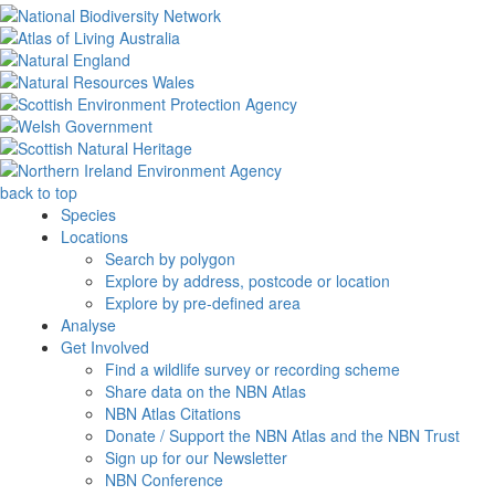
back to top
Species
Locations
Search by polygon
Explore by address, postcode or location
Explore by pre-defined area
Analyse
Get Involved
Find a wildlife survey or recording scheme
Share data on the NBN Atlas
NBN Atlas Citations
Donate / Support the NBN Atlas and the NBN Trust
Sign up for our Newsletter
NBN Conference