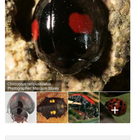
Chilocorus renipustulatus
Photographer: Malcolm Storey
+