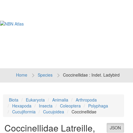
Tog
navi
Home
Species
Coccinellidae : Indet. Ladybird
Biota
Eukaryota
Animalia
Arthropoda
Hexapoda
Insecta
Coleoptera
Polyphaga
Cucujiformia
Cucujoidea
Coccinellidae
Coccinellidae
Latreille,
JSON