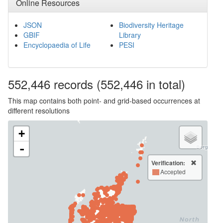
Online Resources
JSON
Biodiversity Heritage
GBIF
Library
Encyclopaedia of Life
PESI
552,446
records
(552,446 in total)
This map contains both point- and grid-based occurrences at
different resolutions
+
-
Verification:
Accepted