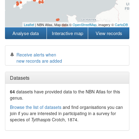
Leaflet
| NBN Atlas, Map data ©
OpenStreetMap
, imagery ©
CartoDB
Analyse data
Interactive map
View records
Receive alerts when
new records are added
Datasets
64
datasets have
provided data to the NBN Atlas for this
genus.
Browse the list of datasets
and find organisations you can
join if you are interested in participating in a survey for
species of
Tytthaspis
Crotch, 1874
.