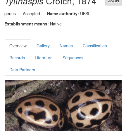
Tytthaspis
Crotch, 1874
JSON
genus
Accepted
Name authority:
UKSI
Establishment means:
Native
Overview
Gallery
Names
Classification
Records
Literature
Sequences
Data Partners