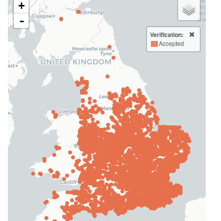
+
-
Verification:
Accepted