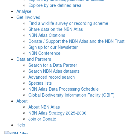
Explore by pre-defined area
Analyse
Get Involved
Find a wildlife survey or recording scheme
Share data on the NBN Atlas
NBN Atlas Citations
Donate / Support the NBN Atlas and the NBN Trust
Sign up for our Newsletter
NBN Conference
Data and Partners
Search for a Data Partner
Search NBN Atlas datasets
Advanced record search
Species lists
NBN Atlas Data Processing Schedule
Global Biodiversity Information Facility (GBIF)
About
About NBN Atlas
NBN Atlas Strategy 2025-2030
Join or Donate
Help