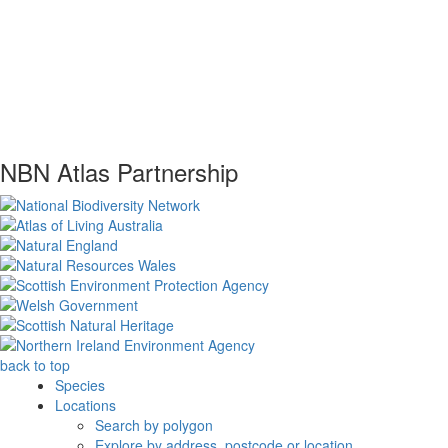
NBN Atlas Partnership
back to top
Species
Locations
Search by polygon
Explore by address, postcode or location