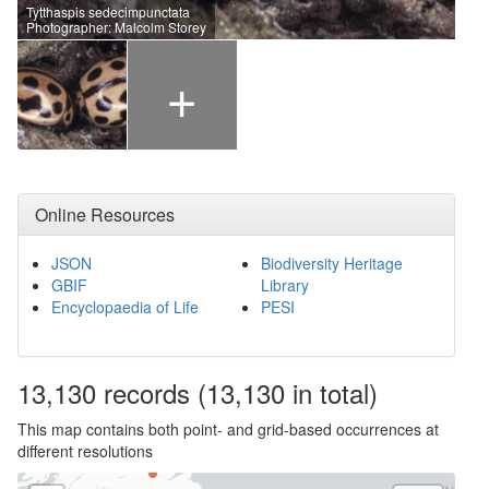
Tytthaspis sedecimpunctata
Photographer: Malcolm Storey
+
Online Resources
JSON
Biodiversity Heritage
GBIF
Library
Encyclopaedia of Life
PESI
13,130
records
(13,130 in total)
This map contains both point- and grid-based occurrences at
different resolutions