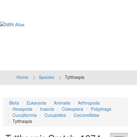
Tog
navi
Home
Species
Tytthaspis
Biota
Eukaryota
Animalia
Arthropoda
Hexapoda
Insecta
Coleoptera
Polyphaga
Cucujiformia
Cucujoidea
Coccinellidae
Tytthaspis