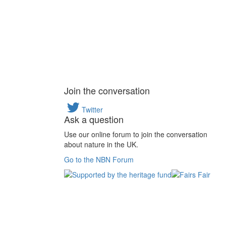
Join the conversation
Twitter
Ask a question
Use our online forum to join the conversation
about nature in the UK.
Go to the NBN Forum