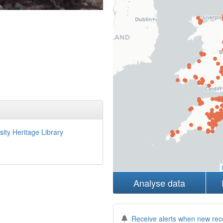
sity Heritage Library
Analyse data
Receive alerts when new rec