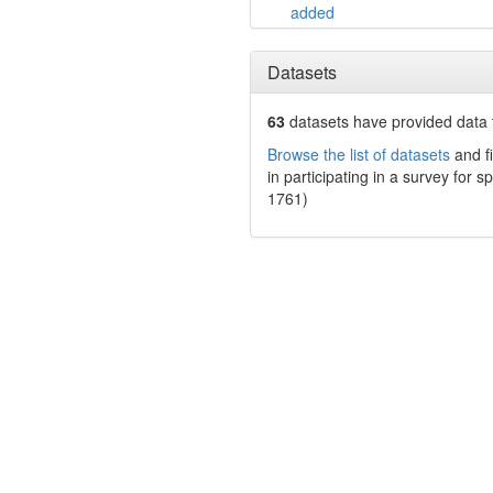
added
Datasets
63
datasets have
provided data t
Browse the list of datasets
and fi
in participating in a survey for s
1761)