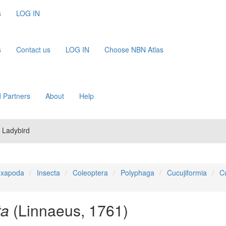
s
LOG IN
s
Contact us
LOG IN
Choose NBN Atlas
 Partners
About
Help
 Ladybird
xapoda
Insecta
Coleoptera
Polyphaga
Cucujiformia
C
ta
(Linnaeus, 1761)