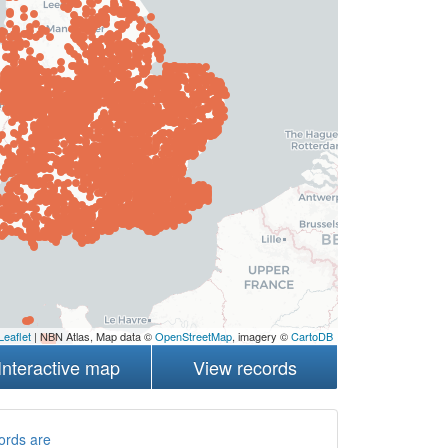
Leaflet
| NBN Atlas, Map data ©
OpenStreetMap
, imagery ©
CartoDB
Interactive map
View records
ords are