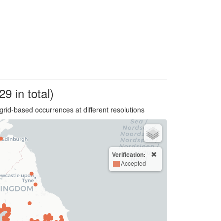
29 in total)
grid-based occurrences at different resolutions
Verification:
Accepted