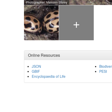
Photographer: Malcolm Storey
+
Online Resources
JSON
Biodiver
GBIF
PESI
Encyclopaedia of Life