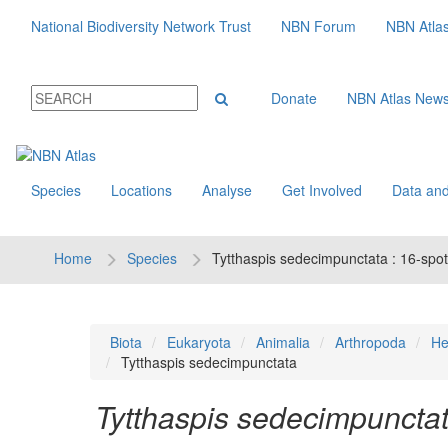
National Biodiversity Network Trust
NBN Forum
NBN Atla
Donate
NBN Atlas New
Species
Locations
Analyse
Get Involved
Data and
Home
Species
Tytthaspis sedecimpunctata : 16-spot
Biota
Eukaryota
Animalia
Arthropoda
He
Tytthaspis sedecimpunctata
Tytthaspis sedecimpuncta