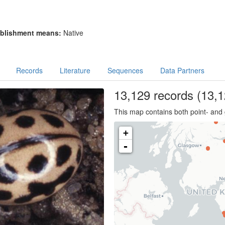
blishment means:
Native
Records
Literature
Sequences
Data Partners
13,129
records
(13,1
This map contains both point- and 
+
-