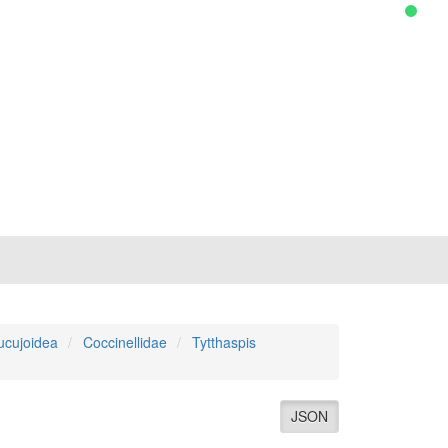
ucujoidea
Coccinellidae
Tytthaspis
JSON