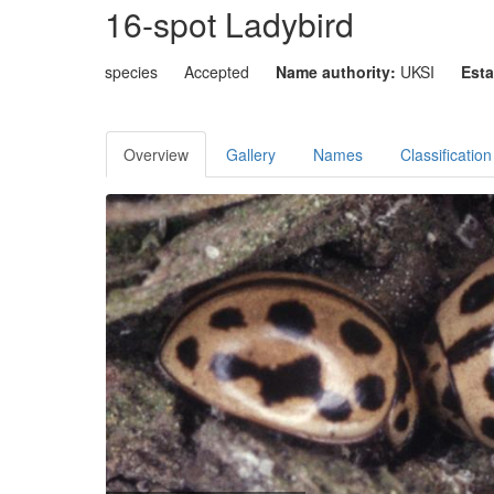
16-spot Ladybird
species
Accepted
Name authority:
UKSI
Esta
Overview
Gallery
Names
Classification