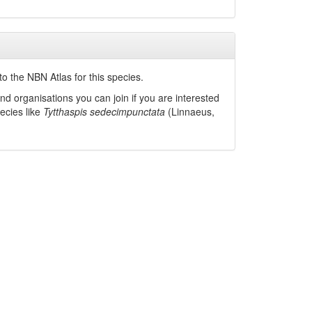
o the NBN Atlas for this species.
nd organisations you can join if you are interested
pecies like
Tytthaspis sedecimpunctata
(Linnaeus,