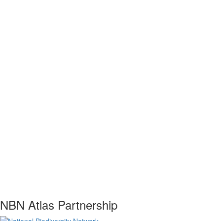
NBN Atlas Partnership