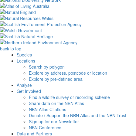
back to top
Species
Locations
Search by polygon
Explore by address, postcode or location
Explore by pre-defined area
Analyse
Get Involved
Find a wildlife survey or recording scheme
Share data on the NBN Atlas
NBN Atlas Citations
Donate / Support the NBN Atlas and the NBN Trust
Sign up for our Newsletter
NBN Conference
Data and Partners