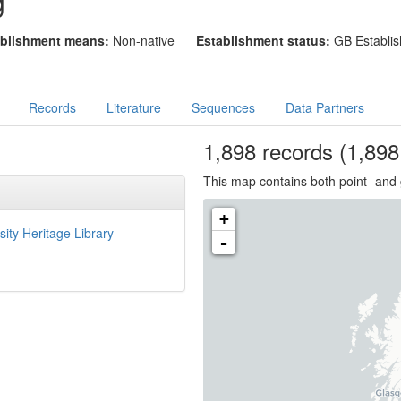
g
blishment means:
Non-native
Establishment status:
GB Establis
Records
Literature
Sequences
Data Partners
1,898
records
(1,898 
This map contains both point- and 
+
sity Heritage Library
-