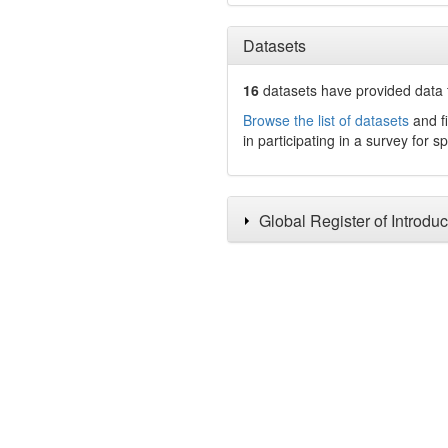
Datasets
16
datasets have
provided data t
Browse the list of datasets
and fi
in participating in a survey for s
Global Register of Introdu