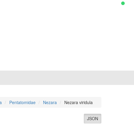
a
Pentatomidae
Nezara
Nezara viridula
JSON