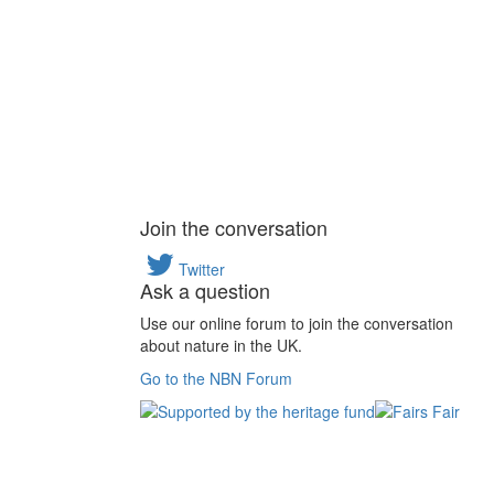
Join the conversation
Twitter
Ask a question
Use our online forum to join the conversation
about nature in the UK.
Go to the NBN Forum