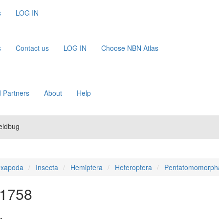
s
LOG IN
s
Contact us
LOG IN
Choose NBN Atlas
 Partners
About
Help
ieldbug
xapoda
Insecta
Hemiptera
Heteroptera
Pentatomomorph
 1758