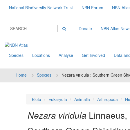
National Biodiversity Network Trust
NBN Forum
NBN Atla
Donate
NBN Atlas New
Species
Locations
Analyse
Get Involved
Data and
Home
Species
Nezara viridula : Southern Green Sh
Biota
Eukaryota
Animalia
Arthropoda
He
Nezara viridula
Linnaeus,