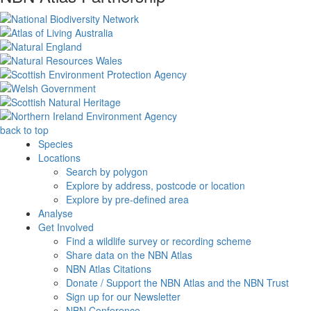
back to top
Species
Locations
Search by polygon
Explore by address, postcode or location
Explore by pre-defined area
Analyse
Get Involved
Find a wildlife survey or recording scheme
Share data on the NBN Atlas
NBN Atlas Citations
Donate / Support the NBN Atlas and the NBN Trust
Sign up for our Newsletter
NBN Conference