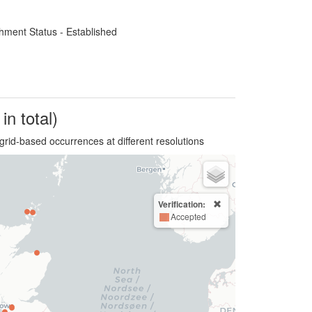
hment Status - Established
in total)
grid-based occurrences at different resolutions
Verification:
Accepted