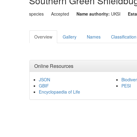
Southern Green Shieldbu
species
Accepted
Name authority:
UKSI
Esta
Overview
Gallery
Names
Classification
Online Resources
JSON
Biodiver
GBIF
PESI
Encyclopaedia of Life