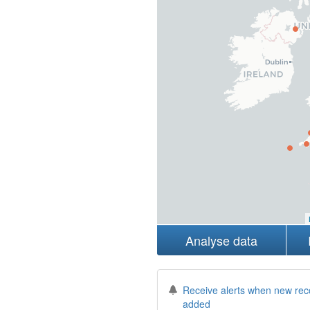
Analyse data
Receive alerts when new rec
added