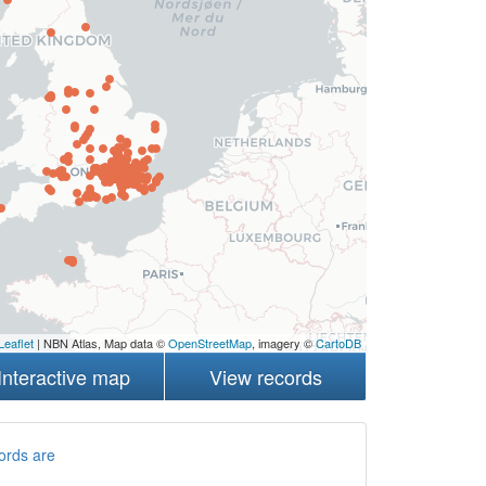
Leaflet
| NBN Atlas, Map data ©
OpenStreetMap
, imagery ©
CartoDB
Interactive map
View records
ords are