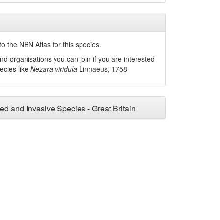
o the NBN Atlas for this species.
nd organisations you can join if you are interested
pecies like
Nezara viridula
Linnaeus, 1758
ced and Invasive Species - Great Britain