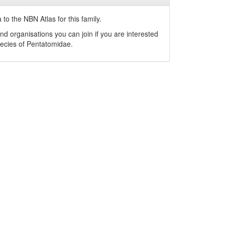
to the NBN Atlas for this family.
nd organisations you can join if you are interested
pecies of
Pentatomidae
.