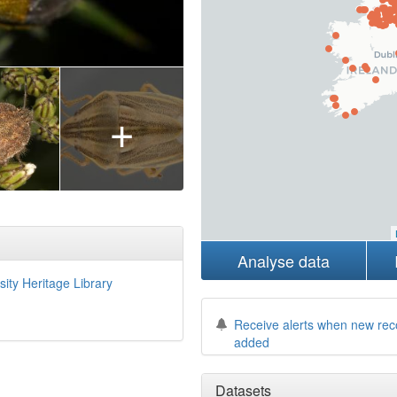
+
Analyse data
sity Heritage Library
Receive alerts when new rec
added
Datasets