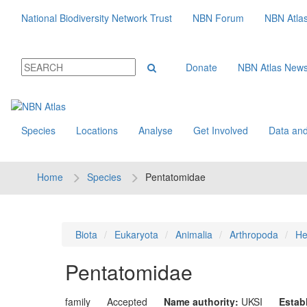
National Biodiversity Network Trust
NBN Forum
NBN Atla
Donate
NBN Atlas New
Species
Locations
Analyse
Get Involved
Data and
Home
Species
Pentatomidae
Biota
Eukaryota
Animalia
Arthropoda
He
Pentatomidae
family
Accepted
Name authority:
UKSI
Estab