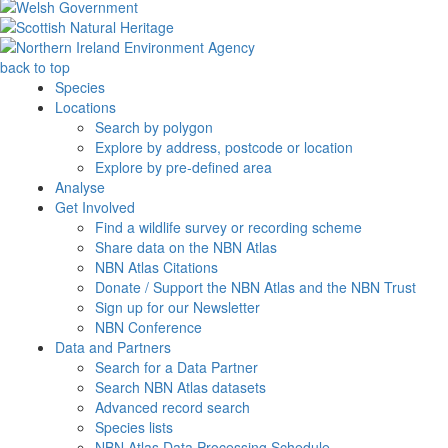
back to top
Species
Locations
Search by polygon
Explore by address, postcode or location
Explore by pre-defined area
Analyse
Get Involved
Find a wildlife survey or recording scheme
Share data on the NBN Atlas
NBN Atlas Citations
Donate / Support the NBN Atlas and the NBN Trust
Sign up for our Newsletter
NBN Conference
Data and Partners
Search for a Data Partner
Search NBN Atlas datasets
Advanced record search
Species lists
NBN Atlas Data Processing Schedule