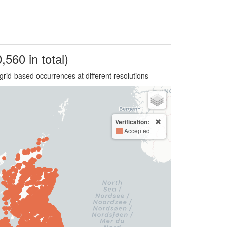
,560 in total)
grid-based occurrences at different resolutions
Verification:
Accepted