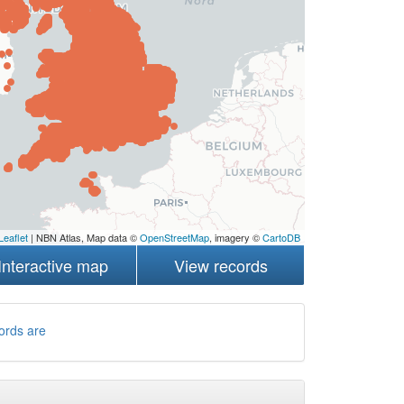
Leaflet
| NBN Atlas, Map data ©
OpenStreetMap
, imagery ©
CartoDB
Interactive map
View records
ords are