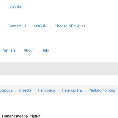
s
LOG IN
s
Contact us
LOG IN
Choose NBN Atlas
 Partners
About
Help
xapoda
Insecta
Hemiptera
Heteroptera
Pentatomomorph
lishment means:
Native