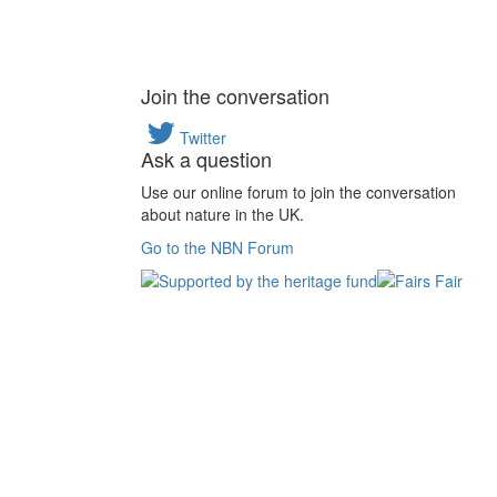
Join the conversation
Twitter
Ask a question
Use our online forum to join the conversation
about nature in the UK.
Go to the NBN Forum