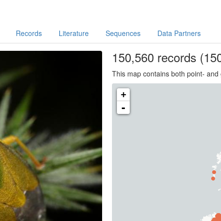
Records
Literature
Sequences
Data Partners
150,560
records
(150
This map contains both point- and 
+
-