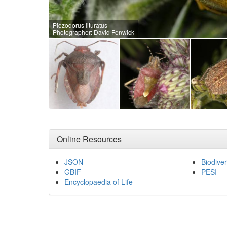
Piezodorus lituratus
Photographer: David Fenwick
Online Resources
JSON
Biodiver
GBIF
PESI
Encyclopaedia of Life