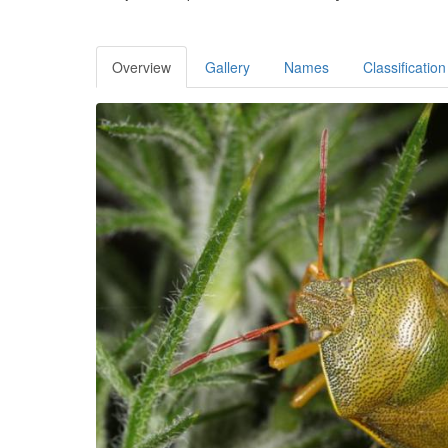
Overview
Gallery
Names
Classification