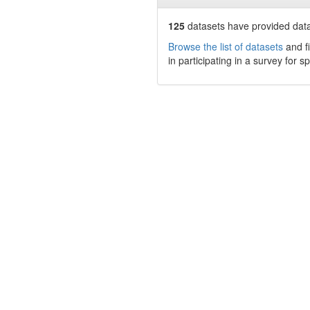
125
datasets have
provided data 
Browse the list of datasets
and fi
in participating in a survey for s