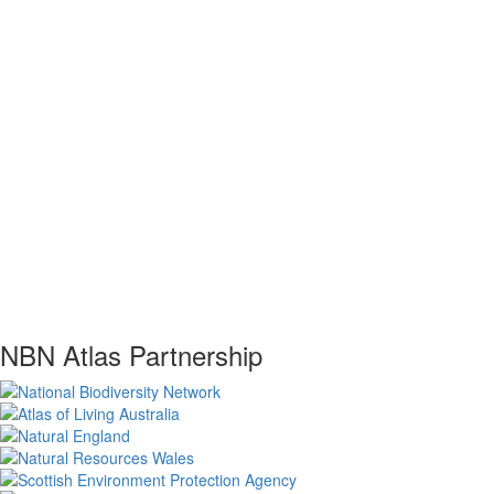
NBN Atlas Partnership