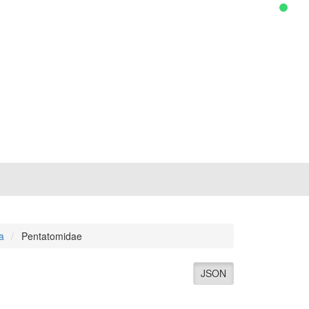
a
Pentatomidae
JSON