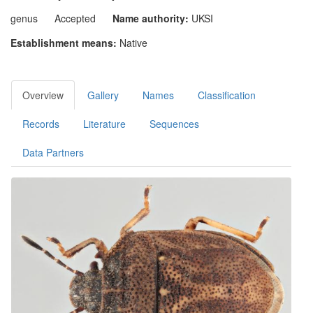
genus
Accepted
Name authority:
UKSI
Establishment means:
Native
Overview
Gallery
Names
Classification
Records
Literature
Sequences
Data Partners