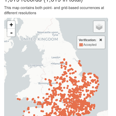
This map contains both point- and grid-based occurrences at
different resolutions
+
-
Verification:
Accepted