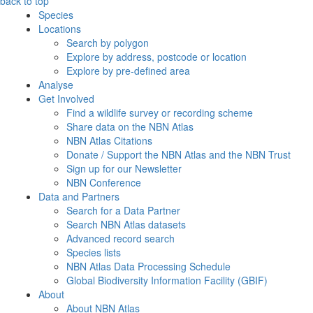
back to top
Species
Locations
Search by polygon
Explore by address, postcode or location
Explore by pre-defined area
Analyse
Get Involved
Find a wildlife survey or recording scheme
Share data on the NBN Atlas
NBN Atlas Citations
Donate / Support the NBN Atlas and the NBN Trust
Sign up for our Newsletter
NBN Conference
Data and Partners
Search for a Data Partner
Search NBN Atlas datasets
Advanced record search
Species lists
NBN Atlas Data Processing Schedule
Global Biodiversity Information Facility (GBIF)
About
About NBN Atlas