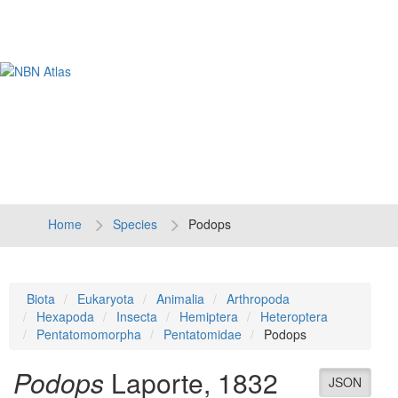
Tog
navi
Home
Species
Podops
Biota
Eukaryota
Animalia
Arthropoda
Hexapoda
Insecta
Hemiptera
Heteroptera
Pentatomomorpha
Pentatomidae
Podops
Podops
Laporte, 1832
JSON