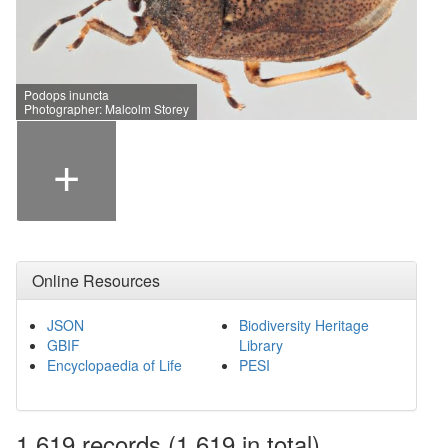
Podops inuncta
Photographer: Malcolm Storey
+
Online Resources
JSON
Biodiversity Heritage
GBIF
Library
Encyclopaedia of Life
PESI
1,619
records
(1,619 in total)