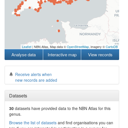
Leaflet
| NBN Atlas, Map data ©
OpenStreetMap
, imagery ©
CartoDB
Analyse data
Interactive map
View records
Receive alerts when
new records are added
Datasets
30
datasets have
provided data to the NBN Atlas for this
genus.
Browse the list of datasets
and find organisations you can