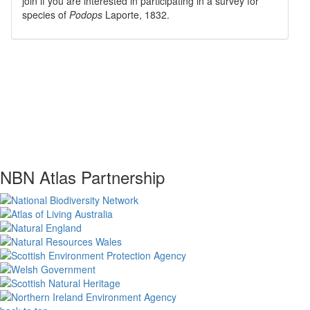
join if you are interested in participating in a survey for
species of
Podops
Laporte, 1832
.
NBN Atlas Partnership