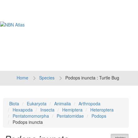
Tog
navi
Home
Species
Podops inuncta : Turtle Bug
Biota
Eukaryota
Animalia
Arthropoda
Hexapoda
Insecta
Hemiptera
Heteroptera
Pentatomomorpha
Pentatomidae
Podops
Podops inuncta