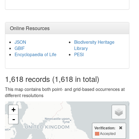
Online Resources
JSON
Biodiversity Heritage
GBIF
Library
Encyclopaedia of Life
PESI
1,618
records
(1,618 in total)
This map contains both point- and grid-based occurrences at
different resolutions
+
-
Verification:
Accepted