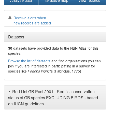
Analyse data
Interactive map
View records
Receive alerts when
new records are added
Datasets
30
datasets have
provided data to the NBN Atlas for this
species.
Browse the list of datasets
and find organisations you can
join if you are interested in participating in a survey for
species like
Podops inuncta
(Fabricius, 1775)
Red List GB Post 2001 - Red list conservation
status of GB species EXCLUDING BIRDS - based
on IUCN guidelines