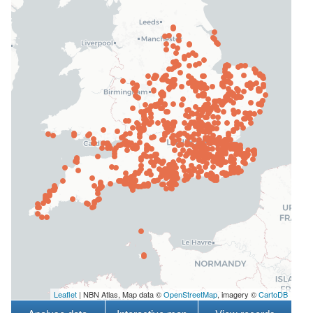
Leaflet
| NBN Atlas, Map data ©
OpenStreetMap
, imagery ©
CartoDB