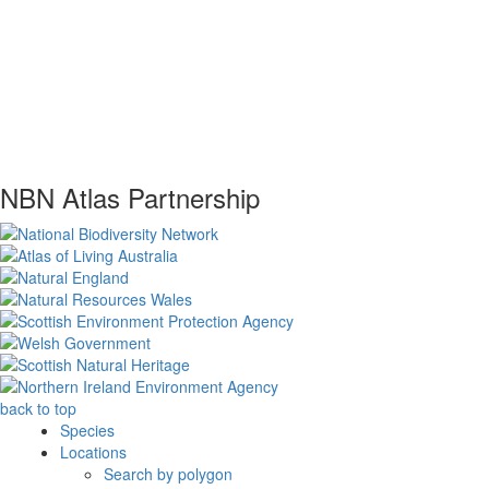
NBN Atlas Partnership
back to top
Species
Locations
Search by polygon