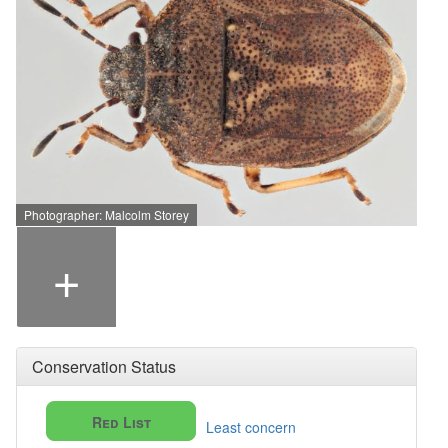
Photographer: Malcolm Storey
+
Conservation Status
Red List
Least concern