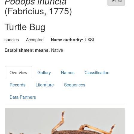
Podops inuncta
JSON
(Fabricius, 1775)
Turtle Bug
species
Accepted
Name authority:
UKSI
Establishment means:
Native
Overview
Gallery
Names
Classification
Records
Literature
Sequences
Data Partners