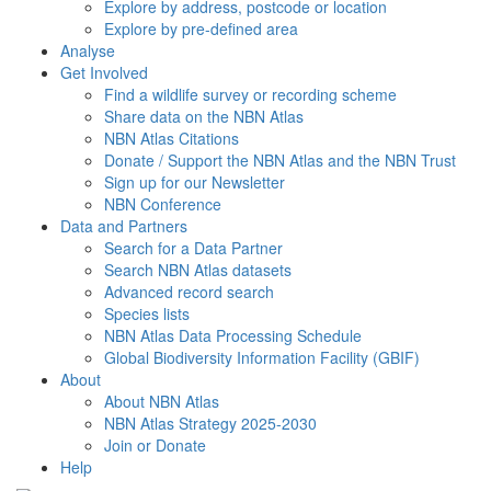
Explore by address, postcode or location
Explore by pre-defined area
Analyse
Get Involved
Find a wildlife survey or recording scheme
Share data on the NBN Atlas
NBN Atlas Citations
Donate / Support the NBN Atlas and the NBN Trust
Sign up for our Newsletter
NBN Conference
Data and Partners
Search for a Data Partner
Search NBN Atlas datasets
Advanced record search
Species lists
NBN Atlas Data Processing Schedule
Global Biodiversity Information Facility (GBIF)
About
About NBN Atlas
NBN Atlas Strategy 2025-2030
Join or Donate
Help