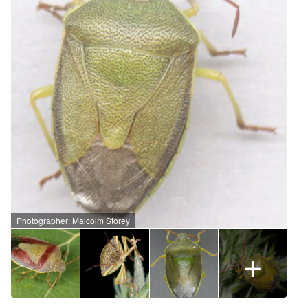
Photographer: Malcolm Storey
+