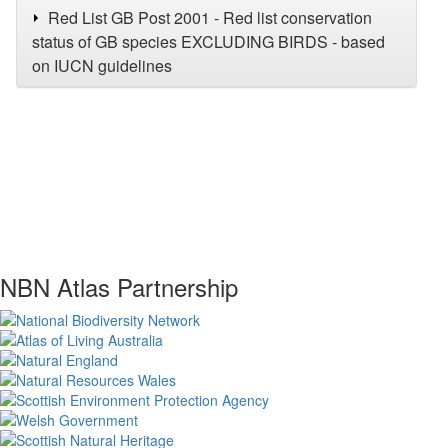
Red List GB Post 2001 - Red list conservation
status of GB species EXCLUDING BIRDS - based
on IUCN guidelines
NBN Atlas Partnership