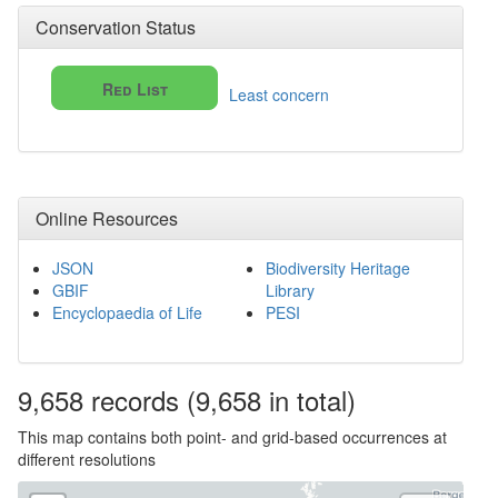
Conservation Status
Red List
Least concern
Online Resources
JSON
Biodiversity Heritage
GBIF
Library
Encyclopaedia of Life
PESI
9,658
records
(9,658 in total)
This map contains both point- and grid-based occurrences at
different resolutions