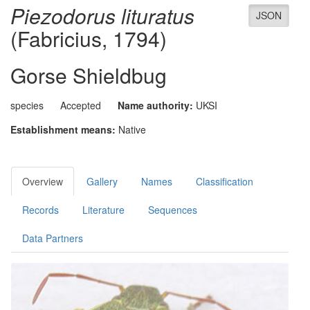
Piezodorus lituratus
JSON
(Fabricius, 1794)
Gorse Shieldbug
species
Accepted
Name authority:
UKSI
Establishment means:
Native
Overview
Gallery
Names
Classification
Records
Literature
Sequences
Data Partners