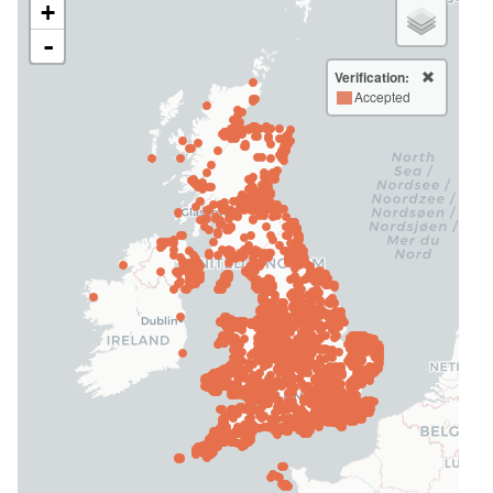
+
-
Verification:
Accepted