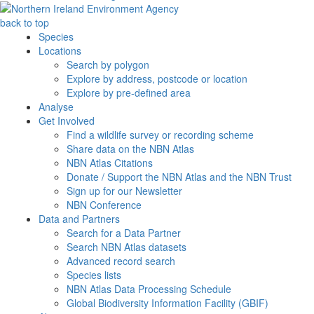
back to top
Species
Locations
Search by polygon
Explore by address, postcode or location
Explore by pre-defined area
Analyse
Get Involved
Find a wildlife survey or recording scheme
Share data on the NBN Atlas
NBN Atlas Citations
Donate / Support the NBN Atlas and the NBN Trust
Sign up for our Newsletter
NBN Conference
Data and Partners
Search for a Data Partner
Search NBN Atlas datasets
Advanced record search
Species lists
NBN Atlas Data Processing Schedule
Global Biodiversity Information Facility (GBIF)