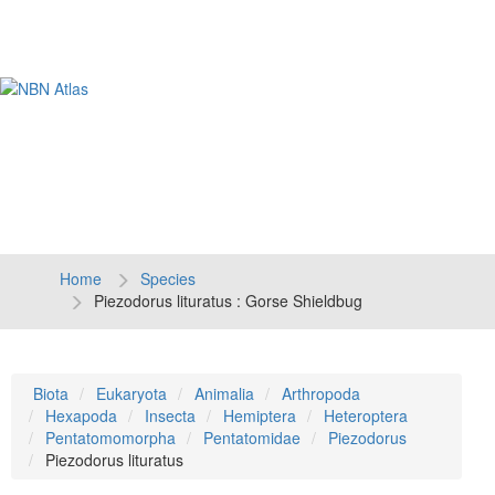
Tog
navi
Home
Species
Piezodorus lituratus : Gorse Shieldbug
Biota
Eukaryota
Animalia
Arthropoda
Hexapoda
Insecta
Hemiptera
Heteroptera
Pentatomomorpha
Pentatomidae
Piezodorus
Piezodorus lituratus