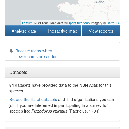
Leaflet
| NBN Atlas, Map data ©
OpenStreetMap
, imagery ©
CartoDB
Analyse data
Interactive map
View records
Receive alerts when
new records are added
Datasets
84
datasets have
provided data to the NBN Atlas for this
species.
Browse the list of datasets
and find organisations you can
join if you are interested in participating in a survey for
species like
Piezodorus lituratus
(Fabricius, 1794)